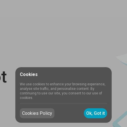
t
Cookies
We use cookies to enhance your browsing experience,
analyse site traffic, and personalise content. By
continuing to use our site, you consent to our use of
cookies.
Cookies Policy
Ok, Got it