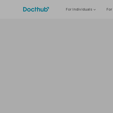
For Individuals
For