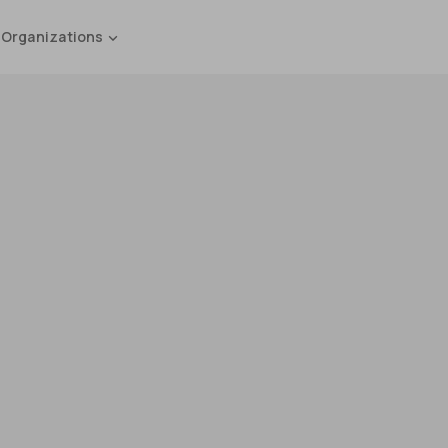
 Organizations