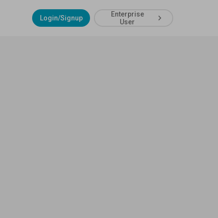
Enterprise
Login/Signup
User