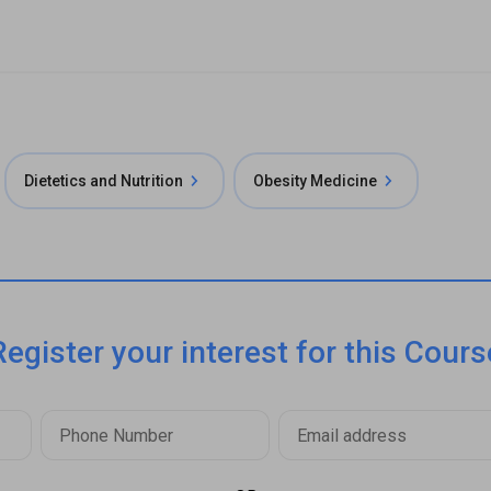
Dietetics and Nutrition
Obesity Medicine
Register your interest for this Cours