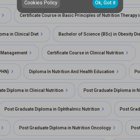
Cookies Policy
Ok, Got it
Certificate Course in Basic Principles of Nutrition Therapy
oma in Clinical Diet
Bachelor of Science (BSc) in Obesity Die
y Management
Certificate Course in Clinical Nutrition
DPHN)
Diploma In Nutrition And Health Education
Po
te Diploma in Clinical Nutrition
Post Graduate Diploma in N
Post Graduate Diploma in Ophthalmic Nutrition
Post Grad
Post Graduate Diploma in Nutrition Oncology
Post