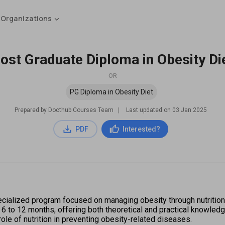
 Organizations
ost Graduate Diploma in Obesity Di
OR
PG Diploma in Obesity Diet
Prepared by Docthub Courses Team
∣
Last updated on
03 Jan 2025
PDF
Interested?
ialized program focused on managing obesity through nutrition and
 6 to 12 months, offering both theoretical and practical knowledg
ole of nutrition in preventing obesity-related diseases.