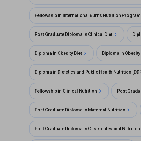
Fellowship in International Burns Nutrition Program
Post Graduate Diploma in Clinical Diet
Dipl
Diploma in Obesity Diet
Diploma in Obesit
Diploma in Dietetics and Public Health Nutrition (D
Fellowship in Clinical Nutrition
Post Gradua
Post Graduate Diploma in Maternal Nutrition
Post Graduate Diploma in Gastrointestinal Nutrition