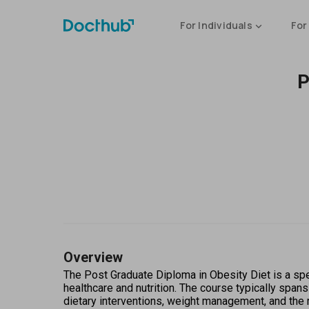
For Individuals
For
P
Overview
The Post Graduate Diploma in Obesity Diet is a spec
healthcare and nutrition. The course typically spans
dietary interventions, weight management, and the r