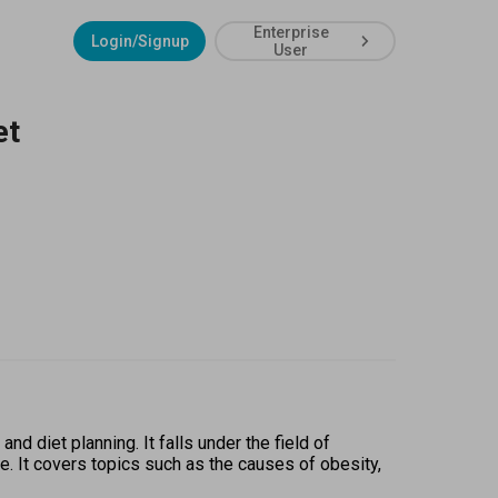
Enterprise
Login/Signup
User
et
 diet planning. It falls under the field of 
e. It covers topics such as the causes of obesity, 