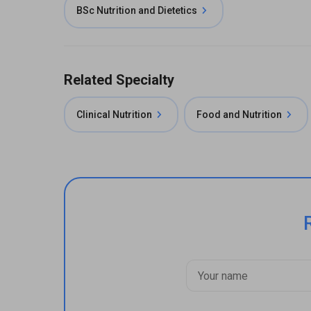
BSc Nutrition and Dietetics
Related Specialty
Clinical Nutrition
Food and Nutrition