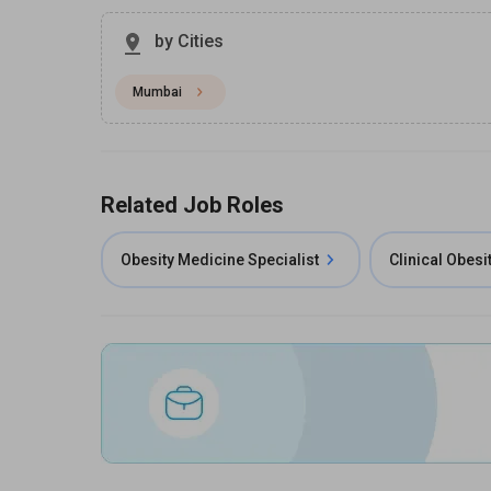
by Cities
Mumbai
Related Job Roles
Obesity Medicine Specialist
Clinical Obesi