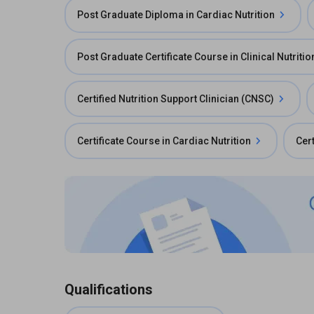
Post Graduate Diploma in Cardiac Nutrition
Post Graduate Certificate Course in Clinical Nutritio
Certified Nutrition Support Clinician (CNSC)
Certificate Course in Cardiac Nutrition
Cert
Qualifications