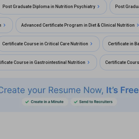
Post Graduate Diploma in Nutrition Psychiatry
Post Gradua
n
Advanced Certificate Program in Diet & Clinical Nutrition
Certificate Course in Critical Care Nutrition
Certificate in B
ificate Course in Gastrointestinal Nutrition
Certificate Cours