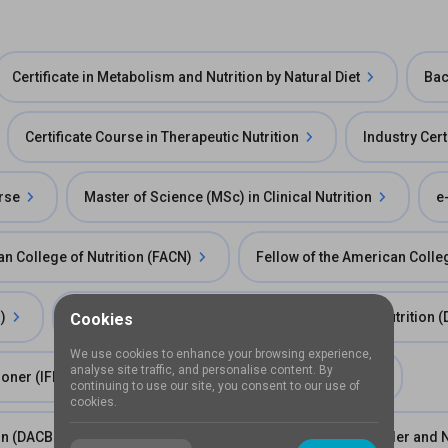
Certificate in Metabolism and Nutrition by Natural Diet
Bac
Certificate Course in Therapeutic Nutrition
Industry Certi
urse
Master of Science (MSc) in Clinical Nutrition
e
n College of Nutrition (FACN)
Fellow of the American Colleg
)
Diplomate of the Chiropractic Board of Clinical Nutrition
Cookies
We use cookies to enhance your browsing experience,
analyse site traffic, and personalise content. By
tioner (IFNCP)
IFNA Certificate of Training (COT)
continuing to use our site, you consent to our use of
cookies.
ion (DACBN)
Fellowship in Obsesity, Metabolic Disorder and N