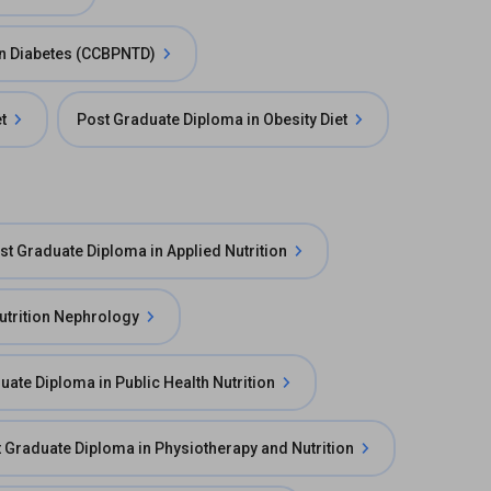
 in Diabetes (CCBPNTD)
t
Post Graduate Diploma in Obesity Diet
st Graduate Diploma in Applied Nutrition
utrition Nephrology
uate Diploma in Public Health Nutrition
 Graduate Diploma in Physiotherapy and Nutrition