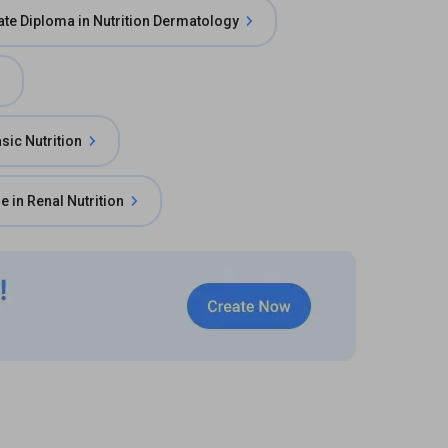
te Diploma in Nutrition Dermatology
asic Nutrition
e in Renal Nutrition