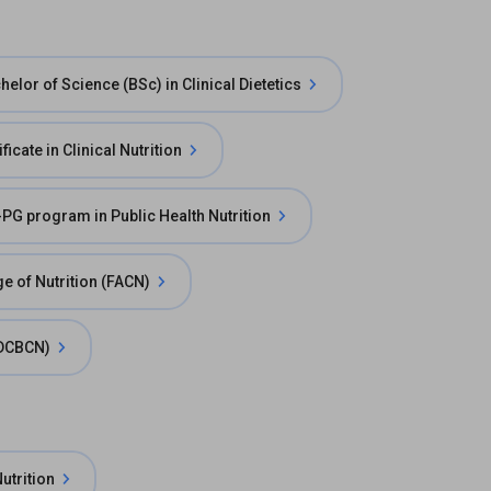
helor of Science (BSc) in Clinical Dietetics
ficate in Clinical Nutrition
-PG program in Public Health Nutrition
e of Nutrition (FACN)
 (DCBCN)
utrition