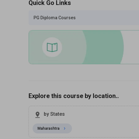
Quick Go Links
PG Diploma Courses
Explore this course by location..
by States
Maharashtra