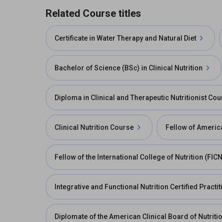
Related Course titles
Certificate in Water Therapy and Natural Diet
Bachelor of Science (BSc) in Clinical Nutrition
Diploma in Clinical and Therapeutic Nutritionist Co
Clinical Nutrition Course
Fellow of America
Fellow of the International College of Nutrition (FICN
Integrative and Functional Nutrition Certified Practi
Diplomate of the American Clinical Board of Nutrit