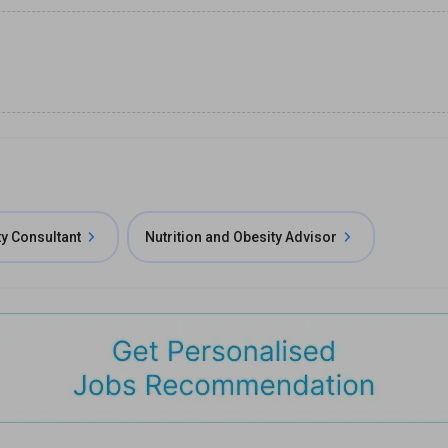
ty Consultant
Nutrition and Obesity Advisor