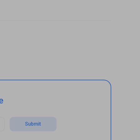
e
Submit