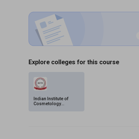
Explore colleges for this course
Indian Institute of
Cosmetology
Trichology Nutrition
(IICTN) Pvt. Ltd.