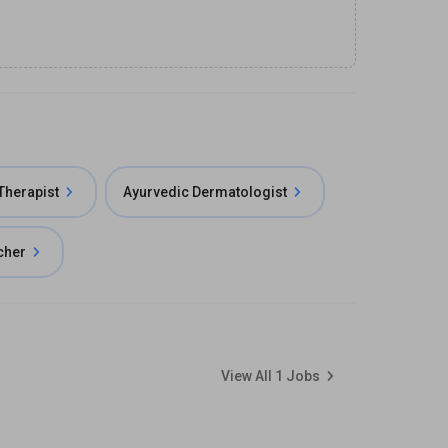
herapist
Ayurvedic Dermatologist
cher
View All
1
Jobs