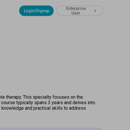
Enterprise
Login/Signup
User
te therapy. This specialty focuses on the 
e course typically spans 3 years and delves into 
knowledge and practical skills to address 