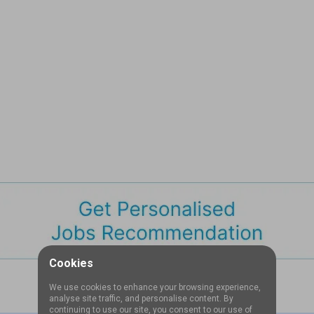
Cookies
We use cookies to enhance your browsing experience,
analyse site traffic, and personalise content. By
continuing to use our site, you consent to our use of