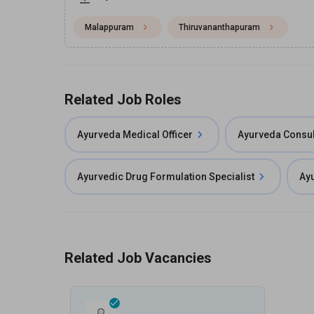
Malappuram
Thiruvananthapuram
Related Job Roles
Ayurveda Medical Officer
Ayurveda Consul
Ayurvedic Drug Formulation Specialist
Ayu
Related Job Vacancies