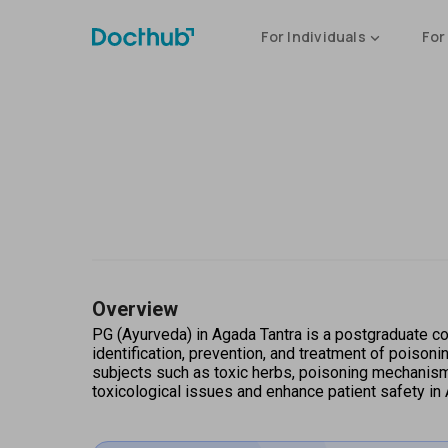
For Individuals
For
Overview
PG (Ayurveda) in Agada Tantra is a postgraduate cou
identification, prevention, and treatment of poisoni
subjects such as toxic herbs, poisoning mechanisms
toxicological issues and enhance patient safety in 