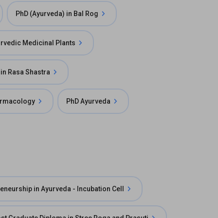
PhD (Ayurveda) in Bal Rog
urvedic Medicinal Plants
in Rasa Shastra
armacology
PhD Ayurveda
eneurship in Ayurveda - Incubation Cell