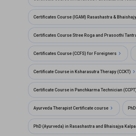
Certificates Course (IGAM) Rasashastra & Bhaishaj
Certificates Course Stree Roga and Prasoothi Tant
Certificates Course (CCFS) for Foreigners
Certificate Course in Ksharasutra Therapy (CCKT)
Certificate Course in Panchkarma Technician (CCPT
Ayurveda Therapist Certificate course
PhD
PhD (Ayurveda) in Rasashastra and Bhaisajya Kalp