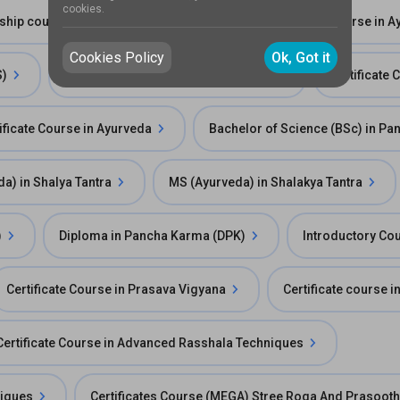
cookies.
ship course in Ksharasutra chikitsa
Fellowship Course in A
Cookies Policy
Ok, Got it
S)
Certificate Course Rasayana Vigyan
Certificate
ificate Course in Ayurveda
Bachelor of Science (BSc) in P
a) in Shalya Tantra
MS (Ayurveda) in Shalakya Tantra
)
Diploma in Pancha Karma (DPK)
Introductory Co
Certificate Course in Prasava Vigyana
Certificate course 
Certificate Course in Advanced Rasshala Techniques
niques
Certificates Course (MEGA) Stree Roga And Prasooth