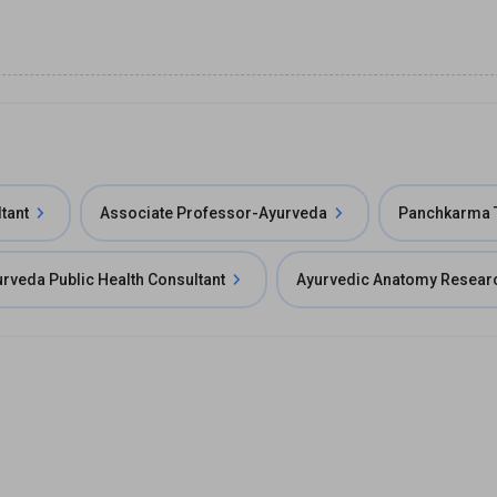
tant
Associate Professor-Ayurveda
Panchkarma T
rveda Public Health Consultant
Ayurvedic Anatomy Resear