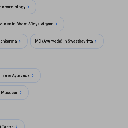
yurcardiology
 Course in Bhoot-Vidya Vigyan
anchkarma
MD (Ayurveda) in Swasthavritta
urse in Ayurveda
in Masseur
i Tantra