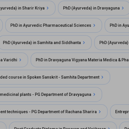
yurveda) in Sharir Kriya
PhD (Ayurveda) in Dravyaguna
PhD in Ayurvedic Pharmaceutical Sciences
PhD in Ay
PhD (Ayurveda) in Samhita and Siddhanta
PhD (Ayurveda) 
a Varidhi
PhD in Dravyaguna Vigyana Materia Medica & Ph
ded course in Spoken Sanskrit - Samhita Department
f medicinal plants - PG Department of Dravyaguna
t techniques - PG Department of Rachana Sharira
Entrepr