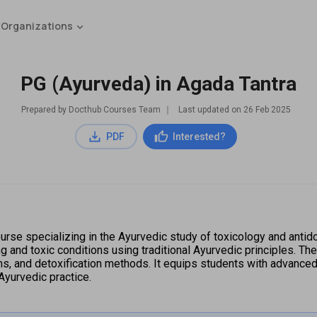
 Organizations
PG (Ayurveda) in Agada Tantra
Prepared by Docthub Courses Team
∣
Last updated on
26 Feb 2025
PDF
Interested?
rse specializing in the Ayurvedic study of toxicology and antido
ng and toxic conditions using traditional Ayurvedic principles. Th
, and detoxification methods. It equips students with advanced 
Ayurvedic practice.