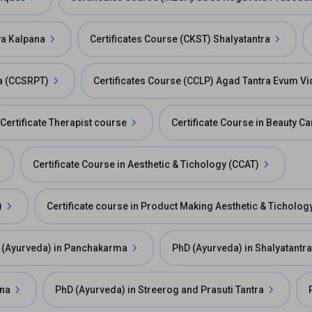
ya Kalpana
Certificates Course (CKST) Shalyatantra
ra (CCSRPT)
Certificates Course (CCLP) Agad Tantra Evum Vi
Certificate Therapist course
Certificate Course in Beauty C
Certificate Course in Aesthetic & Tichology (CCAT)
)
Certificate course in Product Making Aesthetic & Ticholog
 (Ayurveda) in Panchakarma
PhD (Ayurveda) in Shalyatantra
ana
PhD (Ayurveda) in Streerog and Prasuti Tantra