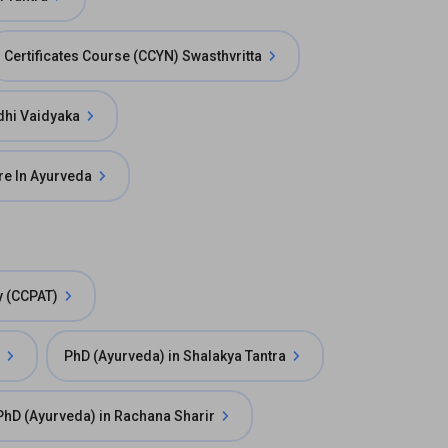
Certificates Course (CCYN) Swasthvritta
dhi Vaidyaka
are In Ayurveda
y (CCPAT)
PhD (Ayurveda) in Shalakya Tantra
PhD (Ayurveda) in Rachana Sharir