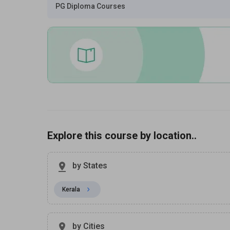
PG Diploma Courses
Explore this course by location..
by States
Kerala
by Cities