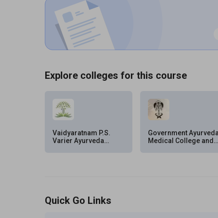
Explore colleges for this course
Vaidyaratnam P.S.
Government Ayurved
Varier Ayurveda
Medical College and
College, Malappuram
Hospital,
Thiruvananthapuram
Quick Go Links