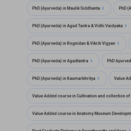
PhD (Ayurveda) in Maulik Siddhanta
PhD (A
PhD (Ayurveda) in Agad Tantra & Vidhi Vaidyaka
PhD (Ayurveda) in Rognidan & Vikriti Vigyan
PhD (Ayurveda) in Agadtantra
PhD Ayurved
PhD (Ayurveda) in Kaumarbhritya
Value Ad
Value Added course in Cultivation and collection o
Value Added course in Anatomy Museum Developmen