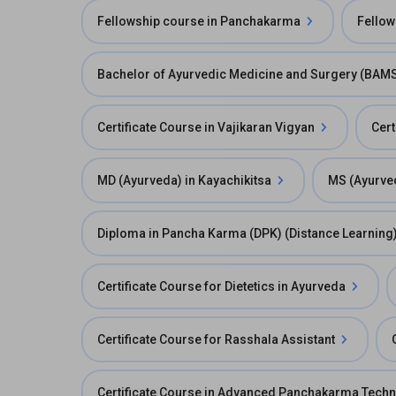
Fellowship course in Panchakarma
Fellow
Bachelor of Ayurvedic Medicine and Surgery (BAM
Certificate Course in Vajikaran Vigyan
Cert
MD (Ayurveda) in Kayachikitsa
MS (Ayurved
Diploma in Pancha Karma (DPK) (Distance Learning
Certificate Course for Dietetics in Ayurveda
Certificate Course for Rasshala Assistant
Certificate Course in Advanced Panchakarma Tech