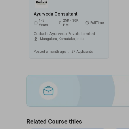
Ayurveda Consultant
1-5
25K - 30K
FullTime
Years
P.M
Guduchi Ayurveda Private Limited
Mangaluru
,
Karnataka
,
India
Posted
a month ago
.
27
Applicants
Related Course titles