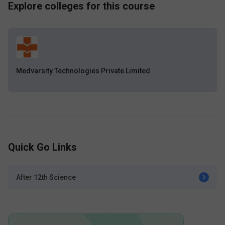
Explore colleges for this course
Medvarsity Technologies Private Limited
Quick Go Links
After 12th Science