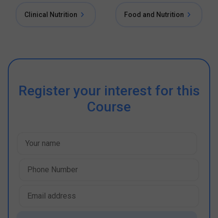
Clinical Nutrition
Food and Nutrition
Register your interest for this
Course