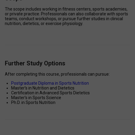
The scope includes working in fitness centers, sports academies, 
or private practice. Professionals can also collaborate with sports 
teams, conduct workshops, or pursue further studies in clinical 
nutrition, dietetics, or exercise physiology.
Further Study Options
After completing this course, professionals can pursue: 
Postgraduate Diploma in Sports Nutrition
Master’s in Nutrition and Dietetics 
Certification in Advanced Sports Dietetics 
Master’s in Sports Science 
Ph.D. in Sports Nutrition