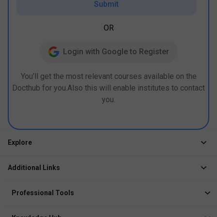
Submit
OR
Login with Google to Register
You’ll get the most relevant courses available on the
Docthub for you.Also this will enable institutes to contact
you.
Explore
Jobs
Additional Links
Courses
Healthcare Career App
Events
Professional Tools
Drop Your Resume
Logbook
Course After 12th