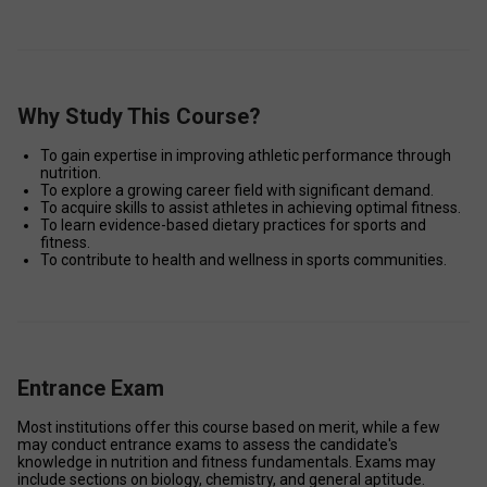
Why Study This Course?
To gain expertise in improving athletic performance through 
nutrition. 
To explore a growing career field with significant demand. 
To acquire skills to assist athletes in achieving optimal fitness. 
To learn evidence-based dietary practices for sports and 
fitness. 
To contribute to health and wellness in sports communities. 
Entrance Exam
Most institutions offer this course based on merit, while a few 
may conduct entrance exams to assess the candidate's 
knowledge in nutrition and fitness fundamentals. Exams may 
include sections on biology, chemistry, and general aptitude. 