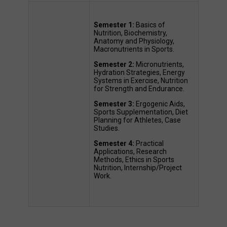
Semester 1:
 Basics of 
Nutrition, Biochemistry, 
Anatomy and Physiology, 
Macronutrients in Sports. 
Semester 2:
 Micronutrients, 
Hydration Strategies, Energy 
Systems in Exercise, Nutrition 
for Strength and Endurance. 
Semester 3:
 Ergogenic Aids, 
Sports Supplementation, Diet 
Planning for Athletes, Case 
Studies. 
Semester 4:
 Practical 
Applications, Research 
Methods, Ethics in Sports 
Nutrition, Internship/Project 
Work. 