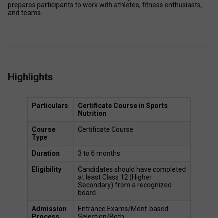
prepares participants to work with athletes, fitness enthusiasts, 
and teams. 
Highlights
Particulars
Certificate Course in Sports 
Nutrition
Course 
Certificate Course 
Type
Duration
3 to 6 months 
Eligibility
Candidates should have completed 
at least Class 12 (Higher 
Secondary) from a recognized 
board. 
Admission 
Entrance Exams/Merit-based 
Process
Selection/Both 