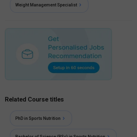
Weight Management Specialist
Related Course titles
PhD in Sports Nutrition
Bachelor of Science (BSc) in Sports Nutrition