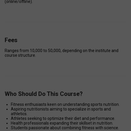
(online/offline). 
Fees
Ranges from ₹10,000 to ₹50,000, depending on the institute and 
course structure. 
Who Should Do This Course?
Fitness enthusiasts keen on understanding sports nutrition. 
Aspiring nutritionists aiming to specialize in sports and 
athletics. 
Athletes seeking to optimize their diet and performance. 
Health professionals expanding their skillset in nutrition. 
Students passionate about combining fitness with science.