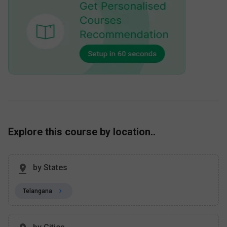
Explore this course by location..
by States
Telangana