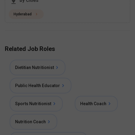
by Cities
Hyderabad
Related Job Roles
Dietitian Nutritionist
Public Health Educator
Sports Nutritionist
Health Coach
Nutrition Coach