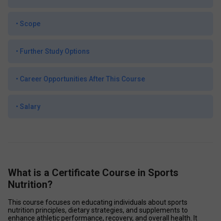
•
Scope
•
Further Study Options
•
Career Opportunities After This Course
•
Salary
What is a Certificate Course in Sports
Nutrition?
This course focuses on educating individuals about sports 
nutrition principles, dietary strategies, and supplements to 
enhance athletic performance, recovery, and overall health. It 