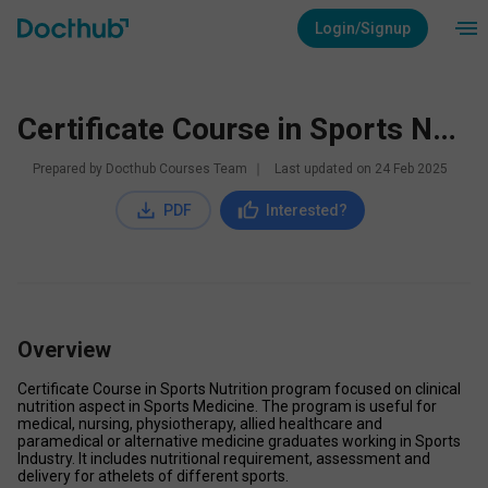
Login/Signup
Certificate Course in Sports Nutrition
Prepared by Docthub Courses Team
∣
Last updated on
24 Feb 2025
PDF
Interested?
Overview
Certificate Course in Sports Nutrition program focused on clinical 
nutrition aspect in Sports Medicine. The program is useful for 
medical, nursing, physiotherapy, allied healthcare and 
paramedical or alternative medicine graduates working in Sports 
Industry. It includes nutritional requirement, assessment and 
delivery for athelets of different sports.