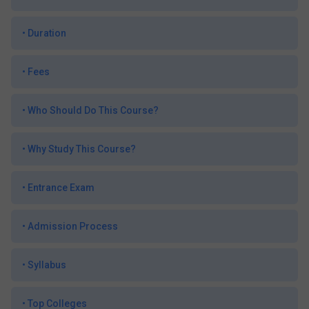
•
Duration
•
Fees
•
Who Should Do This Course?
•
Why Study This Course?
•
Entrance Exam
•
Admission Process
•
Syllabus
•
Top Colleges