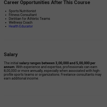
Career Opportunities After This Course
Sports Nutritionist 
Fitness Consultant 
Dietitian for Athletic Teams 
Wellness Coach 
Health Educator
Salary
The initial 
salary ranges between ₹3,00,000 and ₹5,00,000 per 
annum
. With experience and expertise, professionals can earn 
₹8,00,000 or more annually, especially when associated with high-
profile sports teams or organizations. Freelance consultants may 
earn additional income. 