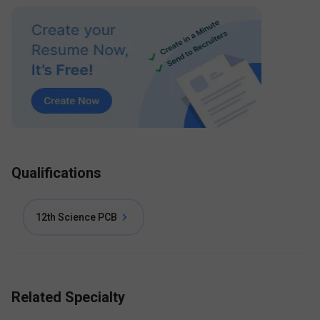
Qualifications
12th Science PCB
Related Specialty