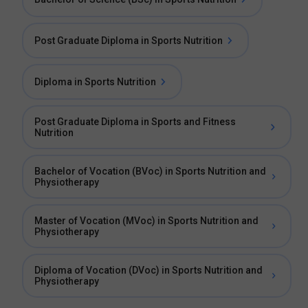
Post Graduate Diploma in Sports Nutrition
Diploma in Sports Nutrition
Post Graduate Diploma in Sports and Fitness
Nutrition
Bachelor of Vocation (BVoc) in Sports Nutrition and
Physiotherapy
Master of Vocation (MVoc) in Sports Nutrition and
Physiotherapy
Diploma of Vocation (DVoc) in Sports Nutrition and
Physiotherapy