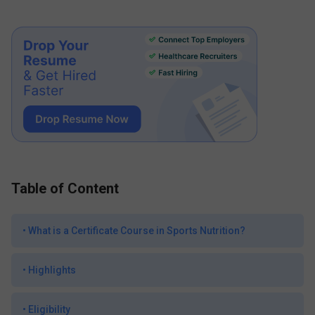
Table of Content
•
What is a Certificate Course in Sports Nutrition?
•
Highlights
•
Eligibility