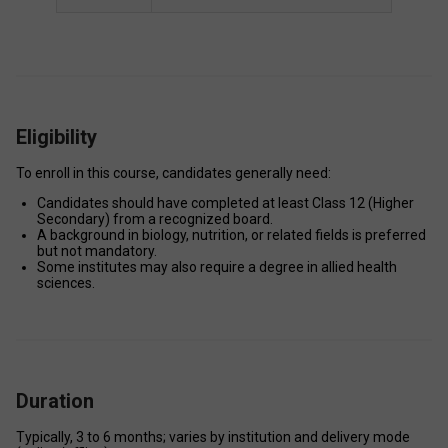
Eligibility
To enroll in this course, candidates generally need: 
Candidates should have completed at least Class 12 (Higher 
Secondary) from a recognized board.  
A background in biology, nutrition, or related fields is preferred 
but not mandatory. 
Some institutes may also require a degree in allied health 
sciences.
Duration
Typically, 3 to 6 months; varies by institution and delivery mode 