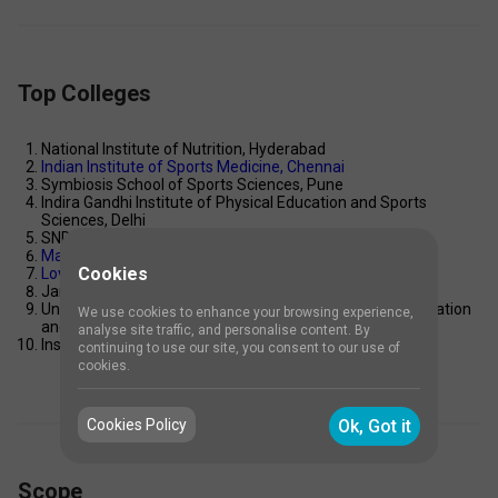
Top Colleges
National Institute of Nutrition, Hyderabad 
Indian Institute of Sports Medicine, Chennai 
Symbiosis School of Sports Sciences, Pune 
Indira Gandhi Institute of Physical Education and Sports 
Sciences, Delhi 
SNDT Women’s University, Mumbai 
Manipal Academy of Higher Education, Manipal
Cookies
Lovely Professional University, Punjab
Jain University, Bangalore 
University of Mumbai – Garware Institute of Career Education 
We use cookies to enhance your browsing experience,
and Development 
analyse site traffic, and personalise content. By
Institute of Sports Science and Technology (ISST), Pune 
continuing to use our site, you consent to our use of
cookies.
Cookies Policy
Ok, Got it
Scope