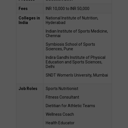
Fees
INR 10,000 to INR 50,000 
Colleges in 
National Institute of Nutrition, 
India
Hyderabad 
Indian Institute of Sports Medicine, 
Chennai 
Symbiosis School of Sports 
Sciences, Pune 
Indira Gandhi Institute of Physical 
Education and Sports Sciences, 
Delhi 
SNDT Women’s University, Mumbai 
Job Roles 
Sports Nutritionist 
Fitness Consultant 
Dietitian for Athletic Teams 
Wellness Coach 
Health Educator 