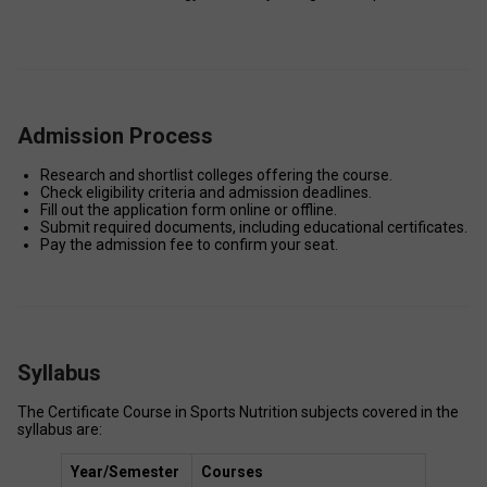
Admission Process
Research and shortlist colleges offering the course. 
Check eligibility criteria and admission deadlines. 
Fill out the application form online or offline. 
Submit required documents, including educational certificates. 
Pay the admission fee to confirm your seat. 
Syllabus
The Certificate Course in Sports Nutrition subjects covered in the 
syllabus are:  
Year/Semester
Courses 