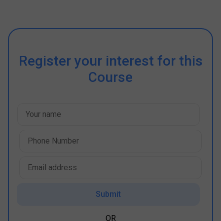
Register your interest for this
Course
Submit
OR