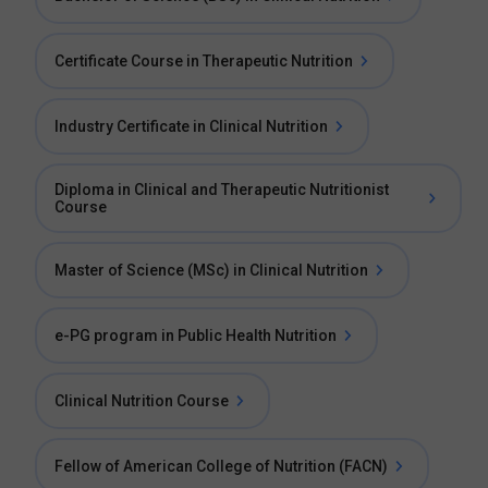
Certificate Course in Therapeutic Nutrition
Industry Certificate in Clinical Nutrition
Diploma in Clinical and Therapeutic Nutritionist
Course
Master of Science (MSc) in Clinical Nutrition
e-PG program in Public Health Nutrition
Clinical Nutrition Course
Fellow of American College of Nutrition (FACN)