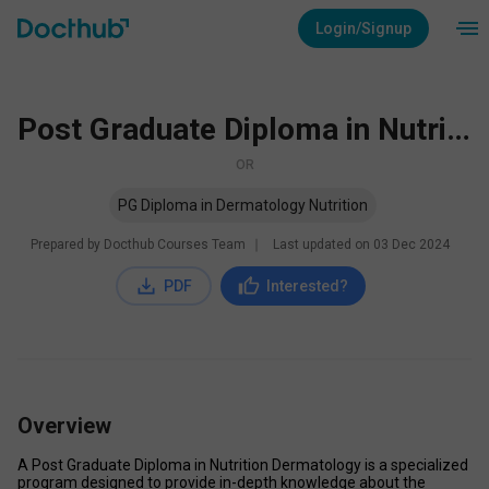
Login/Signup
Post Graduate Diploma in Nutrition Dermatology
OR
PG Diploma in Dermatology Nutrition
Prepared by Docthub Courses Team
∣
Last updated on
03 Dec 2024
PDF
Interested?
Overview
A Post Graduate Diploma in Nutrition Dermatology is a specialized 
program designed to provide in-depth knowledge about the 