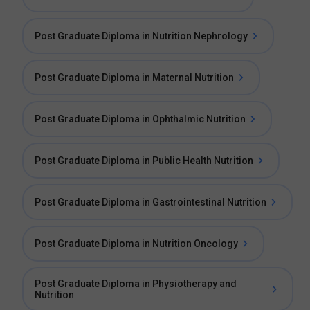
Post Graduate Diploma in Nutrition Nephrology
Post Graduate Diploma in Maternal Nutrition
Post Graduate Diploma in Ophthalmic Nutrition
Post Graduate Diploma in Public Health Nutrition
Post Graduate Diploma in Gastrointestinal Nutrition
Post Graduate Diploma in Nutrition Oncology
Post Graduate Diploma in Physiotherapy and
Nutrition