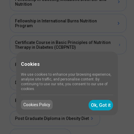
Nutrition
Fellowship in International Burns Nutrition
Program
Certificate Course in Basic Principles of Nutrition
Therapy in Diabetes (CCBPNTD)
Cookies
Post Graduate Diploma in Clinical Diet
We use cookies to enhance your browsing experience,
analyse site traffic, and personalise content. By
Diploma in Clinical Diet
continuing to use our site, you consent to our use of
cookies.
Bachelor of Science (BSc) in Obesity Diet
Cookies Policy
Ok, Got it
Post Graduate Diploma in Obesity Diet