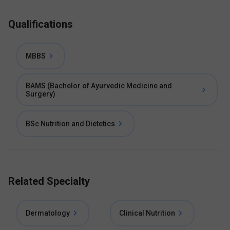
Qualifications
MBBS
BAMS (Bachelor of Ayurvedic Medicine and
Surgery)
BSc Nutrition and Dietetics
Related Specialty
Dermatology
Clinical Nutrition