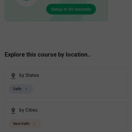
Explore this course by location..
by States
Delhi
by Cities
New Delhi