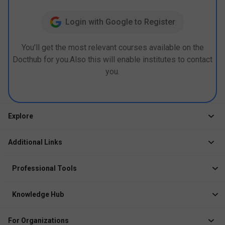
Login with Google to Register
You’ll get the most relevant courses available on the
Docthub for you.Also this will enable institutes to contact
you.
Explore
Jobs
Additional Links
Courses
Healthcare Career App
Events
Professional Tools
Drop Your Resume
Logbook
Course After 12th
Knowledge Hub
Resume Builder
News
Exhibitor
For Organizations