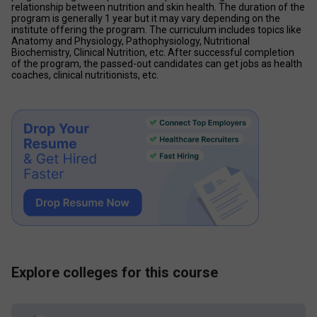
relationship between nutrition and skin health. The duration of the 
program is generally 1 year but it may vary depending on the 
institute offering the program. The curriculum includes topics like 
Anatomy and Physiology, Pathophysiology, Nutritional 
Biochemistry, Clinical Nutrition, etc. After successful completion 
of the program, the passed-out candidates can get jobs as health 
coaches, clinical nutritionists, etc.
Explore colleges for this course