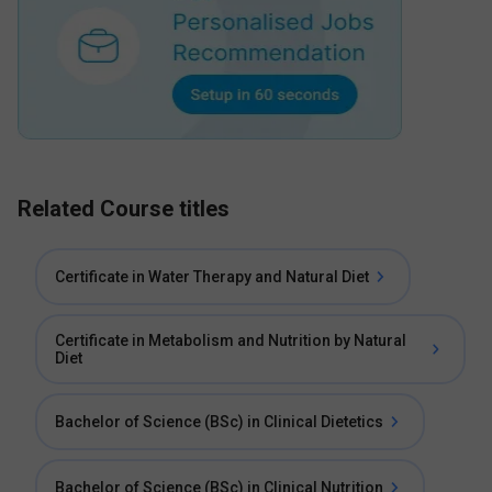
Related Course titles
Certificate in Water Therapy and Natural Diet
Certificate in Metabolism and Nutrition by Natural
Diet
Bachelor of Science (BSc) in Clinical Dietetics
Bachelor of Science (BSc) in Clinical Nutrition