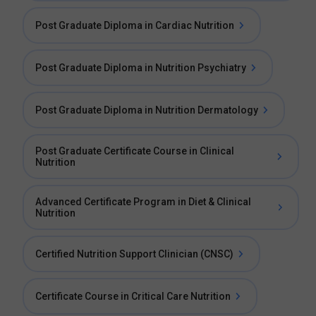
Post Graduate Diploma in Cardiac Nutrition
Post Graduate Diploma in Nutrition Psychiatry
Post Graduate Diploma in Nutrition Dermatology
Post Graduate Certificate Course in Clinical
Nutrition
Advanced Certificate Program in Diet & Clinical
Nutrition
Certified Nutrition Support Clinician (CNSC)
Certificate Course in Critical Care Nutrition