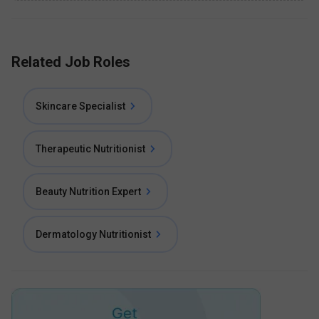
Related Job Roles
Skincare Specialist
Therapeutic Nutritionist
Beauty Nutrition Expert
Dermatology Nutritionist