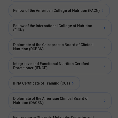
Fellow of the American College of Nutrition (FACN)
Fellow of the International College of Nutrition
(FICN)
Diplomate of the Chiropractic Board of Clinical
Nutrition (DCBCN)
Integrative and Functional Nutrition Certified
Practitioner (IFNCP)
IFNA Certificate of Training (COT)
Diplomate of the American Clinical Board of
Nutrition (DACBN)
Fellowship in Obsesity, Metabolic Disorder and