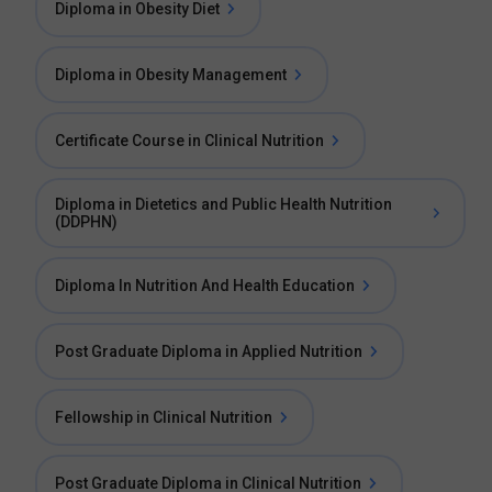
Diploma in Obesity Diet
Diploma in Obesity Management
Certificate Course in Clinical Nutrition
Diploma in Dietetics and Public Health Nutrition
(DDPHN)
Diploma In Nutrition And Health Education
Post Graduate Diploma in Applied Nutrition
Fellowship in Clinical Nutrition
Post Graduate Diploma in Clinical Nutrition