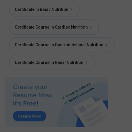
Certificate in Basic Nutrition
Certificate Course in Cardiac Nutrition
Certificate Course in Gastrointestinal Nutrition
Certificate Course in Renal Nutrition