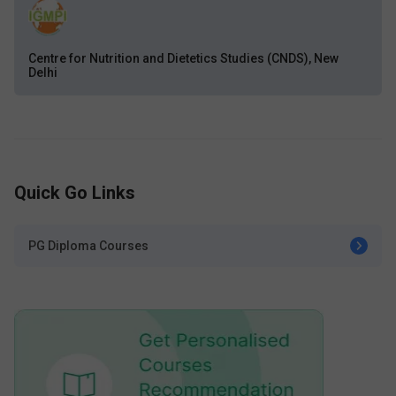
Centre for Nutrition and Dietetics Studies (CNDS), New
Delhi
Quick Go Links
PG Diploma Courses