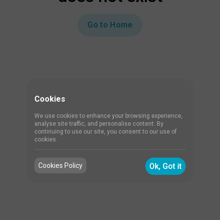
Go to Home
Cookies
We use cookies to enhance your browsing experience,
analyse site traffic, and personalise content. By
continuing to use our site, you consent to our use of
cookies.
Cookies Policy
Ok, Got it