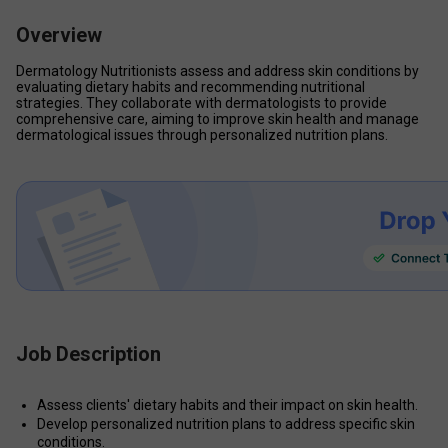
Overview
Dermatology Nutritionists assess and address skin conditions by 
evaluating dietary habits and recommending nutritional 
strategies. They collaborate with dermatologists to provide 
comprehensive care, aiming to improve skin health and manage 
dermatological issues through personalized nutrition plans.
Job Description
Assess clients' dietary habits and their impact on skin health.
Develop personalized nutrition plans to address specific skin 
conditions.