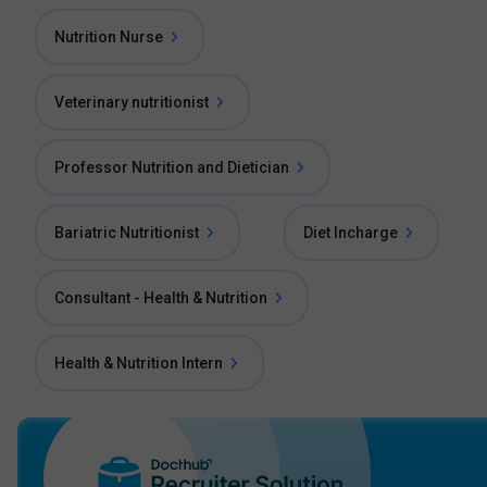
Nutrition Nurse
Veterinary nutritionist
Professor Nutrition and Dietician
Bariatric Nutritionist
Diet Incharge
Consultant - Health & Nutrition
Health & Nutrition Intern