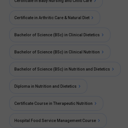
Certificate in Baby Nursing and Child Care
Certificate in Arthritic Care & Natural Diet
Bachelor of Science (BSc) in Clinical Dietetics
Bachelor of Science (BSc) in Clinical Nutrition
Bachelor of Science (BSc) in Nutrition and Dietetics
Diploma in Nutrition and Dietetics
Certificate Course in Therapeutic Nutrition
Hospital Food Service Management Course