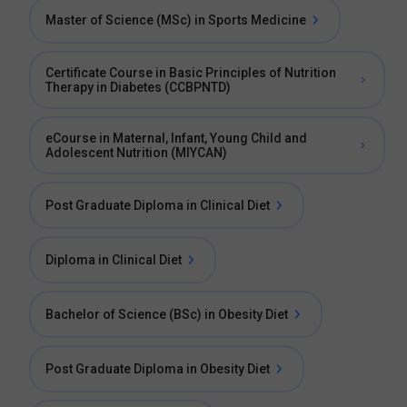
Master of Science (MSc) in Sports Medicine
Certificate Course in Basic Principles of Nutrition
Therapy in Diabetes (CCBPNTD)
eCourse in Maternal, Infant, Young Child and
Adolescent Nutrition (MIYCAN)
Post Graduate Diploma in Clinical Diet
Diploma in Clinical Diet
Bachelor of Science (BSc) in Obesity Diet
Post Graduate Diploma in Obesity Diet