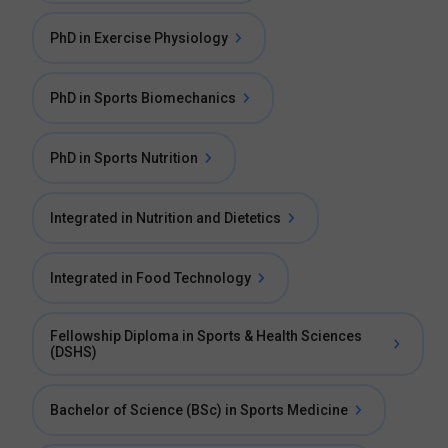
PhD in Exercise Physiology
PhD in Sports Biomechanics
PhD in Sports Nutrition
Integrated in Nutrition and Dietetics
Integrated in Food Technology
Fellowship Diploma in Sports & Health Sciences
(DSHS)
Bachelor of Science (BSc) in Sports Medicine