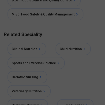
B.Sc. Food Science and Quality Control
M.Sc. Food Safety & Quality Management
Related Speciality
Clinical Nutrition
Child Nutrition
Sports and Exercise Science
Bariatric Nursing
Veterinary Nutrition