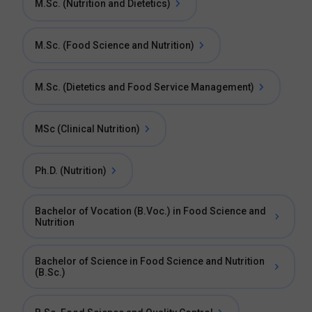
M.Sc. (Nutrition and Dietetics)
M.Sc. (Food Science and Nutrition)
M.Sc. (Dietetics and Food Service Management)
MSc (Clinical Nutrition)
Ph.D. (Nutrition)
Bachelor of Vocation (B.Voc.) in Food Science and
Nutrition
Bachelor of Science in Food Science and Nutrition
(B.Sc.)