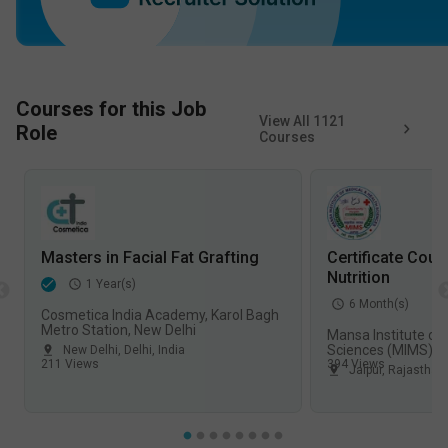
Courses for this Job
View All
1121
Role
Courses
Masters in Facial Fat Grafting
Certificate Cour
Nutrition
1
Year(s)
6
Month(s)
Cosmetica India Academy, Karol Bagh
Metro Station, New Delhi
Mansa Institute of
Sciences (MIMS), J
New Delhi
,
Delhi
,
India
211
Views
394
Views
Jaipur
,
Rajasthan
,