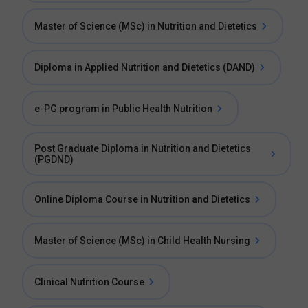
Master of Science (MSc) in Nutrition and Dietetics
Diploma in Applied Nutrition and Dietetics (DAND)
e-PG program in Public Health Nutrition
Post Graduate Diploma in Nutrition and Dietetics
(PGDND)
Online Diploma Course in Nutrition and Dietetics
Master of Science (MSc) in Child Health Nursing
Clinical Nutrition Course