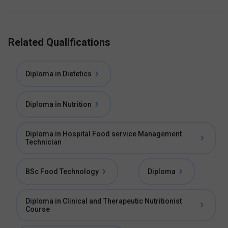
Related Qualifications
Diploma in Dietetics
Diploma in Nutrition
Diploma in Hospital Food service Management
Technician
BSc Food Technology
Diploma
Diploma in Clinical and Therapeutic Nutritionist
Course