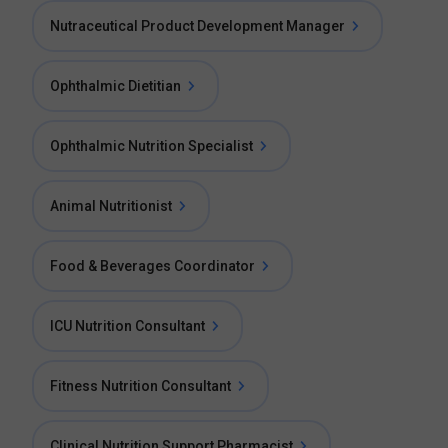
Nutraceutical Product Development Manager
Ophthalmic Dietitian
Ophthalmic Nutrition Specialist
Animal Nutritionist
Food & Beverages Coordinator
ICU Nutrition Consultant
Fitness Nutrition Consultant
Clinical Nutrition Support Pharmacist