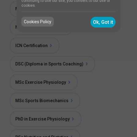
continuing to use our site, you consent to our use of
cookies.
MSc Child Health Nursing
Cookies Policy
Ok, Got it
MSc Pediatric Nursing
ICN Certification
DSC (Diploma in Sports Coaching)
MSc Exercise Physiology
MSc Sports Biomechanics
PhD in Exercise Physiology