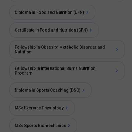
Diploma in Food and Nutrition (DFN)
Certificate in Food and Nutrition (CFN)
Fellowship in Obsesity, Metabolic Disorder and
Nutrition
Fellowship in International Burns Nutrition
Program
Diploma in Sports Coaching (DSC)
MSc Exercise Physiology
MSc Sports Biomechanics