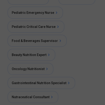
Pediatric Emergency Nurse
Pediatric Critical Care Nurse
Food & Beverages Supervisor
Beauty Nutrition Expert
Oncology Nutritionist
Gastrointestinal Nutrition Specialist
Nutraceutical Consultant