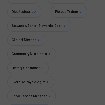
Diet Assistant
Fitness Trainer
Stewards/Senior Stewards-Cook
Clinical Dietitian
Community Nutritionist
Dietary Consultant
Exercise Physiologist
Food Service Manager