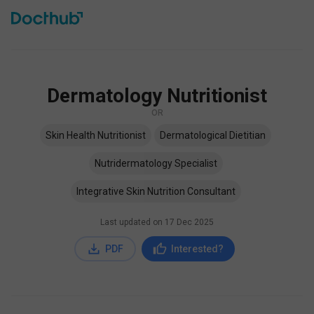
Dermatology Nutritionist
OR
Skin Health Nutritionist
Dermatological Dietitian
Nutridermatology Specialist
Integrative Skin Nutrition Consultant
Last updated on
17 Dec 2025
PDF
Interested?