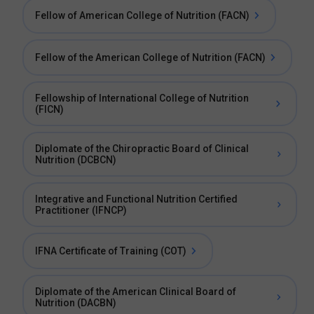
Fellow of American College of Nutrition (FACN)
Fellow of the American College of Nutrition (FACN)
Fellowship of International College of Nutrition
(FICN)
Diplomate of the Chiropractic Board of Clinical
Nutrition (DCBCN)
Integrative and Functional Nutrition Certified
Practitioner (IFNCP)
IFNA Certificate of Training (COT)
Diplomate of the American Clinical Board of
Nutrition (DACBN)