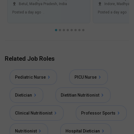
Betul, Madhya Pradesh
,
India
Indore, Madhya P
Posted
a day ago
.
Posted
a day ago
.
Related Job Roles
Pediatric Nurse
PICU Nurse
Dietician
Dietitian Nutritionist
Clinical Nutritionist
Professor Sports
Nutritionist
Hospital Dietician