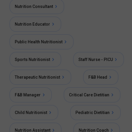
Nutrition Consultant
Nutrition Educator
Public Health Nutritionist
Sports Nutritionist
Staff Nurse - PICU
Therapeutic Nutritionist
F&B Head
F&B Manager
Critical Care Dietitian
Child Nutritionist
Pediatric Dietitian
Nutrition Assistant
Nutrition Coach