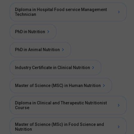
Diploma in Hospital Food service Management
Technician
PhD in Nutrition
PhD in Animal Nutrition
Industry Certificate in Clinical Nutrition
Master of Science (MSC) in Human Nutrition
Diploma in Clinical and Therapeutic Nutritionist
Course
Master of Science (MSc) in Food Science and
Nutrition