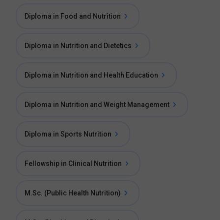
Diploma in Food and Nutrition
Diploma in Nutrition and Dietetics
Diploma in Nutrition and Health Education
Diploma in Nutrition and Weight Management
Diploma in Sports Nutrition
Fellowship in Clinical Nutrition
M.Sc. (Public Health Nutrition)