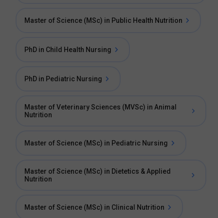
Master of Science (MSc) in Public Health Nutrition
PhD in Child Health Nursing
PhD in Pediatric Nursing
Master of Veterinary Sciences (MVSc) in Animal
Nutrition
Master of Science (MSc) in Pediatric Nursing
Master of Science (MSc) in Dietetics & Applied
Nutrition
Master of Science (MSc) in Clinical Nutrition