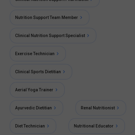
Nutrition Support Team Member
Clinical Nutrition Support Specialist
Exercise Technician
Clinical Sports Dietitian
Aerial Yoga Trainer
Ayurvedic Dietitian
Renal Nutritionist
Diet Technician
Nutritional Educator