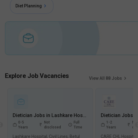
Diet Planning
Explore Job Vacancies
View All
88
Jobs
Dietician Jobs in Lashkare Hospital, Civil Lines - Betul, Madhya Pradesh
0-5
Not
Full
1-2
Not
Years
disclosed
Time
Years
dis
Lashkare Hospital, Civil Lines, Betul
CARE CHL Hospitals