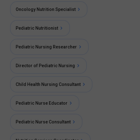
Oncology Nutrition Specialist
Pediatric Nutritionist
Pediatric Nursing Researcher
Director of Pediatric Nursing
Child Health Nursing Consultant
Pediatric Nurse Educator
Pediatric Nurse Consultant