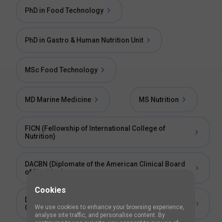
PhD in Food Technology
PhD in Gastro & Human Nutrition Unit
MSc Food Technology
MD Marine Medicine
MS Nutrition
FICN (Fellowship of International College of
Nutrition)
DACBN (Diplomate of the American Clinical Board
of Nutrition)
Cookies
DCBCN (Diplomate of the Chiropractic Board of
Clinical Nutrition)
We use cookies to enhance your browsing experience,
analyse site traffic, and personalise content. By