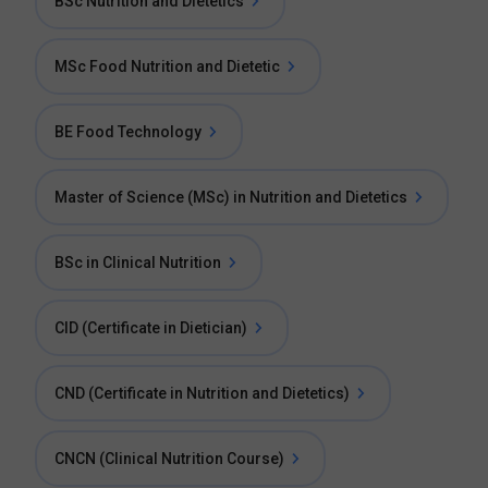
BSc Nutrition and Dietetics
MSc Food Nutrition and Dietetic
BE Food Technology
Master of Science (MSc) in Nutrition and Dietetics
BSc in Clinical Nutrition
CID (Certificate in Dietician)
CND (Certificate in Nutrition and Dietetics)
CNCN (Clinical Nutrition Course)