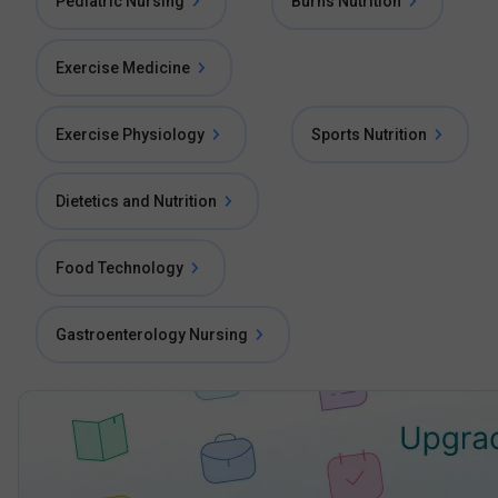
Pediatric Nursing
Burns Nutrition
Exercise Medicine
Exercise Physiology
Sports Nutrition
Dietetics and Nutrition
Food Technology
Gastroenterology Nursing