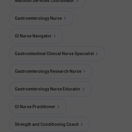
Nutrition Services Coordinator
Gastroenterology Nurse
GI Nurse Navigator
Gastrointestinal Clinical Nurse Specialist
Gastroenterology Research Nurse
Gastroenterology Nurse Educator
GI Nurse Practitioner
Strength and Conditioning Coach