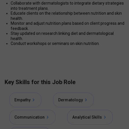
Collaborate with dermatologists to integrate dietary strategies 
into treatment plans.
Educate clients on the relationship between nutrition and skin 
health.
Monitor and adjust nutrition plans based on client progress and 
feedback.
Stay updated on research linking diet and dermatological 
health.
Conduct workshops or seminars on skin nutrition.
Key Skills for this Job Role
Empathy
Dermatology
Communication
Analytical Skills