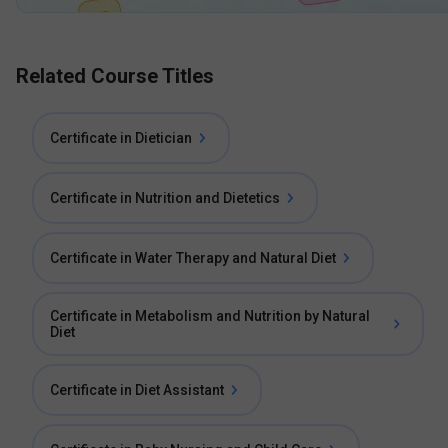
Related Course Titles
Certificate in Dietician
Certificate in Nutrition and Dietetics
Certificate in Water Therapy and Natural Diet
Certificate in Metabolism and Nutrition by Natural
Diet
Certificate in Diet Assistant