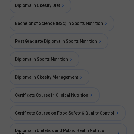
Diploma in Obesity Diet
Bachelor of Science (BSc) in Sports Nutrition
Post Graduate Diploma in Sports Nutrition
Diploma in Sports Nutrition
Diploma in Obesity Management
Certificate Course in Clinical Nutrition
Certificate Course on Food Safety & Quality Control
Diploma in Dietetics and Public Health Nutrition