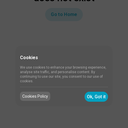
Go to Home
Cookies
We use cookies to enhance your browsing experience,
analyse site traffic, and personalise content. By
continuing to use our site, you consent to our use of
cookies.
Cookies Policy
Ok, Got it