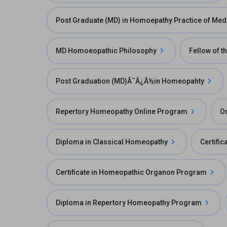
Post Graduate (MD) in Homoepathy Practice of Med
MD Homoeopathic Philosophy
Fellow of t
Post Graduation (MD)Ã¯Â¿Â½in Homeopahty
Repertory Homeopathy Online Program
O
Diploma in Classical Homeopathy
Certifi
Certificate in Homeopathic Organon Program
Diploma in Repertory Homeopathy Program