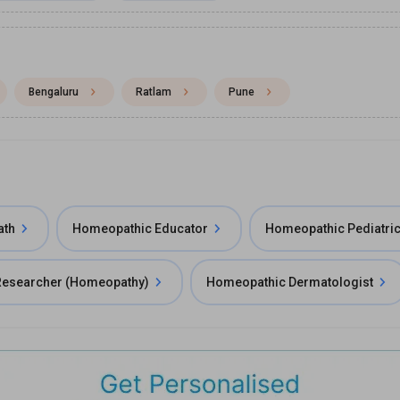
Bengaluru
Ratlam
Pune
ath
Homeopathic Educator
Homeopathic Pediatric
 Researcher (Homeopathy)
Homeopathic Dermatologist