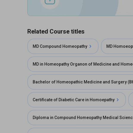
Related Course titles
MD Compound Homeopathy
MD Homoeopa
MD in Homeopathy Organon of Medicine and Homeo
Bachelor of Homeopathic Medicine and Surgery (
Certificate of Diabetic Care in Homoepathy
Diploma in Compound Homeopathy Medical Scien