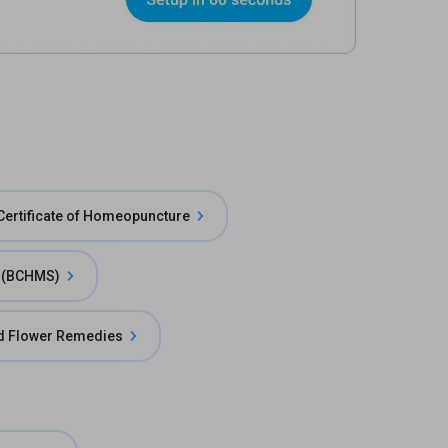
Certificate of Homeopuncture
e (BCHMS)
d Flower Remedies