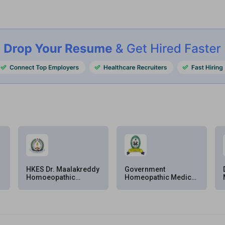
HKES Dr. Maalakreddy
Government
Homoeopathic
Homeopathic Medical
Medical College &
College & Hospital
Hospital, Kalaburagi
(GHMC&H), Bengaluru