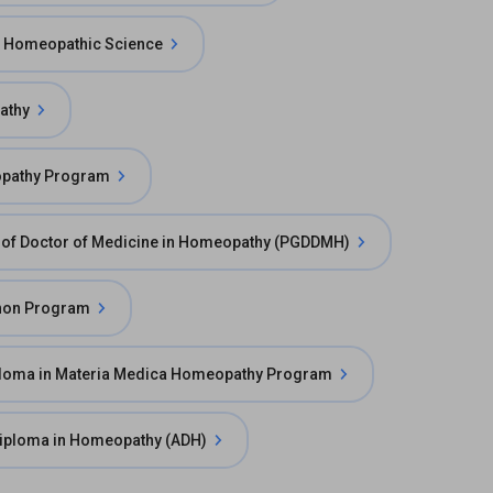
f Homeopathic Science
athy
opathy Program
 of Doctor of Medicine in Homeopathy (PGDDMH)
non Program
loma in Materia Medica Homeopathy Program
iploma in Homeopathy (ADH)