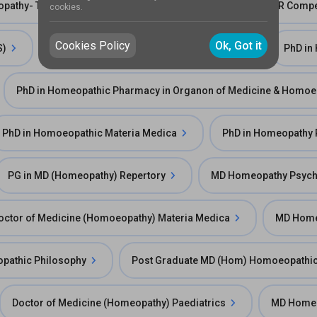
eopathy- The ICR Way
ICR Training Programme in SCR Comp
cookies.
Cookies Policy
Ok, Got it
S)
Diploma in Artheitic Care in Homeopathy
PhD in
PhD in Homeopathic Pharmacy in Organon of Medicine & Homoe
PhD in Homoeopathic Materia Medica
PhD in Homeopathy
PG in MD (Homeopathy) Repertory
MD Homeopathy Psychi
octor of Medicine (Homoeopathy) Materia Medica
MD Homeo
pathic Philosophy
Post Graduate MD (Hom) Homoeopathi
Doctor of Medicine (Homeopathy) Paediatrics
MD Homeo