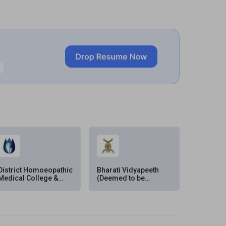
District Homoeopathic
Bharati Vidyapeeth
Medical College &
(Deemed to be
Hospital, Ratlam
University), Pune