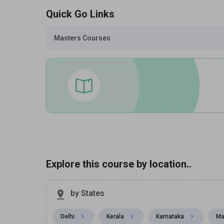
Quick Go Links
Masters Courses
Explore this course by location..
by States
Delhi
Kerala
Karnataka
Ma