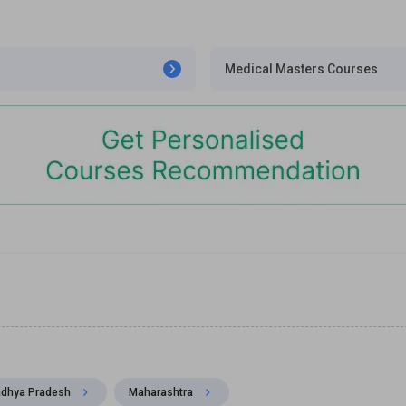
Medical Masters Courses
dhya Pradesh
Maharashtra