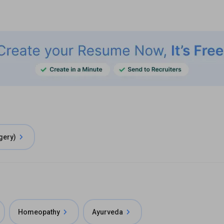
gery)
Homeopathy
Ayurveda