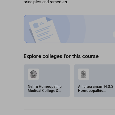
principles and remedies.
Explore colleges for this course
Nehru Homeopathic
Athurasramam N.S.S.
Medical College &
Homoeopathic
Hospital (NHMC&H),
Medical College
New Delhi
(ANSS HMC),
Kottayam