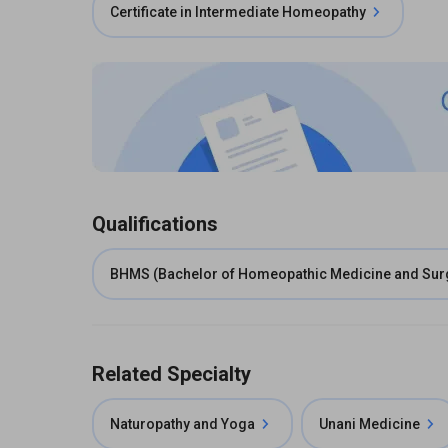
Certificate in Intermediate Homeopathy
Qualifications
BHMS (Bachelor of Homeopathic Medicine and Sur
Related Specialty
Naturopathy and Yoga
Unani Medicine