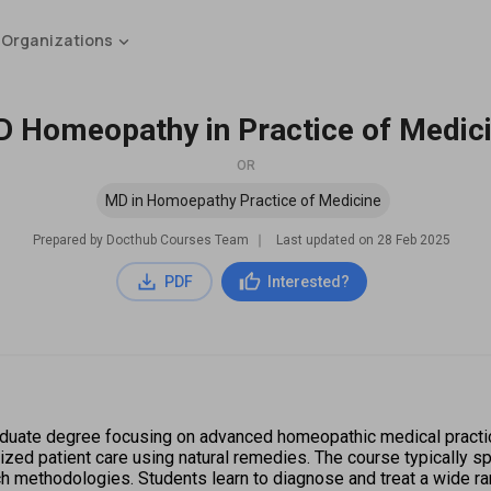
 Organizations
 Homeopathy in Practice of Medic
OR
MD in Homoepathy Practice of Medicine
Prepared by Docthub Courses Team
∣
Last updated on
28 Feb 2025
PDF
Interested?
uate degree focusing on advanced homeopathic medical practices
ized patient care using natural remedies. The course typically s
rch methodologies. Students learn to diagnose and treat a wide r