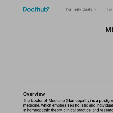
For Individuals
For
MD
Overview
The Doctor of Medicine (Homeopathy) is a postgrad
medicine, which emphasizes holistic and individual
in homeopathic theory, clinical practice, and resea