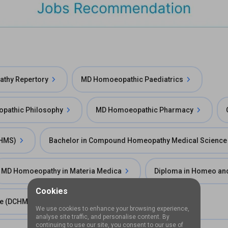
thy Repertory
MD Homoeopathic Paediatrics
pathic Philosophy
MD Homoeopathic Pharmacy
BHMS)
Bachelor in Compound Homeopathy Medical Scienc
MD Homoeopathy in Materia Medica
Diploma in Homeo an
Cookies
ce (DCHMS)
Diploma in Homeopathy
We use cookies to enhance your browsing experience,
analyse site traffic, and personalise content. By
continuing to use our site, you consent to our use of