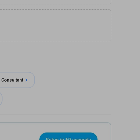
 Consultant