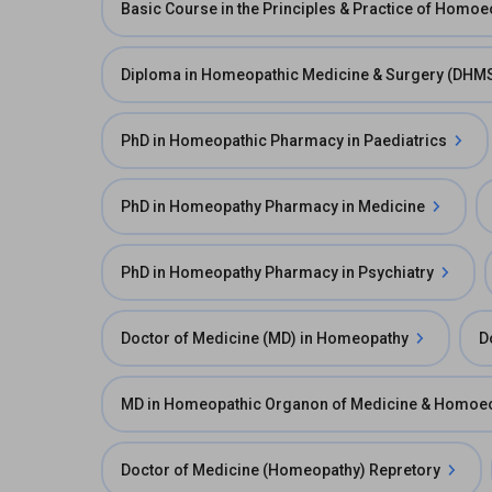
Basic Course in the Principles & Practice of Homo
Diploma in Homeopathic Medicine & Surgery (DHM
PhD in Homeopathic Pharmacy in Paediatrics
PhD in Homeopathy Pharmacy in Medicine
PhD in Homeopathy Pharmacy in Psychiatry
Doctor of Medicine (MD) in Homeopathy
D
MD in Homeopathic Organon of Medicine & Homoeo
Doctor of Medicine (Homeopathy) Repretory