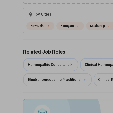
by Cities
New Delhi
Kottayam
Kalaburagi
Related Job Roles
Homeopathic Consultant
Clinical Homeop
Electrohomeopathic Practitioner
Clinical