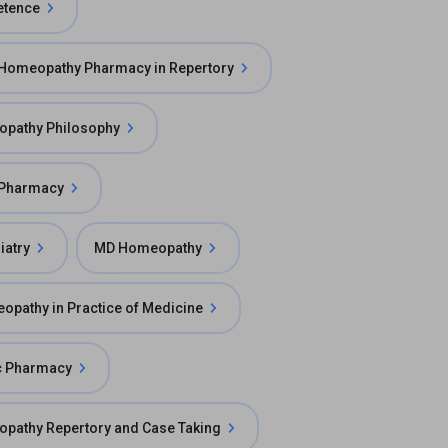
etence
 Homeopathy Pharmacy in Repertory
opathy Philosophy
 Pharmacy
atry
MD Homeopathy
pathy in Practice of Medicine
c Pharmacy
pathy Repertory and Case Taking