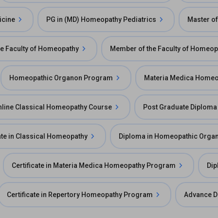
icine
PG in (MD) Homeopathy Pediatrics
Master o
he Faculty of Homeopathy
Member of the Faculty of Homeop
Homeopathic Organon Program
Materia Medica Home
nline Classical Homeopathy Course
Post Graduate Diploma
cate in Classical Homeopathy
Diploma in Homeopathic Orga
Certificate in Materia Medica Homeopathy Program
Dip
Certificate in Repertory Homeopathy Program
Advance D