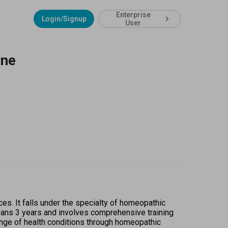
Enterprise
Login/Signup
User
ine
. It falls under the specialty of homeopathic 
pans 3 years and involves comprehensive training 
ange of health conditions through homeopathic 