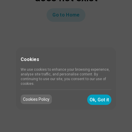
Go to Home
Cookies
We use cookies to enhance your browsing experience,
analyse site traffic, and personalise content. By
continuing to use our site, you consent to our use of
cookies.
Cookies Policy
Ok, Got it