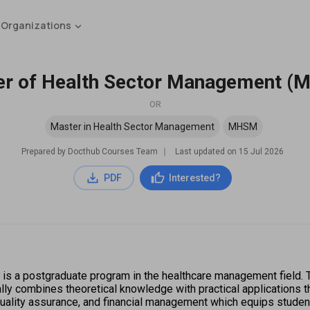
 Organizations
r of Health Sector Management 
OR
Master in Health Sector Management
MHSM
Prepared by Docthub Courses Team
∣
Last updated on
15 Jul 2026
PDF
Interested?
a postgraduate program in the healthcare management field. Th
ly combines theoretical knowledge with practical applications th
lity assurance, and financial management which equips students 