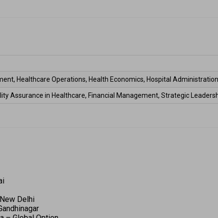
ent, Healthcare Operations, Health Economics, Hospital Administration
ality Assurance in Healthcare, Financial Management, Strategic Leadersh
 
i 
 New Delhi 
 Gandhinagar 
a – Global Option 