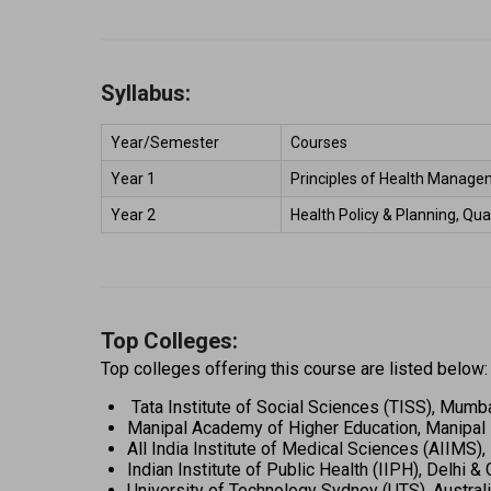
Syllabus:
Year/Semester 
Courses 
Year 1 
Principles of Health Managem
Year 2 
Health Policy & Planning, Qu
Top Colleges:
Top colleges offering this course are listed below:
 Tata Institute of Social Sciences (TISS), Mumba
Manipal Academy of Higher Education, Manipal 
All India Institute of Medical Sciences (AIIMS),
Indian Institute of Public Health (IIPH), Delhi &
University of Technology Sydney (UTS), Australi