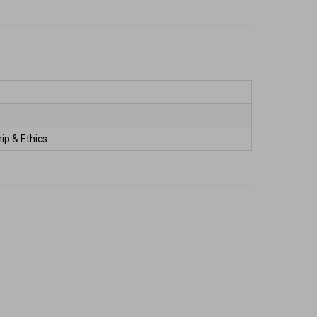
 
ip & Ethics 