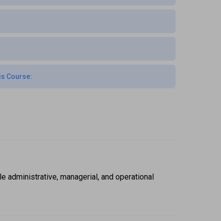
is Course:
administrative, managerial, and operational 