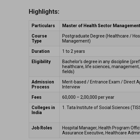
Highlights:
Particulars
Master of Health Sector Managemen
Course 
Postgraduate Degree (Healthcare / Hosp
Type
Management) 
Duration
1 to 2 years 
Eligibility
Bachelor’s degree in any discipline (pref
healthcare, life sciences, management, 
fields) 
Admission 
Merit-based / Entrance Exam / Direct Ap
Process
Interview 
Fees
₹60,000 – ₹2,00,000 per year 
Colleges in 
1. Tata Institute of Social Sciences (TI
India 
Job Roles 
Hospital Manager, Health Program Officer
Assurance Executive, Healthcare Admini