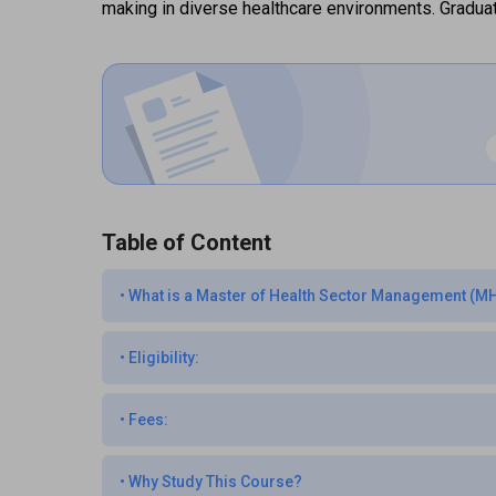
making in diverse healthcare environments. Graduat
Table of Content
•
What is a Master of Health Sector Management (
•
Eligibility:
•
Fees:
•
Why Study This Course?