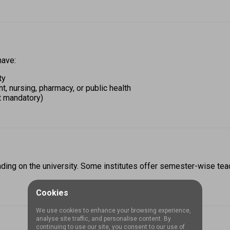
ave: 
ty 
 nursing, pharmacy, or public health 
t mandatory) 
ding on the university. Some institutes offer semester-wise teac
Cookies
We use cookies to enhance your browsing experience,
analyse site traffic, and personalise content. By
continuing to use our site, you consent to our use of