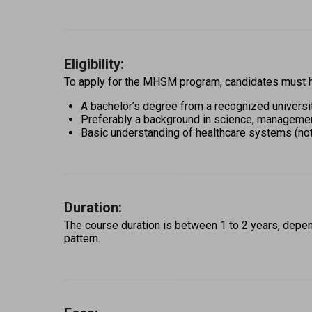
Eligibility:
To apply for the MHSM program, candidates must h
A bachelor’s degree from a recognized universi
Preferably a background in science, management,
Basic understanding of healthcare systems (no
Duration:
The course duration is between 1 to 2 years, depen
pattern. 