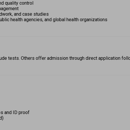
d quality control 
anagement 
ldwork, and case studies 
public health agencies, and global health organizations 
de tests. Others offer admission through direct application foll
s and ID proof 
d) 