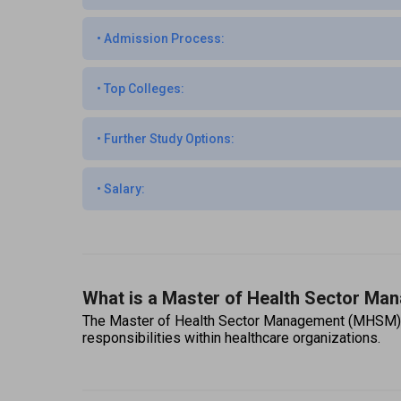
•
Admission Process:
•
Top Colleges:
•
Further Study Options:
•
Salary:
What is a Master of Health Sector M
The Master of Health Sector Management (MHSM) is a
responsibilities within healthcare organizations.  