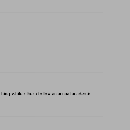
hing, while others follow an annual academic 