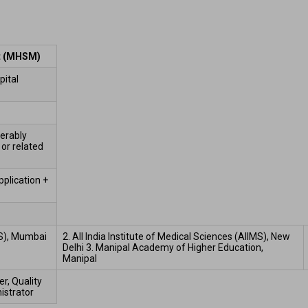
t (MHSM)
ital 
erably 
or related 
plication + 
SS), Mumbai  
2. All India Institute of Medical Sciences (AIIMS), New 
Delhi 3. Manipal Academy of Higher Education, 
Manipal  
, Quality 
strator 