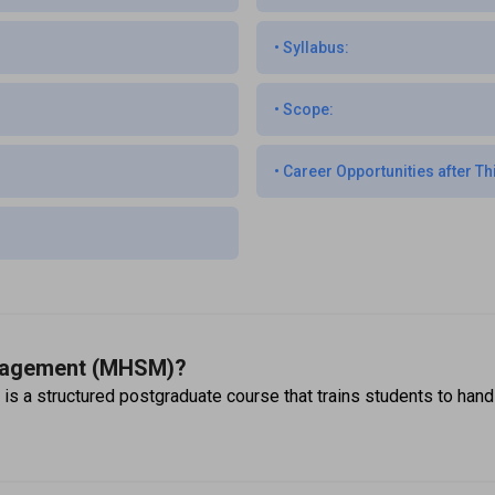
•
Syllabus:
•
Scope:
•
Career Opportunities after Th
anagement (MHSM)?
 structured postgraduate course that trains students to handle 