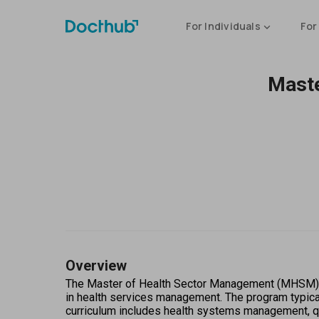
For Individuals
For
Maste
Overview
The Master of Health Sector Management (MHSM) is 
in health services management. The program typical
curriculum includes health systems management, qua