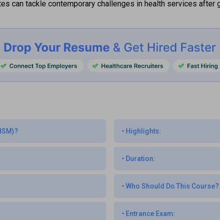
es can tackle contemporary challenges in health services after g
MHSM)?
•
Highlights:
•
Duration:
•
Who Should Do This Course?
•
Entrance Exam: