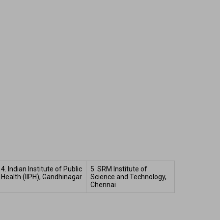
4. Indian Institute of Public 
5. SRM Institute of 
Health (IIPH), Gandhinagar  
Science and Technology, 
Chennai 