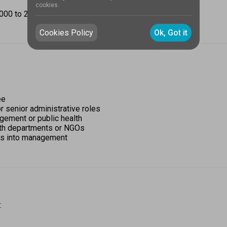
cookies.
0 to ₹2,00,000 per year, based on the institution.  
Cookies Policy
Ok, Got it
e 
r senior administrative roles 
ement or public health 
lth departments or NGOs 
les into management 
 