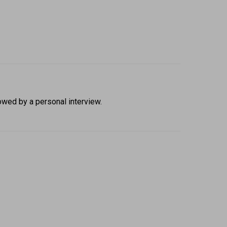
owed by a personal interview. 