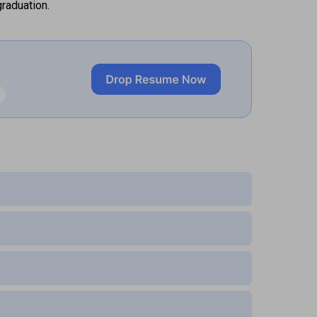
raduation.