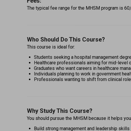
Fees:
The typical fee range for the MHSM program is ₹60,00
Who Should Do This Course?
This course is ideal for: 
Students seeking a hospital management degre
Healthcare professionals aiming for mid-level o
Graduates who want careers in healthcare manag
Individuals planning to work in government hea
Professionals wanting to shift from clinical ro
Why Study This Course?
You should pursue the MHSM because it helps you:
Build strong management and leadership skills 