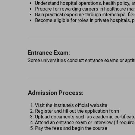
Understand hospital operations, health policy, an
Prepare for rewarding careers in healthcare m
Gain practical exposure through internships, fie
Become eligible for roles in private hospitals, 
Entrance Exam:
Some universities conduct entrance exams or aptitu
Admission Process:
Visit the institute’s official website 
Register and fill out the application form 
Upload documents such as academic certificate
Attend an entrance exam or interview (if require
Pay the fees and begin the course 