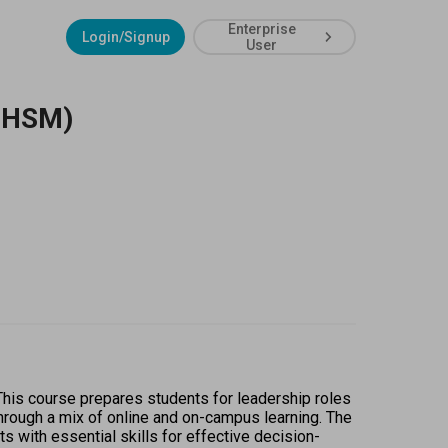
Enterprise
Login/Signup
User
(MHSM)
is course prepares students for leadership roles 
rough a mix of online and on-campus learning. The 
with essential skills for effective decision-