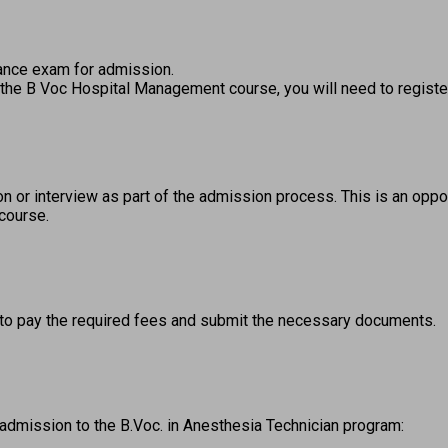
ance exam for admission.  
r the B Voc Hospital Management course, you will need to register
 or interview as part of the admission process. This is an oppor
 course. 
to pay the required fees and submit the necessary documents. 
 admission to the B.Voc. in Anesthesia Technician program: 