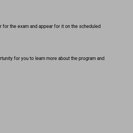
 for the exam and appear for it on the scheduled 
tunity for you to learn more about the program and 