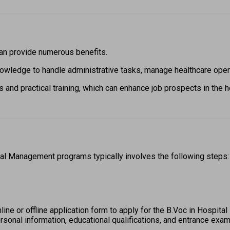
n provide numerous benefits.  
owledge to handle administrative tasks, manage healthcare operat
 and practical training, which can enhance job prospects in the he
al Management programs typically involves the following steps:
 online or offline application form to apply for the B.Voc in Hospi
rsonal information, educational qualifications, and entrance exam 