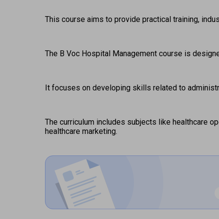
This course aims to provide practical training, ind
The B Voc Hospital Management course is designed 
It focuses on developing skills related to administ
The curriculum includes subjects like healthcare o
healthcare marketing. 