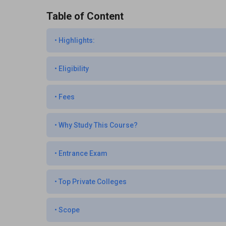
Table of Content
•
Highlights:
•
Eligibility
•
Fees
•
Why Study This Course?
•
Entrance Exam
•
Top Private Colleges
•
Scope