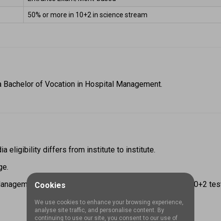
50% or more in 10+2 in science stream 
a Bachelor of Vocation in Hospital Management. 
ligibility differs from institute to institute.  
e.  
nagement eligibility, candidates have completed their 10+2 test w
Cookies
We use cookies to enhance your browsing experience,
analyse site traffic, and personalise content. By
continuing to use our site, you consent to our use of