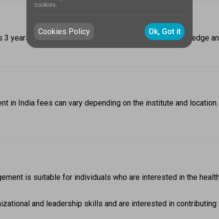
cookies.
Cookies Policy
Ok, Got it
 years. The course duration includes theoretical knowledge and 
t in India fees can vary depending on the institute and locatio
ement is suitable for individuals who are interested in the healt
tional and leadership skills and are interested in contributing to 