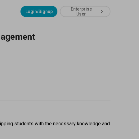
Enterprise
Login/Signup
User
anagement
ipping students with the necessary knowledge and 