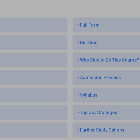
•
Full Form
•
Duration
•
Who Should Do This Course?
•
Admission Process
•
Syllabus
•
Top Govt Colleges
•
Further Study Options