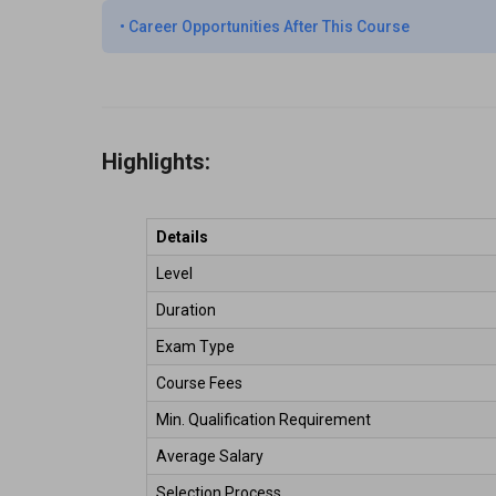
•
Career Opportunities After This Course
Highlights:
Details
Level 
Duration 
Exam Type 
Course Fees 
Min. Qualification Requirement 
Average Salary  
Selection Process 