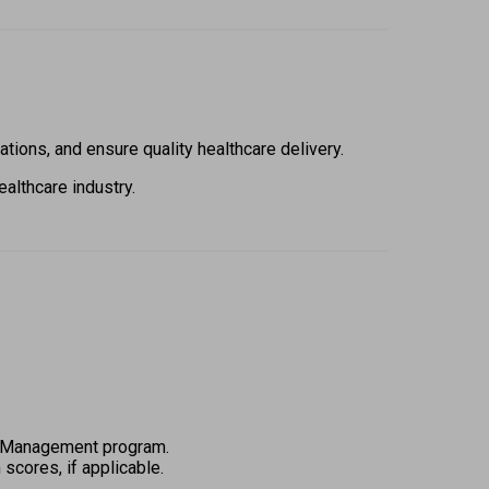
ions, and ensure quality healthcare delivery.  
althcare industry. 
 
tal Management program.  
scores, if applicable. 