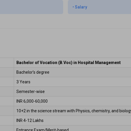
•
Salary
Bachelor of Vocation (B.Voc) in Hospital Management
Bachelor’s degree 
3 Years 
Semester-wise  
INR 6,000-60,000  
10+2 in the science stream with Physics, chemistry, and biology
INR 4-12 Lakhs 
Entrance Exam/Merit-based 