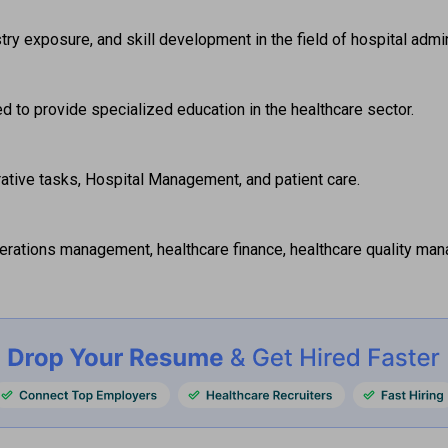
ustry exposure, and skill development in the field of hospital adm
to provide specialized education in the healthcare sector.  
rative tasks, Hospital Management, and patient care.  
perations management, healthcare finance, healthcare quality man