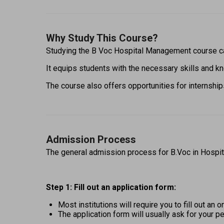
Why Study This Course?
Studying the B Voc Hospital Management course ca
It equips students with the necessary skills and kn
The course also offers opportunities for internships
Admission Process
The general admission process for B.Voc in Hospit
Step 1: Fill out an application form: 
Most institutions will require you to fill out an
The application form will usually ask for your pe