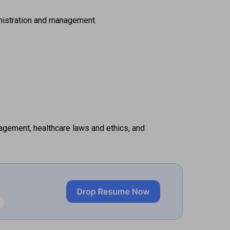
inistration and management. 
agement, healthcare laws and ethics, and 