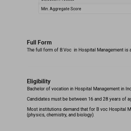
Min. Aggregate Score 
Full Form
The full form of B.Voc  in Hospital Management is 
Eligibility
Bachelor of vocation in Hospital Management in India e
Candidates must be between 16 and 28 years of ag
Most institutions demand that for B voc Hospital Ma
(physics, chemistry, and biology).