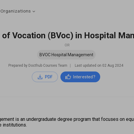
 Organizations
 of Vocation (BVoc) in Hospital M
OR
BVOC Hospital Management
Prepared by Docthub Courses Team
∣
Last updated on
02 Aug 2024
PDF
Interested?
agement is an undergraduate degree program that focuses on equ
institutions.  