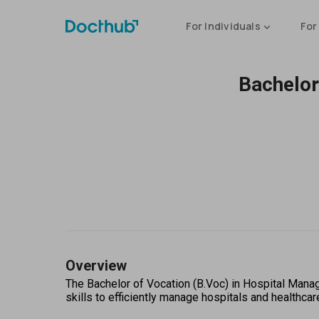
For Individuals
For
Bachelor
Overview
The Bachelor of Vocation (B.Voc) in Hospital Man
skills to efficiently manage hospitals and healthcare 