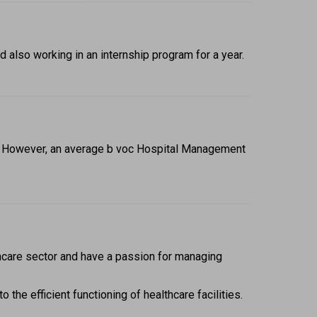
also working in an internship program for a year.
n. However, an average b voc Hospital Management 
hcare sector and have a passion for managing 
the efficient functioning of healthcare facilities. 