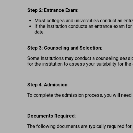
Step 2: Entrance Exam: 
Most colleges and universities conduct an entr
If the institution conducts an entrance exam fo
date. 
Step 3: Counseling and Selection:
Some institutions may conduct a counseling session
for the institution to assess your suitability for the
Step 4: Admission:
To complete the admission process, you will need 
Documents Required:
The following documents are typically required for