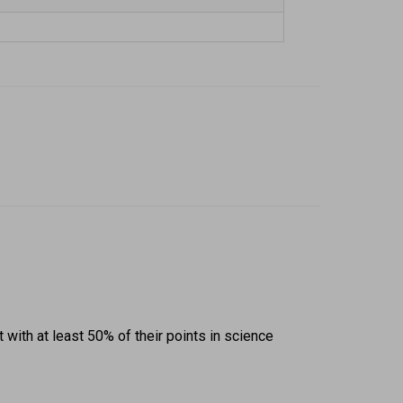
ith at least 50% of their points in science 