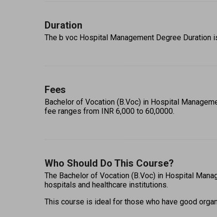
Duration
The b voc Hospital Management Degree Duration is 3
Fees
Bachelor of Vocation (B.Voc) in Hospital Managemen
fee ranges from INR 6,000 to 60,0000. 
Who Should Do This Course?
The Bachelor of Vocation (B.Voc) in Hospital Manag
hospitals and healthcare institutions.  
This course is ideal for those who have good organiza