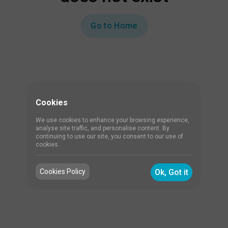
Go to Home
Cookies
We use cookies to enhance your browsing experience,
analyse site traffic, and personalise content. By
continuing to use our site, you consent to our use of
cookies.
Cookies Policy
Ok, Got it