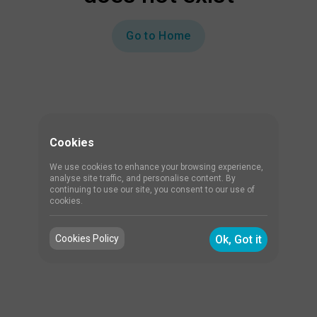
Go to Home
Cookies
We use cookies to enhance your browsing experience,
analyse site traffic, and personalise content. By
continuing to use our site, you consent to our use of
cookies.
Cookies Policy
Ok, Got it