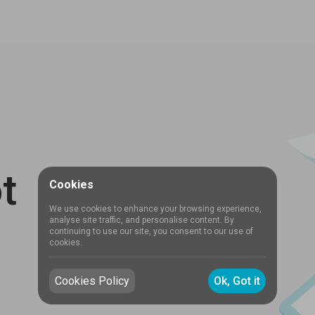
t
Cookies
We use cookies to enhance your browsing experience,
analyse site traffic, and personalise content. By
continuing to use our site, you consent to our use of
cookies.
Cookies Policy
Ok, Got it