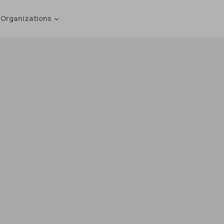
 Organizations