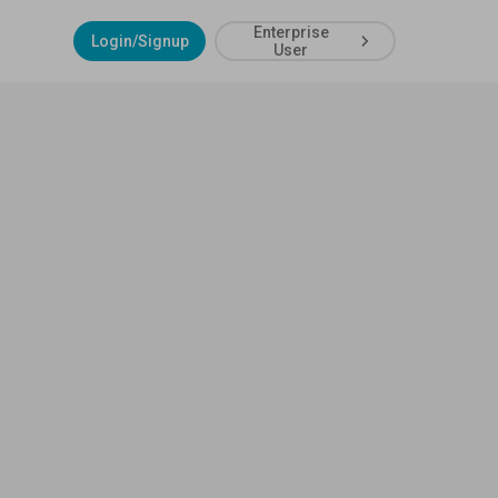
Enterprise
Login/Signup
User