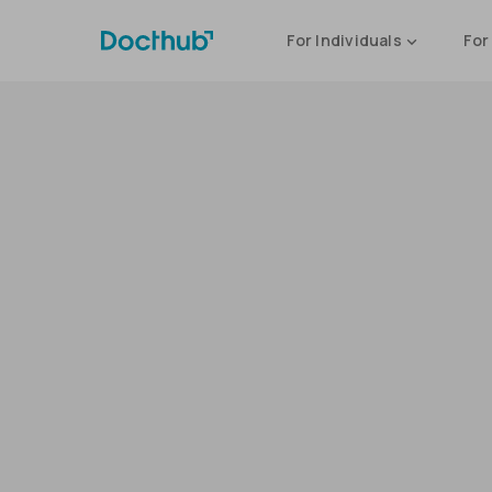
For Individuals
For