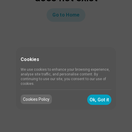
Go to Home
Cookies
We use cookies to enhance your browsing experience,
analyse site traffic, and personalise content. By
continuing to use our site, you consent to our use of
cookies.
Cookies Policy
Ok, Got it