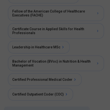
Fellow of the American College of Healthcare
Executives (FACHE)
Certificate Course in Applied Skills for Health
Professionals
Leadership in Healthcare MSc
Bachelor of Vocation (BVoc) in Nutrition & Health
Management
Certified Professional Medical Coder
Certified Outpatient Coder (COC)