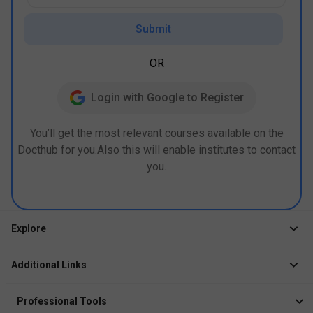
Submit
OR
Login with Google to Register
You’ll get the most relevant courses available on the
Docthub for you.Also this will enable institutes to contact
you.
Explore
Jobs
Additional Links
Courses
Healthcare Career App
Events
Professional Tools
Drop Your Resume