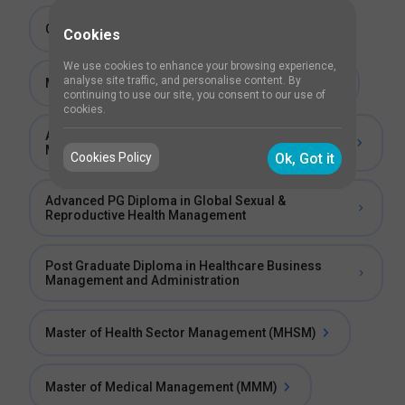
Certificate in Healthcare Risk Management
Cookies
We use cookies to enhance your browsing experience,
analyse site traffic, and personalise content. By
Master of Science (MSc) in Health Management
continuing to use our site, you consent to our use of
cookies.
Advanced PG Diploma in Healthcare and Hospital
Management
Cookies Policy
Ok, Got it
Advanced PG Diploma in Global Sexual &
Reproductive Health Management
Post Graduate Diploma in Healthcare Business
Management and Administration
Master of Health Sector Management (MHSM)
Master of Medical Management (MMM)