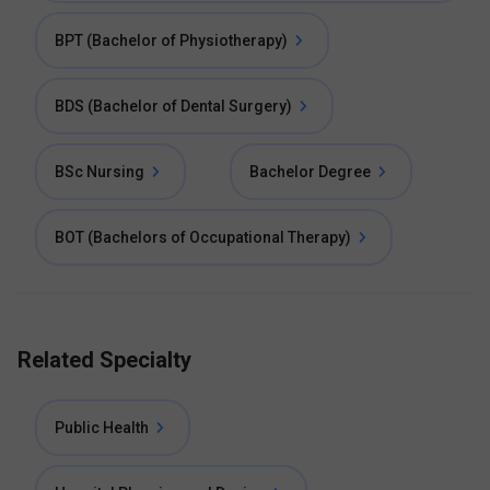
BPT (Bachelor of Physiotherapy)
BDS (Bachelor of Dental Surgery)
BSc Nursing
Bachelor Degree
BOT (Bachelors of Occupational Therapy)
Related Specialty
Public Health