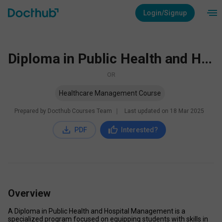
Login/Signup
Diploma in Public Health and Hospital Management
OR
Healthcare Management Course
Prepared by Docthub Courses Team
∣
Last updated on
18 Mar 2025
PDF
Interested?
Overview
A Diploma in Public Health and Hospital Management is a 
specialized program focused on equipping students with skills in 