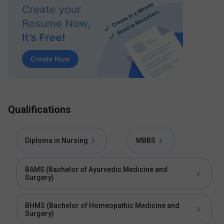
Qualifications
Diploma in Nursing
MBBS
BAMS (Bachelor of Ayurvedic Medicine and
Surgery)
BHMS (Bachelor of Homeopathic Medicine and
Surgery)