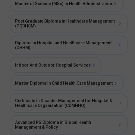
Master of Science (MSc) in Health Administration
Post Graduate Diploma in Healthcare Management
(PGDHCM)
Diploma in Hospital and Healthcare Management
(DHHM)
Indoor And Outdoor Hospital Services
Master Diploma in Child Health Care Management
Certificate in Disaster Management for Hospital &
Healthcare Organization (CDMHHO)
Advanced PG Diploma in Global Health
Management & Policy