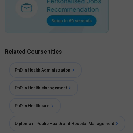
Related Course titles
PhD in Health Administration
PhD in Health Management
PhD in Healthcare
Diploma in Public Health and Hospital Management