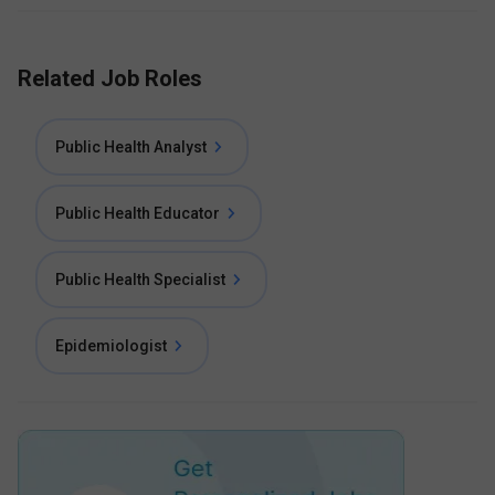
Related Job Roles
Public Health Analyst
Public Health Educator
Public Health Specialist
Epidemiologist