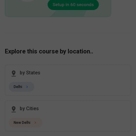
Explore this course by location..
by States
Delhi
by Cities
New Delhi