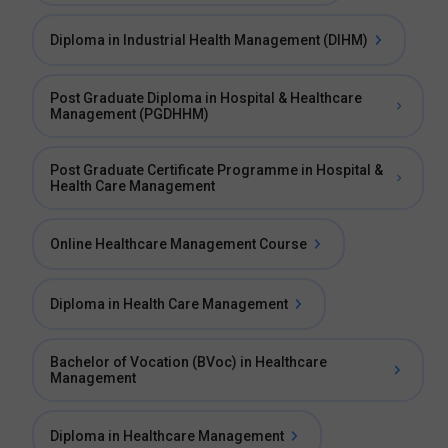
Diploma in Industrial Health Management (DIHM)
Post Graduate Diploma in Hospital & Healthcare
Management (PGDHHM)
Post Graduate Certificate Programme in Hospital &
Health Care Management
Online Healthcare Management Course
Diploma in Health Care Management
Bachelor of Vocation (BVoc) in Healthcare
Management
Diploma in Healthcare Management