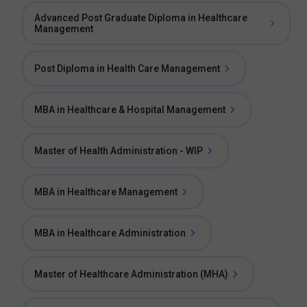
Advanced Post Graduate Diploma in Healthcare
Management
Post Diploma in Health Care Management
MBA in Healthcare & Hospital Management
Master of Health Administration - WIP
MBA in Healthcare Management
MBA in Healthcare Administration
Master of Healthcare Administration (MHA)