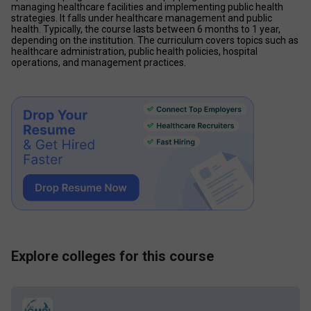
managing healthcare facilities and implementing public health 
strategies. It falls under healthcare management and public 
health. Typically, the course lasts between 6 months to 1 year, 
depending on the institution. The curriculum covers topics such as 
healthcare administration, public health policies, hospital 
operations, and management practices.
Explore colleges for this course