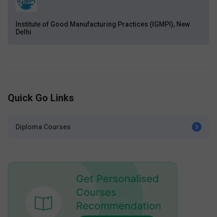
Institute of Good Manufacturing Practices (IGMPI), New
Delhi
Quick Go Links
Diploma Courses