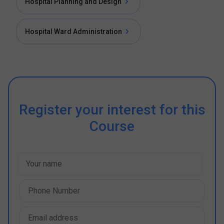
Hospital Planning and Design
Hospital Ward Administration
Register your interest for this
Course