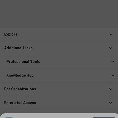
Explore
Jobs
Additional Links
Courses
Healthcare Career App
Events
Professional Tools
Drop Your Resume
Logbook
Course After 12th
Knowledge Hub
Resume Builder
News
Exhibitor
For Organizations
Course Pages
Recruiter Solution
Job Role Pages
Enterprise Access
Institute Solution
Enterprise Login
Event Organizer Solution
Company