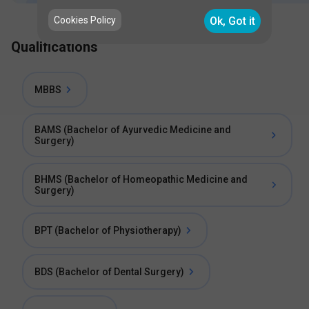
Cookies Policy
Ok, Got it
Qualifications
MBBS
BAMS (Bachelor of Ayurvedic Medicine and
Surgery)
BHMS (Bachelor of Homeopathic Medicine and
Surgery)
BPT (Bachelor of Physiotherapy)
BDS (Bachelor of Dental Surgery)