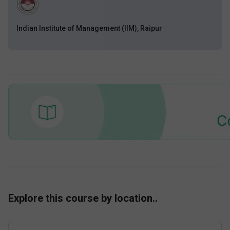
Indian Institute of Management (IIM), Raipur
Explore this course by location..