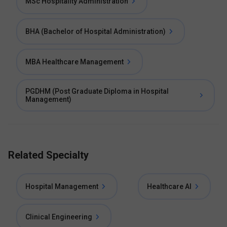
MSc Hospitality Administration
BHA (Bachelor of Hospital Administration)
MBA Healthcare Management
PGDHM (Post Graduate Diploma in Hospital
Management)
Related Specialty
Hospital Management
Healthcare AI
Clinical Engineering