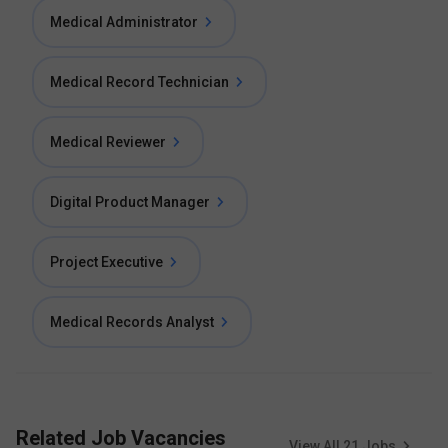
Medical Administrator
Medical Record Technician
Medical Reviewer
Digital Product Manager
Project Executive
Medical Records Analyst
Related Job Vacancies
View All
21
Jobs