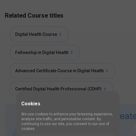
Related Course titles
Digital Health Course
Fellowship in Digital Health
Advanced Certificate Course in Digital Health
Certified Digital Health Professional (CDHP)
Cookies
We use cookies to enhance your browsing experience,
analyse site traffic, and personalise content. By
continuing to use our site, you consent to our use of
cookies.