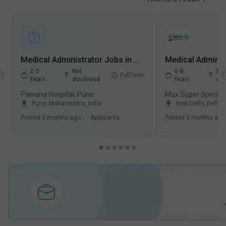
Medical Administrator Jobs in Pawana Hospital - Pune, Maharashtra
2-5
Not
4-8
Not
FullTime
Years
disclosed
Years
dis
Pawana Hospital, Pune
Pune
,
Maharashtra
,
India
New Delhi
,
Delhi
,
Posted
5 months ago
.
Applicants
Posted
5 months ago