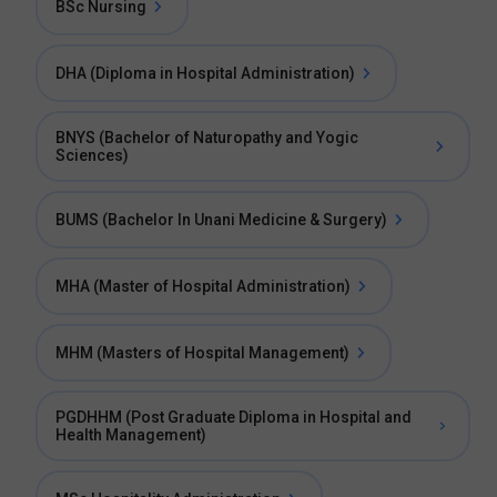
BSc Nursing
DHA (Diploma in Hospital Administration)
BNYS (Bachelor of Naturopathy and Yogic
Sciences)
BUMS (Bachelor In Unani Medicine & Surgery)
MHA (Master of Hospital Administration)
MHM (Masters of Hospital Management)
PGDHHM (Post Graduate Diploma in Hospital and
Health Management)