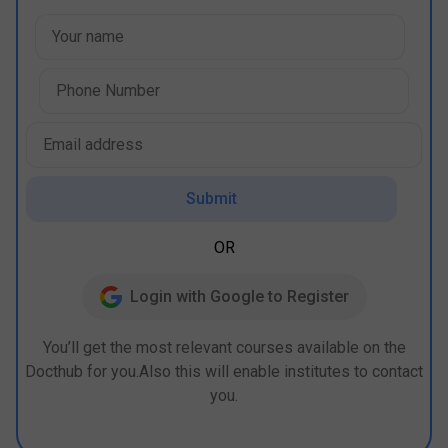
Submit
OR
Login with Google to Register
You’ll get the most relevant courses available on the
Docthub for you.Also this will enable institutes to contact
you.