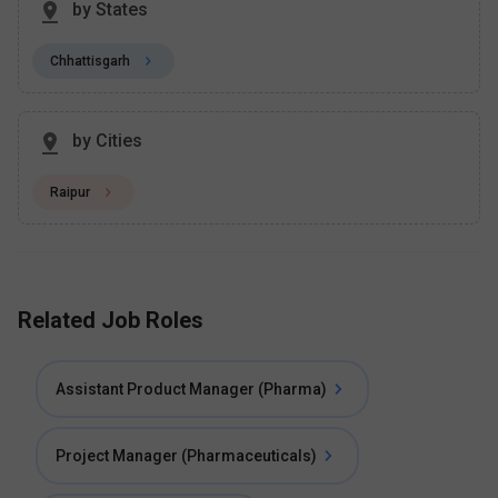
by States
Chhattisgarh
by Cities
Raipur
Related Job Roles
Assistant Product Manager (Pharma)
Project Manager (Pharmaceuticals)