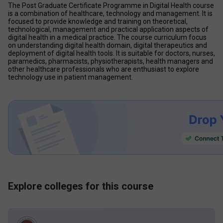
The Post Graduate Certificate Programme in Digital Health course 
is a combination of healthcare, technology and management. It is 
focused to provide knowledge and training on theoretical, 
technological, management and practical application aspects of 
digital health in a medical practice. The course curriculum focus 
on understanding digital health domain, digital therapeutics and 
deployment of digital health tools. It is suitable for doctors, nurses, 
paramedics, pharmacists, physiotherapists, health managers and 
other healthcare professionals who are enthusiast to explore 
technology use in patient management.
Explore colleges for this course