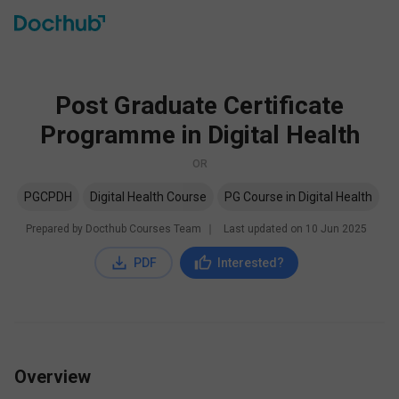
Post Graduate Certificate
Programme in Digital Health
OR
PGCPDH
Digital Health Course
PG Course in Digital Health
Prepared by Docthub Courses Team
∣
Last updated on
10 Jun 2025
PDF
Interested?
Overview