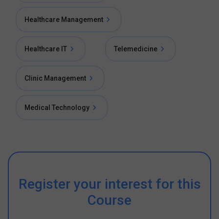
Healthcare Management
Healthcare IT
Telemedicine
Clinic Management
Medical Technology
Register your interest for this
Course