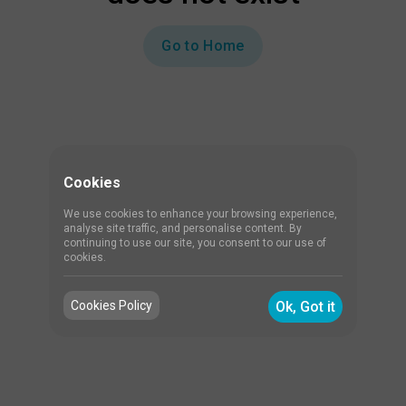
Go to Home
Cookies
We use cookies to enhance your browsing experience,
analyse site traffic, and personalise content. By
continuing to use our site, you consent to our use of
cookies.
Cookies Policy
Ok, Got it