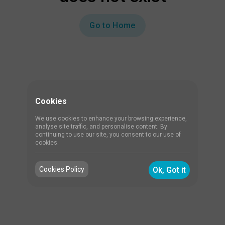
Go to Home
Cookies
We use cookies to enhance your browsing experience,
analyse site traffic, and personalise content. By
continuing to use our site, you consent to our use of
cookies.
Cookies Policy
Ok, Got it