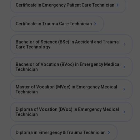
Certificate in Emergency Patient Care Technician
Certificate in Trauma Care Technician
Bachelor of Science (BSc) in Accident and Trauma
Care Technology
Bachelor of Vocation (BVoc) in Emergency Medical
Technician
Master of Vocation (MVoc) in Emergency Medical
Technician
Diploma of Vocation (DVoc) in Emergency Medical
Technician
Diploma in Emergency & Trauma Technician