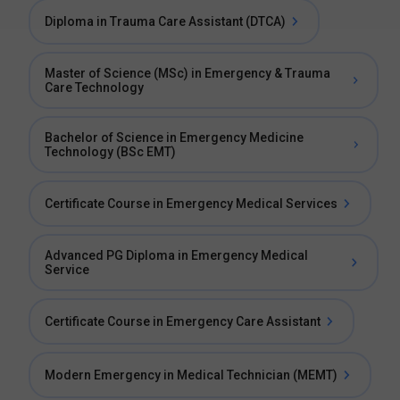
Diploma in Trauma Care Assistant (DTCA)
Master of Science (MSc) in Emergency & Trauma
Care Technology
Bachelor of Science in Emergency Medicine
Technology (BSc EMT)
Certificate Course in Emergency Medical Services
Advanced PG Diploma in Emergency Medical
Service
Certificate Course in Emergency Care Assistant
Modern Emergency in Medical Technician (MEMT)