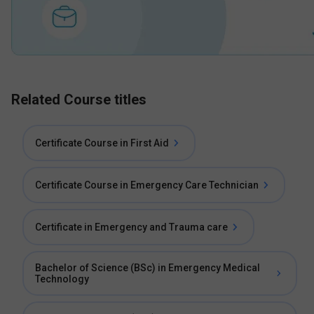
Related Course titles
Certificate Course in First Aid
Certificate Course in Emergency Care Technician
Certificate in Emergency and Trauma care
Bachelor of Science (BSc) in Emergency Medical
Technology