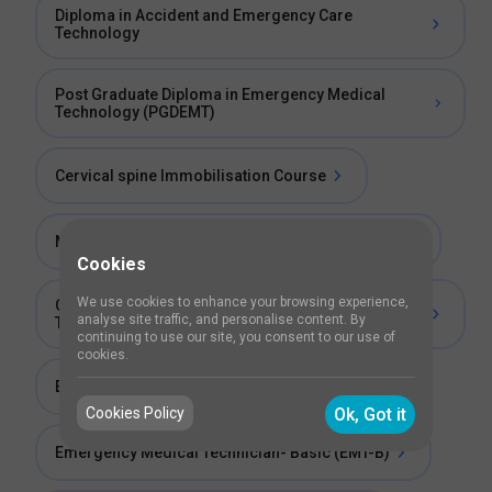
Diploma in Accident and Emergency Care
Technology
Post Graduate Diploma in Emergency Medical
Technology (PGDEMT)
Cervical spine Immobilisation Course
Master Diploma in Emergency Medical Services
Cookies
We use cookies to enhance your browsing experience,
Certificate Program in Emergency Responder
analyse site traffic, and personalise content. By
Training
continuing to use our site, you consent to our use of
cookies.
Emergency Medical Technician- Advanced
Cookies Policy
Ok, Got it
Emergency Medical Technician- Basic (EMT-B)