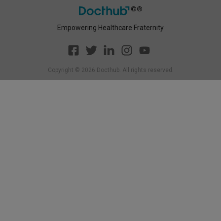
Empowering Healthcare Fraternity
Copyright ©
2026
Docthub. All rights reserved.