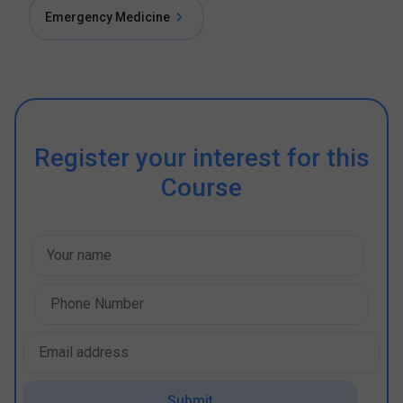
Emergency Medicine
Register your interest for this
Course
Submit