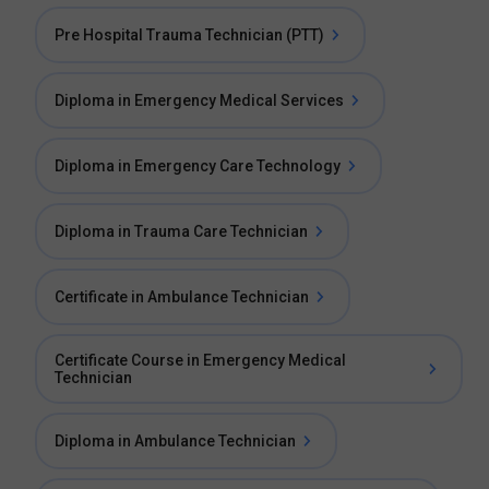
Pre Hospital Trauma Technician (PTT)
Diploma in Emergency Medical Services
Diploma in Emergency Care Technology
Diploma in Trauma Care Technician
Certificate in Ambulance Technician
Certificate Course in Emergency Medical
Technician
Diploma in Ambulance Technician