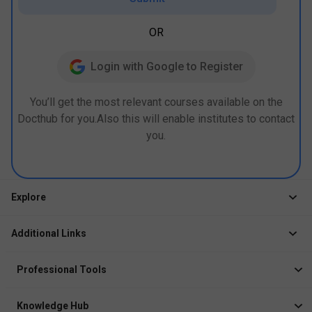
OR
Login with Google to Register
You’ll get the most relevant courses available on the
Docthub for you.Also this will enable institutes to contact
you.
Explore
Jobs
Additional Links
Courses
Healthcare Career App
Events
Professional Tools
Drop Your Resume
Logbook
Course After 12th
Knowledge Hub