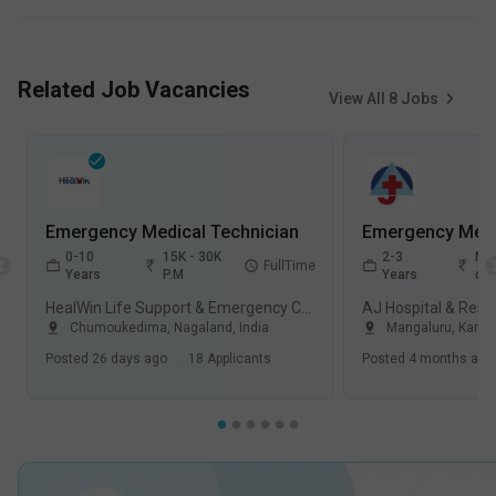
Related Job Vacancies
View All
8
Jobs
Emergency Medical Technician
0-10
15K - 30K
2-3
Not
FullTime
Years
P.M
Years
dis
HealWin Life Support & Emergency Care Pvt Ltd
Chumoukedima
,
Nagaland
,
India
Mangaluru
,
Karna
Posted
26 days ago
.
18
Applicants
Posted
4 months ago