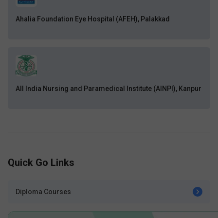
Ahalia Foundation Eye Hospital (AFEH), Palakkad
All India Nursing and Paramedical Institute (AINPI), Kanpur
Quick Go Links
Diploma Courses