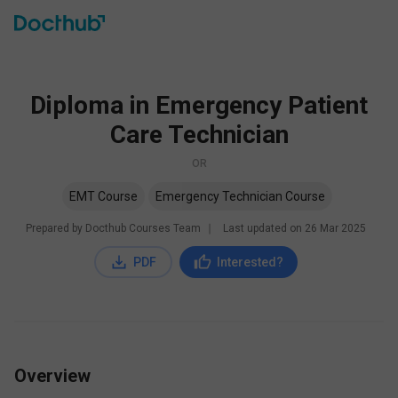
Diploma in Emergency Patient
Care Technician
OR
EMT Course
Emergency Technician Course
Prepared by Docthub Courses Team
∣
Last updated on
26 Mar 2025
PDF
Interested?
Overview