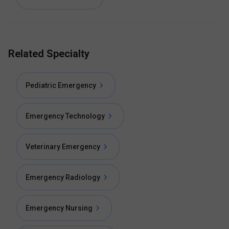
Related Specialty
Pediatric Emergency
Emergency Technology
Veterinary Emergency
Emergency Radiology
Emergency Nursing