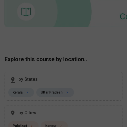
Explore this course by location..
by States
Kerala
Uttar Pradesh
by Cities
Palakkad
Kanpur