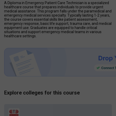
A Diploma in Emergency Patient Care Technician is a specialized 
healthcare course that prepares individuals to provide urgent 
medical assistance. This program falls under the paramedical and 
emergency medical services specialty. Typically lasting 1-2 years, 
the course covers essential skills like patient assessment, 
emergency response, basic life support, trauma care, and medical 
equipment use. Graduates are equipped to handle critical 
situations and support emergency medical teams in various 
healthcare settings.
Explore colleges for this course