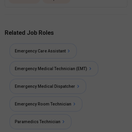
Related Job Roles
Emergency Care Assistant
Emergency Medical Technician (EMT)
Emergency Medical Dispatcher
Emergency Room Technician
Paramedics Technician