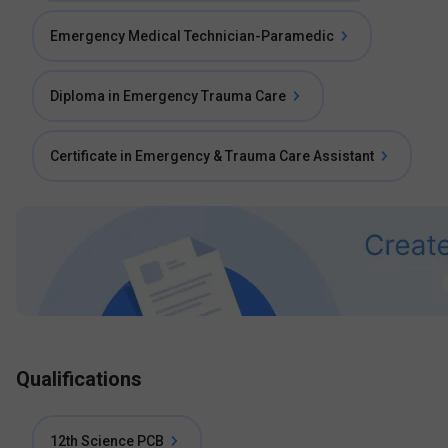
Emergency Medical Technician-Paramedic
Diploma in Emergency Trauma Care
Certificate in Emergency & Trauma Care Assistant
Qualifications
12th Science PCB