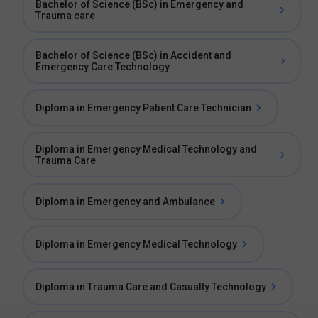
Bachelor of Science (BSc) in Emergency and
Trauma care
Bachelor of Science (BSc) in Accident and
Emergency Care Technology
Diploma in Emergency Patient Care Technician
Diploma in Emergency Medical Technology and
Trauma Care
Diploma in Emergency and Ambulance
Diploma in Emergency Medical Technology
Diploma in Trauma Care and Casualty Technology