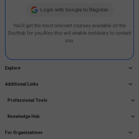
Login with Google to Register
You’ll get the most relevant courses available on the
Docthub for you.Also this will enable institutes to contact
you.
Explore
Jobs
Additional Links
Courses
Healthcare Career App
Events
Professional Tools
Drop Your Resume
Logbook
Course After 12th
Knowledge Hub
Resume Builder
News
Exhibitor
For Organizations
Course Pages