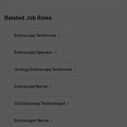
Related Job Roles
Endoscopy Technician
Endoscopy Operator
Urology Endoscopy Technician
Endoscopy Nurse
GI Endoscopy Technologist
Endoscopic Nurse