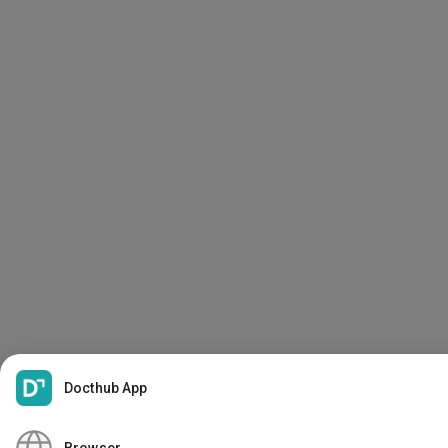
Docthub App
PDF
Create My Docthub Profile
Browser