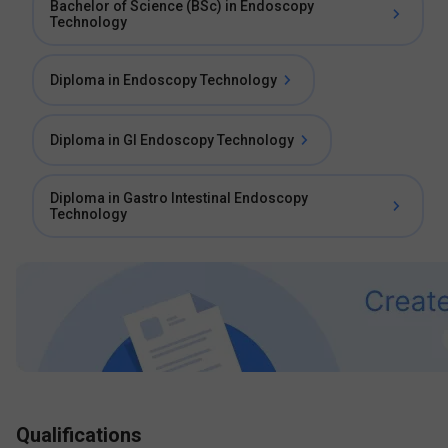
Bachelor of Science (BSc) in Endoscopy
Technology
Diploma in Endoscopy Technology
Diploma in GI Endoscopy Technology
Diploma in Gastro Intestinal Endoscopy
Technology
Qualifications