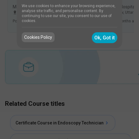
We use cookies to enhance your browsing experience,
Medicover Hospitals, Financial District, Hyderabad
Chandan Hospital,
analyse site traffic, and personalise content. By
Hyderabad
,
Telangana
,
India
Lucknow
,
Uttar P
continuing to use our site, you consent to our use of
cookies.
Posted
5 months ago
.
Applicants
Posted
5 months ago
Cookies Policy
Ok, Got it
Related Course titles
Certificate Course in Endoscopy Technician