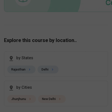
Explore this course by location..
by States
Rajasthan
Delhi
by Cities
Jhunjhunu
New Delhi