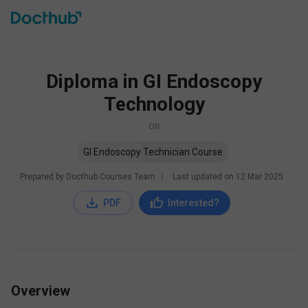
Diploma in GI Endoscopy
Technology
OR
GI Endoscopy Technician Course
Prepared by Docthub Courses Team
∣
Last updated on
12 Mar 2025
PDF
Interested?
Overview