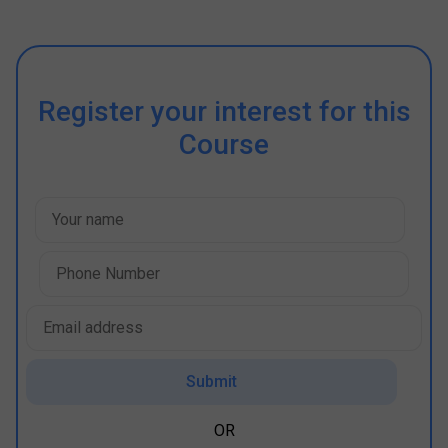
Register your interest for this
Course
Submit
OR