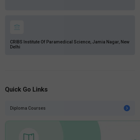
CRIBS Institute Of Paramedical Science, Jamia Nagar, New
Delhi
Quick Go Links
Diploma Courses