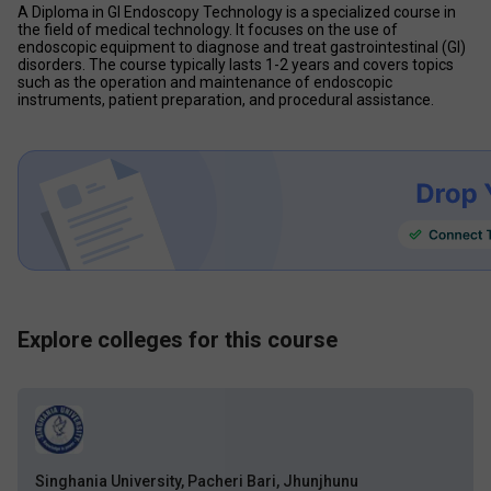
A Diploma in GI Endoscopy Technology is a specialized course in 
the field of medical technology. It focuses on the use of 
endoscopic equipment to diagnose and treat gastrointestinal (GI) 
disorders. The course typically lasts 1-2 years and covers topics 
such as the operation and maintenance of endoscopic 
instruments, patient preparation, and procedural assistance.
Explore colleges for this course
Singhania University, Pacheri Bari, Jhunjhunu