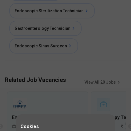
Endoscopic Sterilization Technician
Gastroenterology Technician
Endoscopic Sinus Surgeon
Related Job Vacancies
View All
20
Jobs
Endoscopy Technician Jobs in Medicover Hospitals, Financial District - Hyderabad, Telangana
1-5
Not
2-5
Not
Cookies
FullTime
Years
disclosed
Years
dis