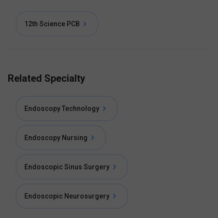
12th Science PCB
Related Specialty
Endoscopy Technology
Endoscopy Nursing
Endoscopic Sinus Surgery
Endoscopic Neurosurgery