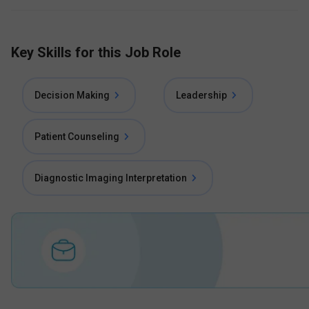
Key Skills for this Job Role
Decision Making
Leadership
Patient Counseling
Diagnostic Imaging Interpretation