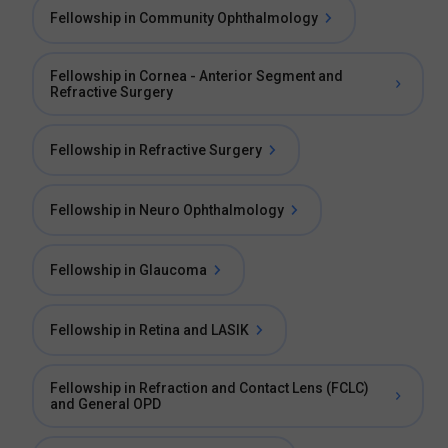
Fellowship in Community Ophthalmology
Fellowship in Cornea - Anterior Segment and
Refractive Surgery
Fellowship in Refractive Surgery
Fellowship in Neuro Ophthalmology
Fellowship in Glaucoma
Fellowship in Retina and LASIK
Fellowship in Refraction and Contact Lens (FCLC)
and General OPD