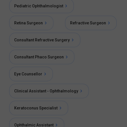
Pediatric Ophthalmologist
Retina Surgeon
Refractive Surgeon
Consultant Refractive Surgery
Consultant Phaco Surgeon
Eye Counsellor
Clinical Assistant - Ophthalmology
Keratoconus Specialist
Ophthalmic Assistant