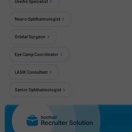
Uveitis Specialist
Neuro Ophthalmologist
Orbital Surgeon
Eye Camp Coordinator
LASIK Consultant
Senior Ophthalmologist