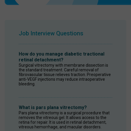
Job Interview Questions
How do you manage diabetic tractional
retinal detachment?
Surgical vitrectomy with membrane dissection is 
the standard treatment. Careful removal of 
fibrovascular tissue relieves traction. Preoperative 
anti-VEGF injections may reduce intraoperative 
bleeding.
What is pars plana vitrectomy?
Pars plana vitrectomy is a surgical procedure that 
removes the vitreous gel. It allows access to the 
retina for repair. It is used in retinal detachment, 
vitreous hemorrhage, and macular disorders.