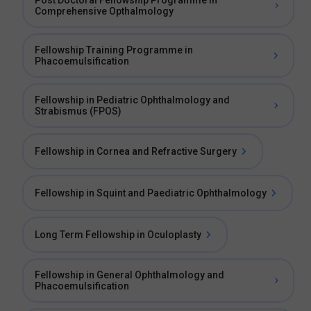
Post Doctoral Fellowship Programme in
Comprehensive Opthalmology
Fellowship Training Programme in
Phacoemulsification
Fellowship in Pediatric Ophthalmology and
Strabismus (FPOS)
Fellowship in Cornea and Refractive Surgery
Fellowship in Squint and Paediatric Ophthalmology
Long Term Fellowship in Oculoplasty
Fellowship in General Ophthalmology and
Phacoemulsification