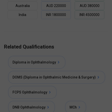
Australia
AUD
220000
AUD
380000
India
INR
1800000
INR
4500000
Related Qualifications
Diploma in Ophthalmology
DOMS (Diploma in Ophthalmic Medicine & Surgery)
FCPS Ophthalmology
DNB Ophthalmology
MCh