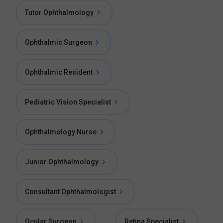
Tutor Ophthalmology
Ophthalmic Surgeon
Ophthalmic Resident
Pediatric Vision Specialist
Ophthalmology Nurse
Junior Ophthalmology
Consultant Ophthalmologist
Ocular Surgeon
Retina Specialist