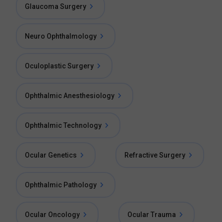
Glaucoma Surgery
Neuro Ophthalmology
Oculoplastic Surgery
Ophthalmic Anesthesiology
Ophthalmic Technology
Ocular Genetics
Refractive Surgery
Ophthalmic Pathology
Ocular Oncology
Ocular Trauma