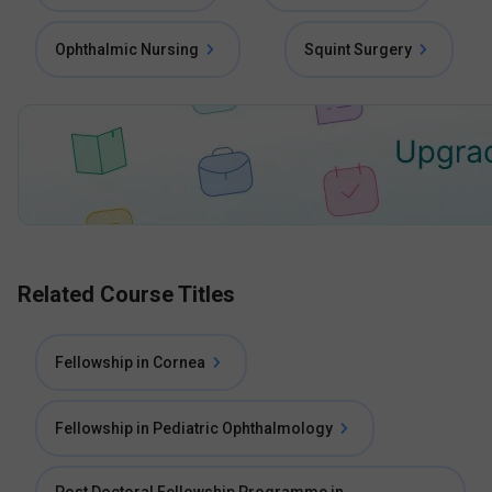
Ophthalmic Nursing
Squint Surgery
Related Course Titles
Fellowship in Cornea
Fellowship in Pediatric Ophthalmology