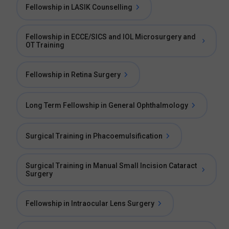
Fellowship in LASIK Counselling
Fellowship in ECCE/SICS and IOL Microsurgery and
OT Training
Fellowship in Retina Surgery
Long Term Fellowship in General Ophthalmology
Surgical Training in Phacoemulsification
Surgical Training in Manual Small Incision Cataract
Surgery
Fellowship in Intraocular Lens Surgery