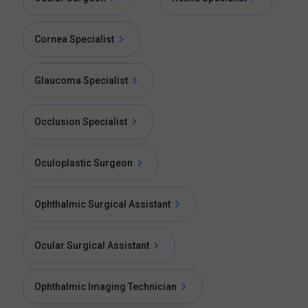
Cornea Specialist
Glaucoma Specialist
Occlusion Specialist
Oculoplastic Surgeon
Ophthalmic Surgical Assistant
Ocular Surgical Assistant
Ophthalmic Imaging Technician