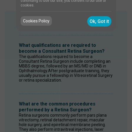
continuing to use our site, you consent to our use of
cookies.
Cookies Policy
Ok, Got it
FAQS
What qualifications are required to
become a Consultant Retina Surgeon?
The qualifications required to become a 
Consultant Retina Surgeon include completing an 
MBBS degree, followed by an MS/MD or DNB in 
Ophthalmology.After postgraduate training, they 
usually pursue a fellowship in Vitreoretinal Surgery 
or retina specialization.
What are the common procedures
performed by a Retina Surgeon?
Retina surgeons commonly perform pars plana 
vitrectomy, retinal detachment repair, macular 
hole surgery, and epiretinal membrane peeling. 
They also perform intravitreal injections, laser 