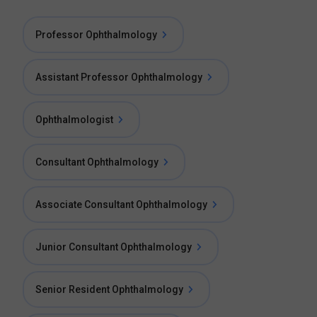
Professor Ophthalmology
Assistant Professor Ophthalmology
Ophthalmologist
Consultant Ophthalmology
Associate Consultant Ophthalmology
Junior Consultant Ophthalmology
Senior Resident Ophthalmology