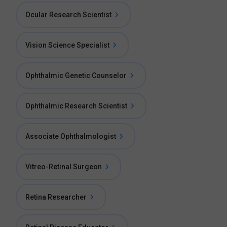
Ocular Research Scientist
Vision Science Specialist
Ophthalmic Genetic Counselor
Ophthalmic Research Scientist
Associate Ophthalmologist
Vitreo-Retinal Surgeon
Retina Researcher