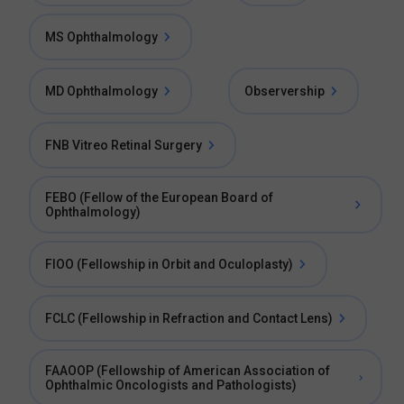
MS Ophthalmology
MD Ophthalmology
Observership
FNB Vitreo Retinal Surgery
FEBO (Fellow of the European Board of
Ophthalmology)
FIOO (Fellowship in Orbit and Oculoplasty)
FCLC (Fellowship in Refraction and Contact Lens)
FAAOOP (Fellowship of American Association of
Ophthalmic Oncologists and Pathologists)