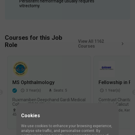
Persistent hemorrhage usually requires 
vitrectomy.
Courses for this Job
View All
1162
Role
Courses
MS Ophthalmology
Fellowship in Re
3
Year(s)
Seats:
5
1
Year(s)
Ruxmaniben Deepchand Gardi Medical
Comtrust Charitabl
College (RDGMC), Ujjain
Hospital, Calicut
Ujjain
,
Madhya Pradesh
,
India
Kozhikode
,
Kerala
453
Views
966
Views
Cookies
We use cookies to enhance your browsing experience,
analyse site traffic, and personalise content. By