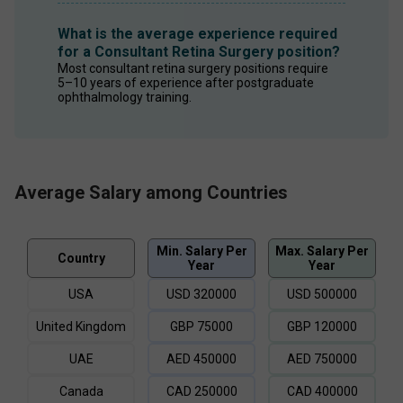
What is the average experience required
for a Consultant Retina Surgery position?
Most consultant retina surgery positions require 
5–10 years of experience after postgraduate 
ophthalmology training.
Average Salary among Countries
Min. Salary Per
Max. Salary Per
Country
Year
Year
USA
USD
320000
USD
500000
United Kingdom
GBP
75000
GBP
120000
UAE
AED
450000
AED
750000
Canada
CAD
250000
CAD
400000