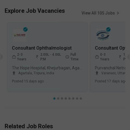
Explore Job Vacancies
View All
105
Jobs
Consultant Ophthalmologist
Consultant Opth
2-3
2.00L - 4.00L
Full
0-3
1.00
Years
P.M
Time
Years
P.M
The Hope Hospital, Khejurbagan, Agartala
Agartala, Tripura
,
India
Varanasi, Uttar P
Posted
15 days ago
.
Posted
17 days ago
.
Related Job Roles