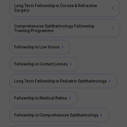
Long Term Fellowship in Cornea & Refractive
Surgery
Comprehensive Ophthalmology Fellowship
Training Programme
Fellowship in Low Vision
Fellowship in Contact Lenses
Long Term Fellowship in Pediatric Ophthalmology
Fellowship in Medical Retina
Fellowship in Comprehensive Ophthalmology