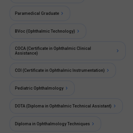
Paramedical Graduate
BVoc (Ophthalmic Technology)
COCA (Certificate in Ophthalmic Clinical
Assistance)
COI (Certificate in Ophthalmic Instrumentation)
Pediatric Ophthalmology
DOTA (Diploma in Ophthalmic Technical Assistant)
Diploma in Ophthalmology Techniques