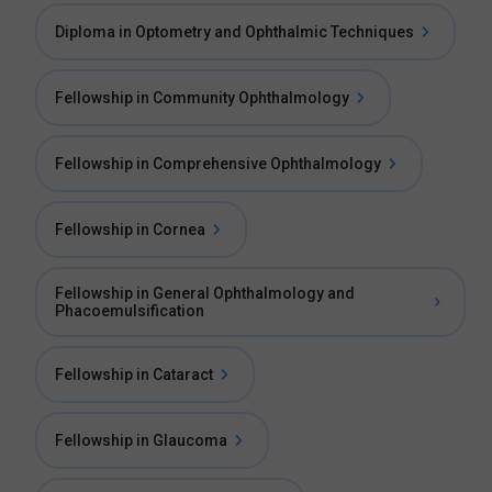
Diploma in Optometry and Ophthalmic Techniques
Fellowship in Community Ophthalmology
Fellowship in Comprehensive Ophthalmology
Fellowship in Cornea
Fellowship in General Ophthalmology and
Phacoemulsification
Fellowship in Cataract
Fellowship in Glaucoma