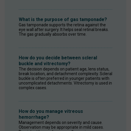
What is the purpose of gas tamponade?
Gas tamponade supports the retina against the 
eye wall after surgery. It helps seal retinal breaks. 
The gas gradually absorbs over time.
How do you decide between scleral
buckle and vitrectomy?
The decision depends on patient age, lens status, 
break location, and detachment complexity. Scleral 
buckle is often preferred in younger patients with 
uncomplicated detachments. Vitrectomy is used in 
complex cases.
How do you manage vitreous
hemorrhage?
Management depends on severity and cause. 
Observation may be appropriate in mild cases. 