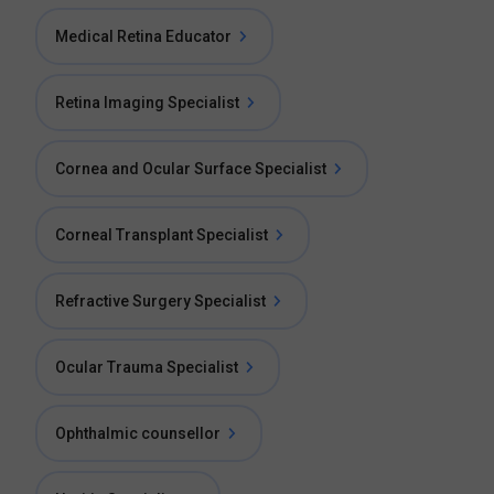
Medical Retina Educator
Retina Imaging Specialist
Cornea and Ocular Surface Specialist
Corneal Transplant Specialist
Refractive Surgery Specialist
Ocular Trauma Specialist
Ophthalmic counsellor