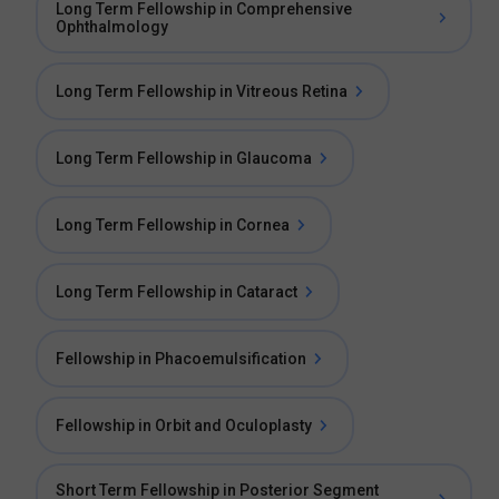
Long Term Fellowship in Comprehensive
Ophthalmology
Long Term Fellowship in Vitreous Retina
Long Term Fellowship in Glaucoma
Long Term Fellowship in Cornea
Long Term Fellowship in Cataract
Fellowship in Phacoemulsification
Fellowship in Orbit and Oculoplasty
Short Term Fellowship in Posterior Segment