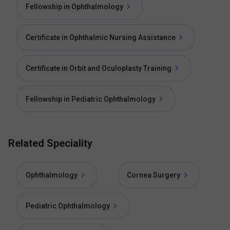
Fellowship in Ophthalmology
Certificate in Ophthalmic Nursing Assistance
Certificate in Orbit and Oculoplasty Training
Fellowship in Pediatric Ophthalmology
Related Speciality
Ophthalmology
Cornea Surgery
Pediatric Ophthalmology