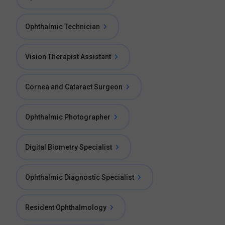
Ophthalmic Technician
Vision Therapist Assistant
Cornea and Cataract Surgeon
Ophthalmic Photographer
Digital Biometry Specialist
Ophthalmic Diagnostic Specialist
Resident Ophthalmology