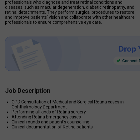
professionals who diagnose and treat retinal conditions and 
diseases, such as macular degeneration, diabetic retinopathy, and 
retinal detachments. They perform surgical procedures to restore 
and improve patients' vision and collaborate with other healthcare 
professionals to ensure comprehensive eye care.
Job Description
OPD Consultation of Medical and Surgical Retina cases in 
Ophthalmology Department
Performing all kinds of Retina surgery
Attending Retina Emergency cases
Clinical rounds and patient’s counselling
Clinical documentation of Retina patients