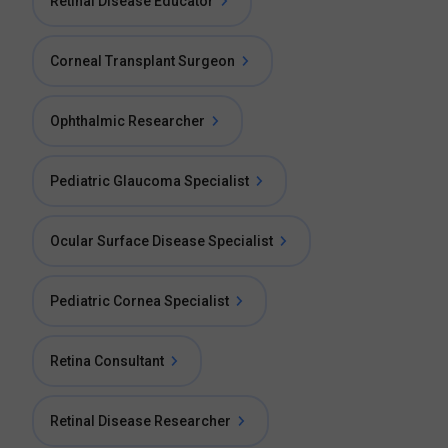
Retinal Disease Educator
Corneal Transplant Surgeon
Ophthalmic Researcher
Pediatric Glaucoma Specialist
Ocular Surface Disease Specialist
Pediatric Cornea Specialist
Retina Consultant
Retinal Disease Researcher