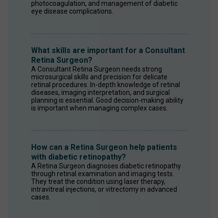
photocoagulation, and management of diabetic 
eye disease complications.
What skills are important for a Consultant
Retina Surgeon?
A Consultant Retina Surgeon needs strong 
microsurgical skills and precision for delicate 
retinal procedures. In-depth knowledge of retinal 
diseases, imaging interpretation, and surgical 
planning is essential. Good decision-making ability 
is important when managing complex cases.
How can a Retina Surgeon help patients
with diabetic retinopathy?
A Retina Surgeon diagnoses diabetic retinopathy 
through retinal examination and imaging tests. 
They treat the condition using laser therapy, 
intravitreal injections, or vitrectomy in advanced 
cases.