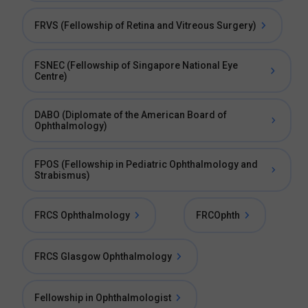
FRVS (Fellowship of Retina and Vitreous Surgery)
FSNEC (Fellowship of Singapore National Eye
Centre)
DABO (Diplomate of the American Board of
Ophthalmology)
FPOS (Fellowship in Pediatric Ophthalmology and
Strabismus)
FRCS Ophthalmology
FRCOphth
FRCS Glasgow Ophthalmology
Fellowship in Ophthalmologist