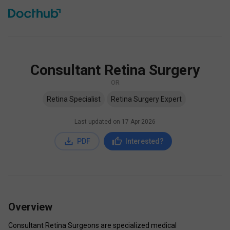
Consultant Retina Surgery
OR
Retina Specialist
Retina Surgery Expert
Last updated on
17 Apr 2026
PDF
Interested?
Overview
Consultant Retina Surgeons are specialized medical 