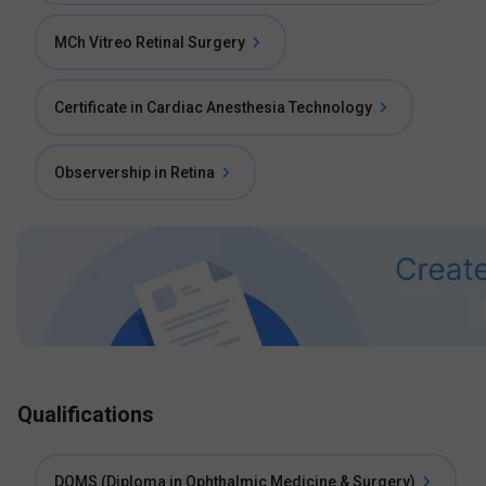
MCh Vitreo Retinal Surgery
Certificate in Cardiac Anesthesia Technology
Observership in Retina
Qualifications
DOMS (Diploma in Ophthalmic Medicine & Surgery)