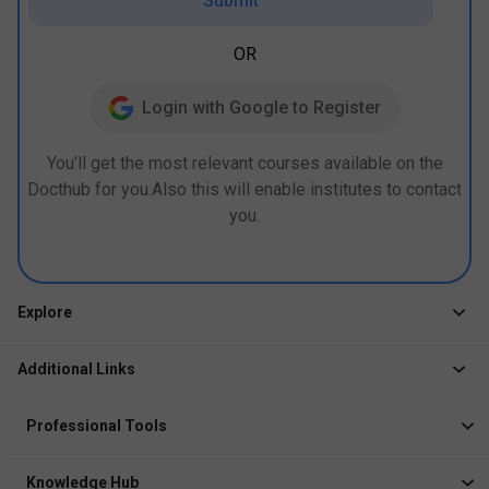
Submit
OR
Login with Google to Register
You’ll get the most relevant courses available on the
Docthub for you.Also this will enable institutes to contact
you.
Explore
Jobs
Additional Links
Courses
Healthcare Career App
Events
Professional Tools
Drop Your Resume
Logbook
Course After 12th
Knowledge Hub