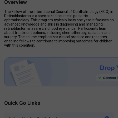
Overview
The Fellow of the International Council of Ophthalmology (FICO) in 
Retinoblastoma is a specialized course in pediatric 
ophthalmology. This program typically lasts one year. It focuses on 
advanced knowledge and skills in diagnosing and managing 
retinoblastoma, a rare childhood eye cancer. Participants learn 
about treatment options, including chemotherapy, radiation, and 
surgery. The course emphasizes clinical practice and research, 
enabling fellows to contribute to improving outcomes for children 
with this condition. 
Quick Go Links