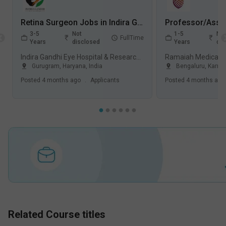
Retina Surgeon Jobs in Indira Gandhi Eye Hospital & Research Centre (IGEHRC) - Gurugram, Haryana
3-5
Not
1-5
Not
FullTime
Years
disclosed
Years
dis
Indira Gandhi Eye Hospital & Research Centre (IGEHRC), Gurugram
Gurugram
,
Haryana
,
India
Bengaluru
,
Karna
Posted
4 months ago
.
Applicants
Posted
4 months ago
Related Course titles