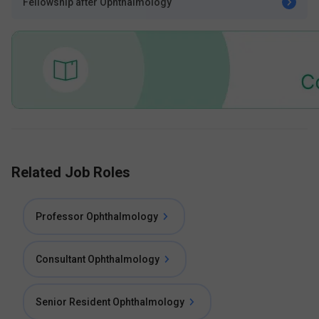
Fellowship after Ophthalmology
Related Job Roles
Professor Ophthalmology
Consultant Ophthalmology
Senior Resident Ophthalmology