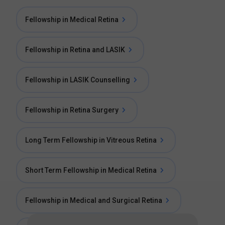
Fellowship in Medical Retina
Fellowship in Retina and LASIK
Fellowship in LASIK Counselling
Fellowship in Retina Surgery
Long Term Fellowship in Vitreous Retina
Short Term Fellowship in Medical Retina
Fellowship in Medical and Surgical Retina