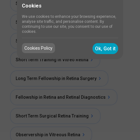
Short Term Fellowship in Vitreous Retina
Cookies
We use cookies to enhance your browsing experience,
analyse site traffic, and personalise content. By
Short Term Fellowship in Retina
continuing to use our site, you consent to our use of
cookies.
Short Term Training in Medical Retina
Cookies Policy
Ok, Got it
Short Term Training in Vitreo Retina
Long Term Fellowship in Retina Surgery
Fellowship in Retina and Retinal Diagnostics
Short Term Surgical Retina Training
Observership in Vitreous Retina