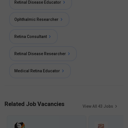
Retinal Disease Educator
Ophthalmic Researcher
Retina Consultant
Retinal Disease Researcher
Medical Retina Educator
Related Job Vacancies
View All
43
Jobs