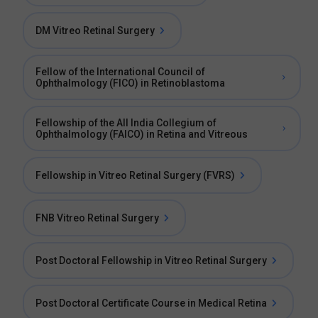
DM Vitreo Retinal Surgery
Fellow of the International Council of
Ophthalmology (FICO) in Retinoblastoma
Fellowship of the All India Collegium of
Ophthalmology (FAICO) in Retina and Vitreous
Fellowship in Vitreo Retinal Surgery (FVRS)
FNB Vitreo Retinal Surgery
Post Doctoral Fellowship in Vitreo Retinal Surgery
Post Doctoral Certificate Course in Medical Retina