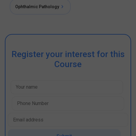
Ophthalmic Pathology
Register your interest for this
Course