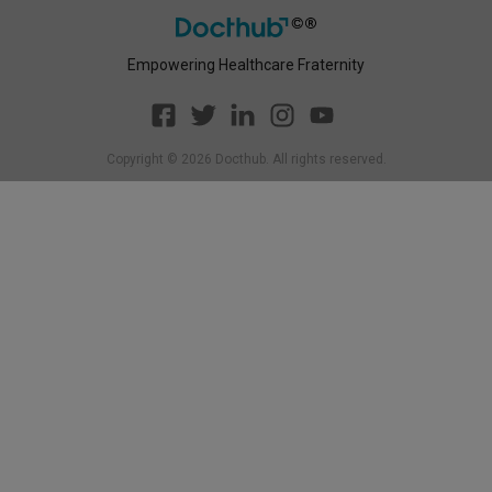
Empowering Healthcare Fraternity
Copyright ©
2026
Docthub. All rights reserved.