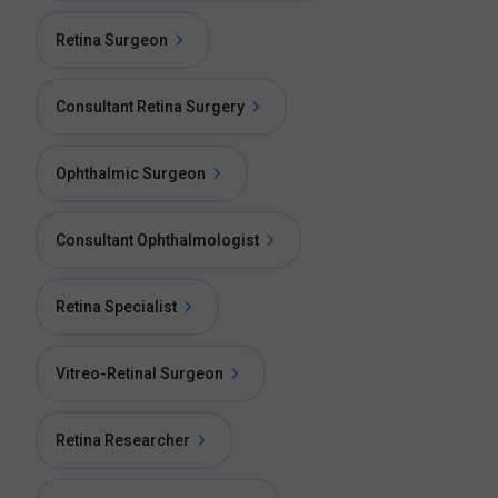
Retina Surgeon
Consultant Retina Surgery
Ophthalmic Surgeon
Consultant Ophthalmologist
Retina Specialist
Vitreo-Retinal Surgeon
Retina Researcher