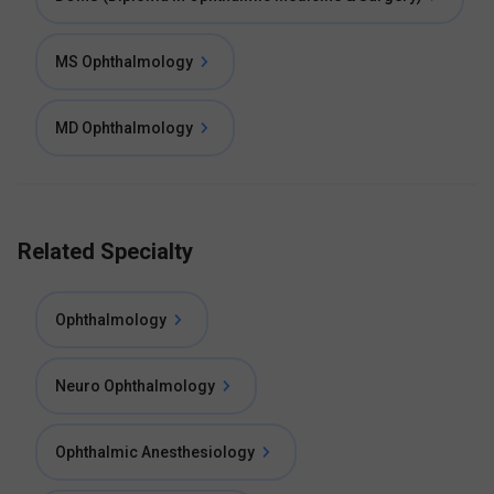
MS Ophthalmology
MD Ophthalmology
Related Specialty
Ophthalmology
Neuro Ophthalmology
Ophthalmic Anesthesiology