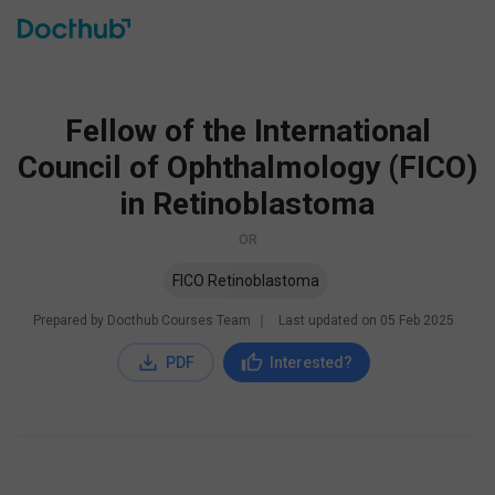
Fellow of the International
Council of Ophthalmology (FICO)
in Retinoblastoma
OR
FICO Retinoblastoma
Prepared by Docthub Courses Team
∣
Last updated on
05 Feb 2025
PDF
Interested?