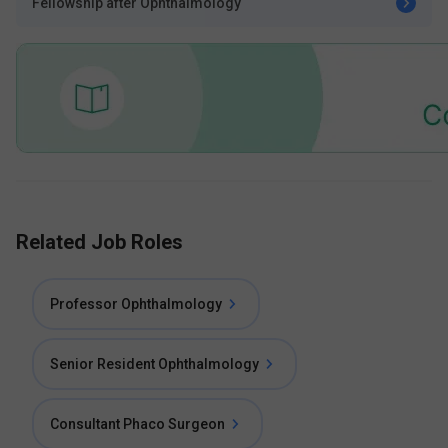
Fellowship after Ophthalmology
Related Job Roles
Professor Ophthalmology
Senior Resident Ophthalmology
Consultant Phaco Surgeon