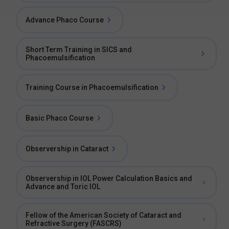
Advance Phaco Course
Short Term Training in SICS and
Phacoemulsification
Training Course in Phacoemulsification
Basic Phaco Course
Observership in Cataract
Observership in IOL Power Calculation Basics and
Advance and Toric IOL
Fellow of the American Society of Cataract and
Refractive Surgery (FASCRS)