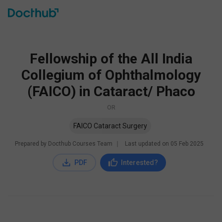
Fellowship of the All India
Collegium of Ophthalmology
(FAICO) in Cataract/ Phaco
OR
FAICO Cataract Surgery
Prepared by Docthub Courses Team
∣
Last updated on
05 Feb 2025
PDF
Interested?