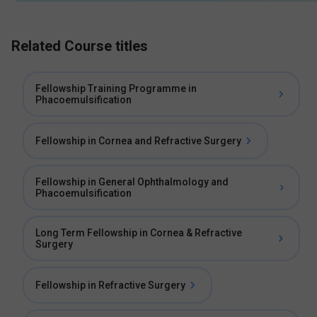
Related Course titles
Fellowship Training Programme in
Phacoemulsification
Fellowship in Cornea and Refractive Surgery
Fellowship in General Ophthalmology and
Phacoemulsification
Long Term Fellowship in Cornea & Refractive
Surgery
Fellowship in Refractive Surgery