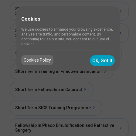
Short Term Fellowship in Small Incision Cataract
Surgery
Cookies
We use cookies to enhance your browsing experience,
Short Term Fellowship in Phacoemulsification
analyse site traffic, and personalise content. By
Surgery
continuing to use our site, you consent to our use of
cookies.
Short Term Cataract Surgical Exposure Training
Cookies Policy
Ok, Got it
Short Term Training in Phacoemulsification
Short Term Fellowship in Cataract
Short Term SICS Training Programme
Fellowship in Phaco Emulsification and Refractive
Surgery