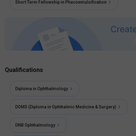
Short Term Fellowship in Phacoemulsification
Qualifications
Diploma in Ophthalmology
DOMS (Diploma in Ophthalmic Medicine & Surgery)
DNB Ophthalmology