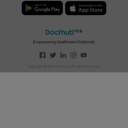
Disclaimer
Policy
Empowering Healthcare Fraternity
Copyright ©
2026
Docthub. All rights reserved.