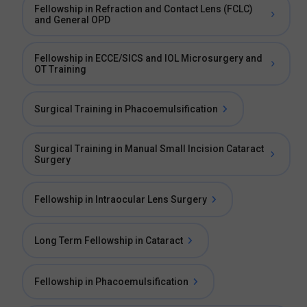
Fellowship in Refraction and Contact Lens (FCLC)
and General OPD
Fellowship in ECCE/SICS and IOL Microsurgery and
OT Training
Surgical Training in Phacoemulsification
Surgical Training in Manual Small Incision Cataract
Surgery
Fellowship in Intraocular Lens Surgery
Long Term Fellowship in Cataract
Fellowship in Phacoemulsification