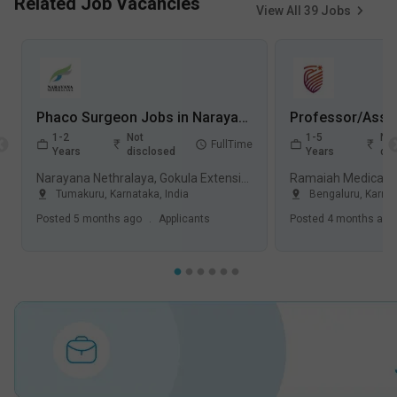
Related Job Vacancies
View All
39
Jobs
Phaco Surgeon Jobs in Narayana Nethralaya, Gokula Extension - Tumakuru, Karnataka
1-2
Not
1-5
Not
FullTime
Years
disclosed
Years
dis
Narayana Nethralaya, Gokula Extension, Tumakuru
Tumakuru
,
Karnataka
,
India
Bengaluru
,
Karna
Posted
5 months ago
.
Applicants
Posted
4 months ago