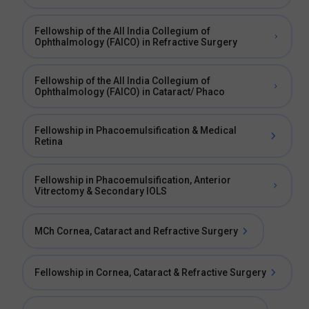
Fellowship of the All India Collegium of
Ophthalmology (FAICO) in Refractive Surgery
Fellowship of the All India Collegium of
Ophthalmology (FAICO) in Cataract/ Phaco
Fellowship in Phacoemulsification & Medical
Retina
Fellowship in Phacoemulsification, Anterior
Vitrectomy & Secondary IOLS
MCh Cornea, Cataract and Refractive Surgery
Fellowship in Cornea, Cataract & Refractive Surgery