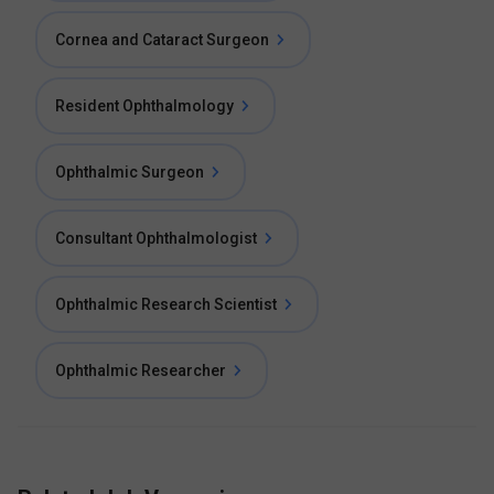
Cornea and Cataract Surgeon
Resident Ophthalmology
Ophthalmic Surgeon
Consultant Ophthalmologist
Ophthalmic Research Scientist
Ophthalmic Researcher