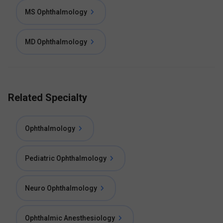
MS Ophthalmology
MD Ophthalmology
Related Specialty
Ophthalmology
Pediatric Ophthalmology
Neuro Ophthalmology
Ophthalmic Anesthesiology