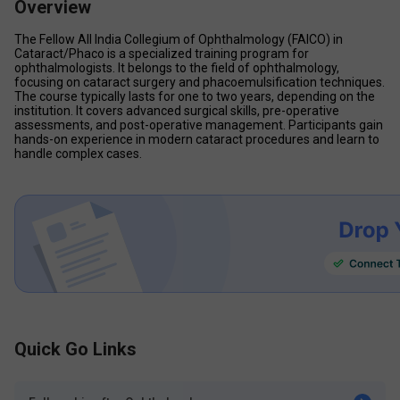
Overview
The Fellow All India Collegium of Ophthalmology (FAICO) in 
Cataract/Phaco is a specialized training program for 
ophthalmologists. It belongs to the field of ophthalmology, 
focusing on cataract surgery and phacoemulsification techniques. 
The course typically lasts for one to two years, depending on the 
institution. It covers advanced surgical skills, pre-operative 
assessments, and post-operative management. Participants gain 
hands-on experience in modern cataract procedures and learn to 
handle complex cases. 
Quick Go Links