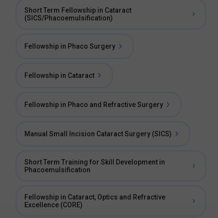
Short Term Fellowship in Cataract
(SICS/Phacoemulsification)
Fellowship in Phaco Surgery
Fellowship in Cataract
Fellowship in Phaco and Refractive Surgery
Manual Small Incision Cataract Surgery (SICS)
Short Term Training for Skill Development in
Phacoemulsification
Fellowship in Cataract, Optics and Refractive
Excellence (CORE)