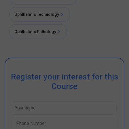
Ophthalmic Technology
Ophthalmic Pathology
Register your interest for this
Course