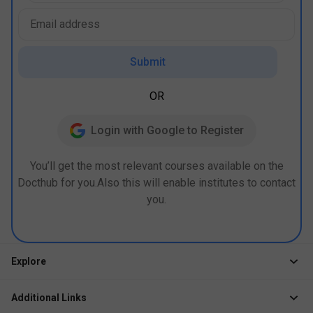
Submit
OR
Login with Google to Register
You’ll get the most relevant courses available on the
Docthub for you.Also this will enable institutes to contact
you.
Explore
Jobs
Additional Links
Courses