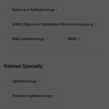
Diploma in Ophthalmology
DOMS (Diploma in Ophthalmic Medicine & Surgery)
DNB Ophthalmology
MBBS
Related Specialty
Ophthalmology
Pediatric Ophthalmology