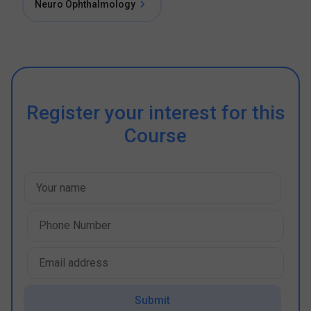
Neuro Ophthalmology
Register your interest for this
Course
Submit