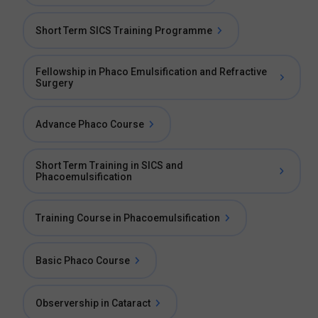
Short Term SICS Training Programme
Fellowship in Phaco Emulsification and Refractive
Surgery
Advance Phaco Course
Short Term Training in SICS and
Phacoemulsification
Training Course in Phacoemulsification
Basic Phaco Course
Observership in Cataract