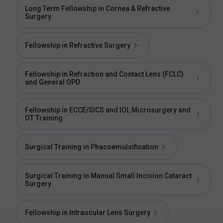
Long Term Fellowship in Cornea & Refractive
Surgery
Fellowship in Refractive Surgery
Fellowship in Refraction and Contact Lens (FCLC)
and General OPD
Fellowship in ECCE/SICS and IOL Microsurgery and
OT Training
Surgical Training in Phacoemulsification
Surgical Training in Manual Small Incision Cataract
Surgery
Fellowship in Intraocular Lens Surgery