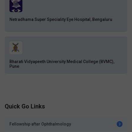
Netradhama Super Speciality Eye Hospital, Bengaluru
Bharati Vidyapeeth University Medical College (BVMC),
Pune
Quick Go Links
Fellowship after Ophthalmology