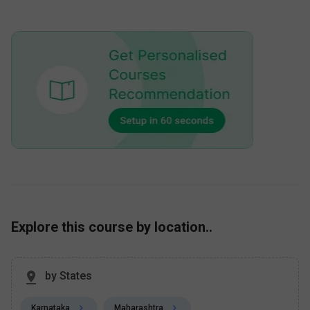
Explore this course by location..
by States
Karnataka
Maharashtra