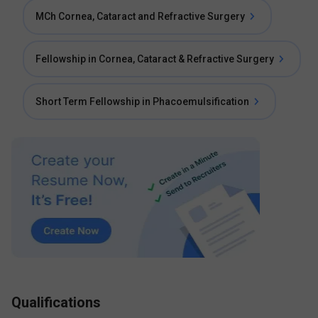
MCh Cornea, Cataract and Refractive Surgery
Fellowship in Cornea, Cataract & Refractive Surgery
Short Term Fellowship in Phacoemulsification
Qualifications