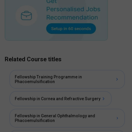
Related Course titles
Fellowship Training Programme in
Phacoemulsification
Fellowship in Cornea and Refractive Surgery
Fellowship in General Ophthalmology and
Phacoemulsification