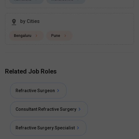
by Cities
Bengaluru
Pune
Related Job Roles
Refractive Surgeon
Consultant Refractive Surgery
Refractive Surgery Specialist