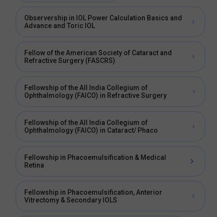
Observership in IOL Power Calculation Basics and
Advance and Toric IOL
Fellow of the American Society of Cataract and
Refractive Surgery (FASCRS)
Fellowship of the All India Collegium of
Ophthalmology (FAICO) in Refractive Surgery
Fellowship of the All India Collegium of
Ophthalmology (FAICO) in Cataract/ Phaco
Fellowship in Phacoemulsification & Medical
Retina
Fellowship in Phacoemulsification, Anterior
Vitrectomy & Secondary IOLS