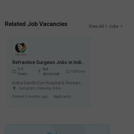
Related Job Vacancies
View All
1
Jobs
Refractive Surgeon Jobs in Indira Gandhi Eye Hospital & Research Centre (IGEHRC) - Gurugram, Haryana
3-5
Not
FullTime
Years
disclosed
Indira Gandhi Eye Hospital & Research Centre (IGEHRC), Gurugram
Gurugram
,
Haryana
,
India
Posted
3 months ago
.
Applicants