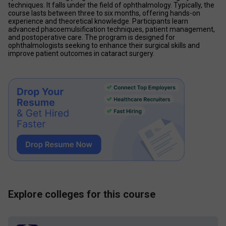
techniques. It falls under the field of ophthalmology. Typically, the 
course lasts between three to six months, offering hands-on 
experience and theoretical knowledge. Participants learn 
advanced phacoemulsification techniques, patient management, 
and postoperative care. The program is designed for 
ophthalmologists seeking to enhance their surgical skills and 
improve patient outcomes in cataract surgery. 
Explore colleges for this course