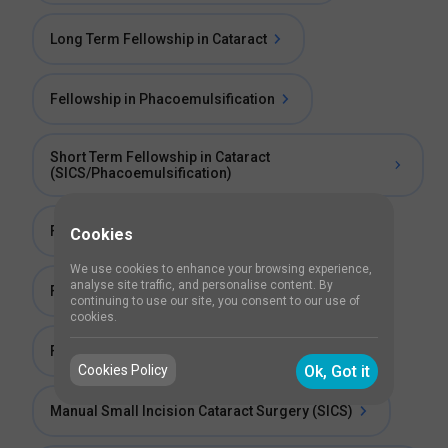
Long Term Fellowship in Cataract
Fellowship in Phacoemulsification
Short Term Fellowship in Cataract
(SICS/Phacoemulsification)
Fellowship in Phaco Surgery
Cookies
We use cookies to enhance your browsing experience,
analyse site traffic, and personalise content. By
Fellowship in Cataract
continuing to use our site, you consent to our use of
cookies.
Fellowship in Phaco and Refractive Surgery
Cookies Policy
Ok, Got it
Manual Small Incision Cataract Surgery (SICS)