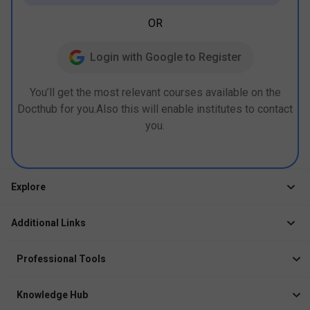
OR
Login with Google to Register
You’ll get the most relevant courses available on the
Docthub for you.Also this will enable institutes to contact
you.
Explore
Jobs
Additional Links
Courses
Healthcare Career App
Events
Professional Tools
Drop Your Resume
Logbook
Course After 12th
Knowledge Hub
Resume Builder