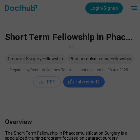
Login/Signup
Short Term Fellowship in Phacoemulsification Surgery
OR
Cataract Surgery Fellowship
Phacoemulcification Fellowship
Prepared by Docthub Courses Team
∣
Last updated on
08 Apr 2025
PDF
Interested?
Overview
The Short Term Fellowship in Phacoemulsification Surgery is a 
specialized training program focused on cataract surgery 