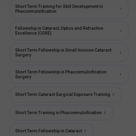
Short Term Training for Skill Development in
Phacoemulsification
Fellowship in Cataract, Optics and Refractive
Excellence (CORE)
Short Term Fellowship in Small Incision Cataract
Surgery
Short Term Fellowship in Phacoemulsification
Surgery
Short Term Cataract Surgical Exposure Training
Short Term Training in Phacoemulsification
Short Term Fellowship in Cataract