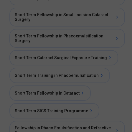
Short Term Fellowship in Small Incision Cataract
Surgery
Short Term Fellowship in Phacoemulsification
Surgery
Short Term Cataract Surgical Exposure Training
Short Term Training in Phacoemulsification
Short Term Fellowship in Cataract
Short Term SICS Training Programme
Fellowship in Phaco Emulsification and Refractive