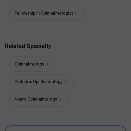
Fellowship in Ophthalmologist
Related Specialty
Ophthalmology
Pediatric Ophthalmology
Neuro Ophthalmology