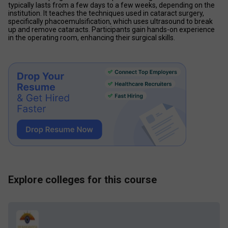
typically lasts from a few days to a few weeks, depending on the 
institution. It teaches the techniques used in cataract surgery, 
specifically phacoemulsification, which uses ultrasound to break 
up and remove cataracts. Participants gain hands-on experience 
in the operating room, enhancing their surgical skills.
Explore colleges for this course