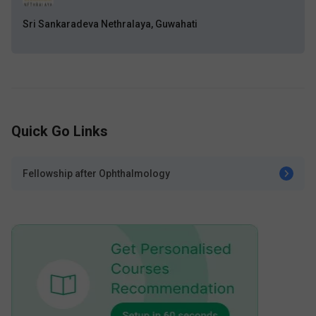
Sri Sankaradeva Nethralaya, Guwahati
Quick Go Links
Fellowship after Ophthalmology