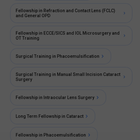
Fellowship in Refraction and Contact Lens (FCLC)
and General OPD
Fellowship in ECCE/SICS and IOL Microsurgery and
OT Training
Surgical Training in Phacoemulsification
Surgical Training in Manual Small Incision Cataract
Surgery
Fellowship in Intraocular Lens Surgery
Long Term Fellowship in Cataract
Fellowship in Phacoemulsification