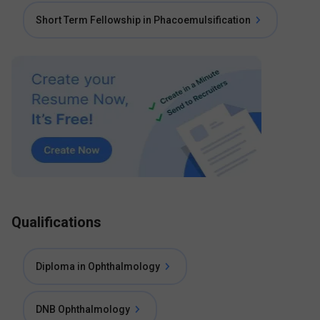
Short Term Fellowship in Phacoemulsification
Qualifications
Diploma in Ophthalmology
DNB Ophthalmology