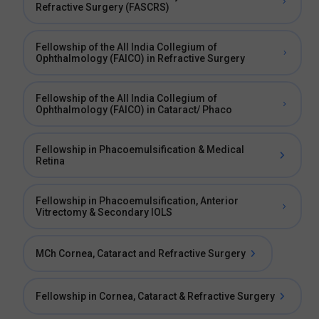
Refractive Surgery (FASCRS)
Fellowship of the All India Collegium of
Ophthalmology (FAICO) in Refractive Surgery
Fellowship of the All India Collegium of
Ophthalmology (FAICO) in Cataract/ Phaco
Fellowship in Phacoemulsification & Medical
Retina
Fellowship in Phacoemulsification, Anterior
Vitrectomy & Secondary IOLS
MCh Cornea, Cataract and Refractive Surgery
Fellowship in Cornea, Cataract & Refractive Surgery