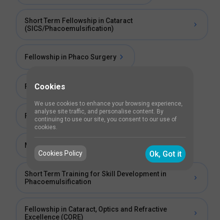
Short Term Fellowship in Cataract
(SICS/Phacoemulsification)
Fellowship in Phaco Surgery
Cookies
Fellowship in Cataract
We use cookies to enhance your browsing experience,
analyse site traffic, and personalise content. By
Fellowship in Phaco and Refractive Surgery
continuing to use our site, you consent to our use of
cookies.
Manual Small Incision Cataract Surgery (SICS)
Cookies Policy
Ok, Got it
Short Term Training for Skill Development in
Phacoemulsification
Fellowship in Cataract, Optics and Refractive
Excellence (CORE)