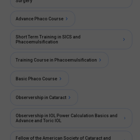
Surgery
Advance Phaco Course
Short Term Training in SICS and
Phacoemulsification
Training Course in Phacoemulsification
Basic Phaco Course
Observership in Cataract
Observership in IOL Power Calculation Basics and
Advance and Toric IOL
Fellow of the American Society of Cataract and