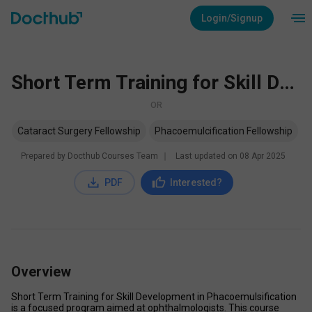
Login/Signup
Short Term Training for Skill Development in Phacoemulsification
OR
Cataract Surgery Fellowship
Phacoemulcification Fellowship
Prepared by Docthub Courses Team
∣
Last updated on
08 Apr 2025
PDF
Interested?
Overview
Short Term Training for Skill Development in Phacoemulsification 
is a focused program aimed at ophthalmologists. This course 