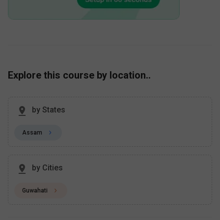
Explore this course by location..
by States
Assam
by Cities
Guwahati