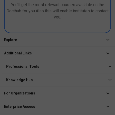
You’ll get the most relevant courses available on the
Docthub for you.Also this will enable institutes to contact
you.
Explore
Jobs
Additional Links
Courses
Healthcare Career App
Events
Professional Tools
Drop Your Resume
Logbook
Course After 12th
Knowledge Hub
Resume Builder
News
Exhibitor
For Organizations
Course Pages
Recruiter Solution
Job Role Pages
Enterprise Access
Institute Solution