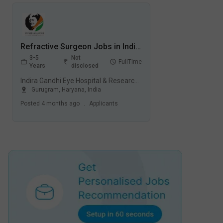
Refractive Surgeon Jobs in Indira Gandhi Eye Hospital & Research Centre (IGEHRC) - Gurugram, Haryana
3-5
Not
FullTime
Years
disclosed
Indira Gandhi Eye Hospital & Research Centre (IGEHRC), Gurugram
Gurugram
,
Haryana
,
India
Posted
4 months ago
.
Applicants