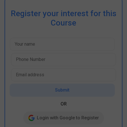
Register your interest for this
Course
Submit
OR
Login with Google to Register