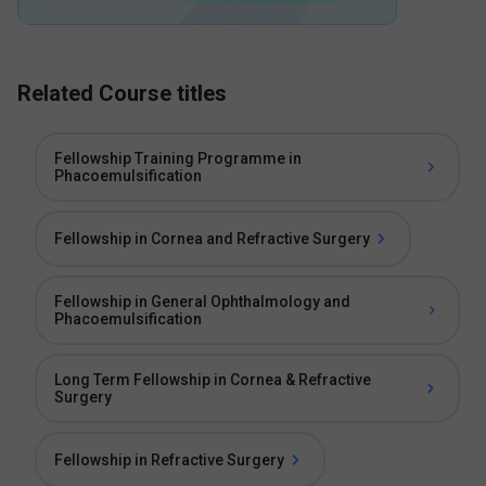
Related Course titles
Fellowship Training Programme in
Phacoemulsification
Fellowship in Cornea and Refractive Surgery
Fellowship in General Ophthalmology and
Phacoemulsification
Long Term Fellowship in Cornea & Refractive
Surgery
Fellowship in Refractive Surgery