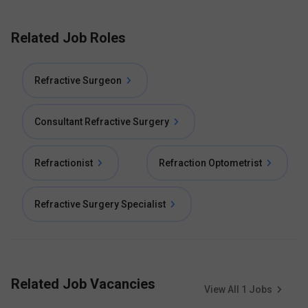
Related Job Roles
Refractive Surgeon
Consultant Refractive Surgery
Refractionist
Refraction Optometrist
Refractive Surgery Specialist
Related Job Vacancies
View All
1
Jobs