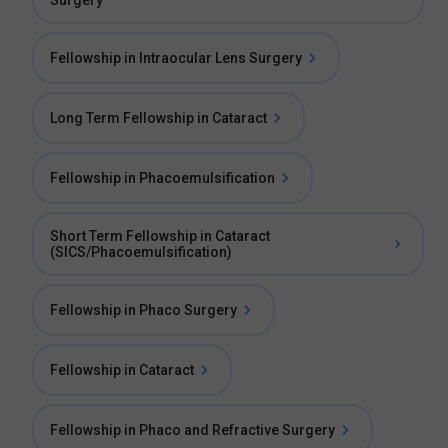
Surgery
Fellowship in Intraocular Lens Surgery
Long Term Fellowship in Cataract
Fellowship in Phacoemulsification
Short Term Fellowship in Cataract
(SICS/Phacoemulsification)
Fellowship in Phaco Surgery
Fellowship in Cataract
Fellowship in Phaco and Refractive Surgery