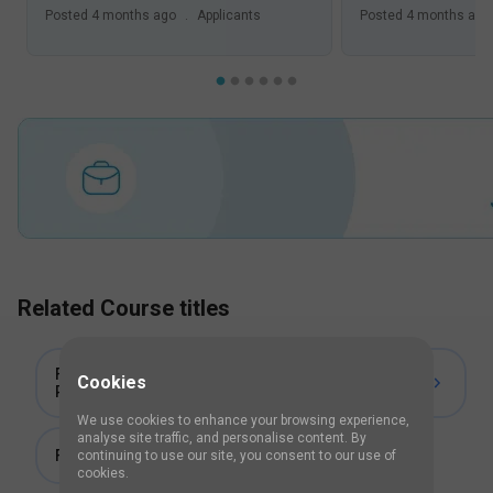
Posted
4 months ago
.
Applicants
Posted
4 months ago
Related Course titles
Fellowship Training Programme in
Cookies
Phacoemulsification
We use cookies to enhance your browsing experience,
analyse site traffic, and personalise content. By
Fellowship in Cornea and Refractive Surgery
continuing to use our site, you consent to our use of
cookies.