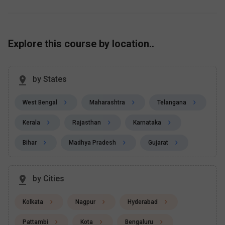
Explore this course by location..
by States
West Bengal
Maharashtra
Telangana
Kerala
Rajasthan
Karnataka
Bihar
Madhya Pradesh
Gujarat
by Cities
Kolkata
Nagpur
Hyderabad
Pattambi
Kota
Bengaluru