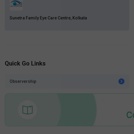
Sunetra Family Eye Care Centre, Kolkata
Quick Go Links
Observership