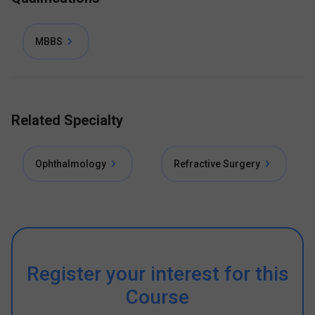
MBBS
Related Specialty
Ophthalmology
Refractive Surgery
Register your interest for this
Course