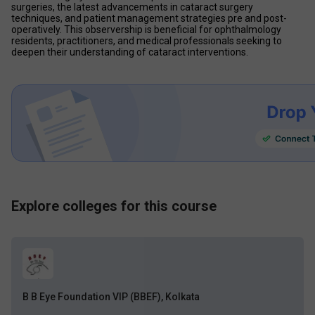
surgeries, the latest advancements in cataract surgery 
techniques, and patient management strategies pre and post-
operatively. This observership is beneficial for ophthalmology 
residents, practitioners, and medical professionals seeking to 
deepen their understanding of cataract interventions.
Explore colleges for this course
B B Eye Foundation VIP (BBEF), Kolkata