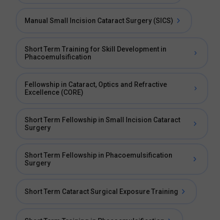
Manual Small Incision Cataract Surgery (SICS)
Short Term Training for Skill Development in
Phacoemulsification
Fellowship in Cataract, Optics and Refractive
Excellence (CORE)
Short Term Fellowship in Small Incision Cataract
Surgery
Short Term Fellowship in Phacoemulsification
Surgery
Short Term Cataract Surgical Exposure Training