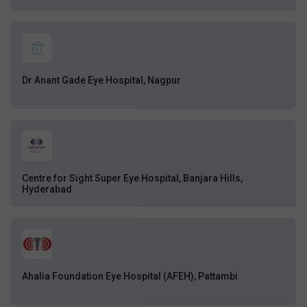
Dr Anant Gade Eye Hospital, Nagpur
Centre for Sight Super Eye Hospital, Banjara Hills,
Hyderabad
Ahalia Foundation Eye Hospital (AFEH), Pattambi