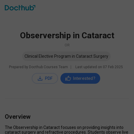
Observership in Cataract
OR
Clinical Elective Program in Cataract Surgery
Prepared by Docthub Courses Team
∣
Last updated on
07 Feb 2025
PDF
Interested?
Overview
The Observership in Cataract focuses on providing insights into 
cataract surgery and refractive procedures. Students observe live 