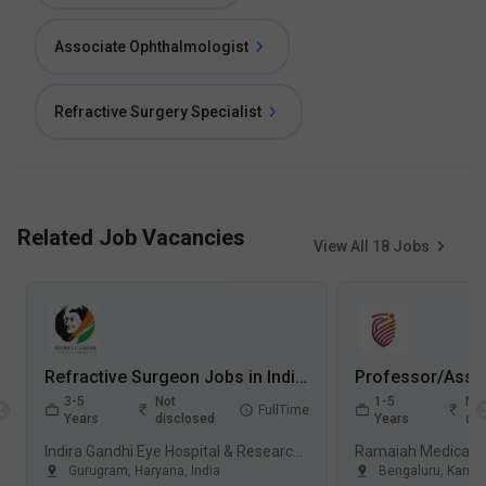
Associate Ophthalmologist
Refractive Surgery Specialist
Related Job Vacancies
View All
18
Jobs
Refractive Surgeon Jobs in Indira Gandhi Eye Hospital & Research Centre (IGEHRC) - Gurugram, Haryana
3-5
Not
1-5
Not
FullTime
Years
disclosed
Years
dis
Indira Gandhi Eye Hospital & Research Centre (IGEHRC), Gurugram
Gurugram
,
Haryana
,
India
Bengaluru
,
Karna