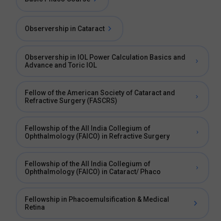
Observership in Cataract
Observership in IOL Power Calculation Basics and
Advance and Toric IOL
Fellow of the American Society of Cataract and
Refractive Surgery (FASCRS)
Fellowship of the All India Collegium of
Ophthalmology (FAICO) in Refractive Surgery
Fellowship of the All India Collegium of
Ophthalmology (FAICO) in Cataract/ Phaco
Fellowship in Phacoemulsification & Medical
Retina