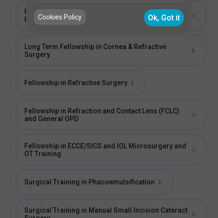
Fellowship in General Ophthalmology and
Cookies Policy
Ok, Got it
Phacoemulsification
Long Term Fellowship in Cornea & Refractive
Surgery
Fellowship in Refractive Surgery
Fellowship in Refraction and Contact Lens (FCLC)
and General OPD
Fellowship in ECCE/SICS and IOL Microsurgery and
OT Training
Surgical Training in Phacoemulsification
Surgical Training in Manual Small Incision Cataract