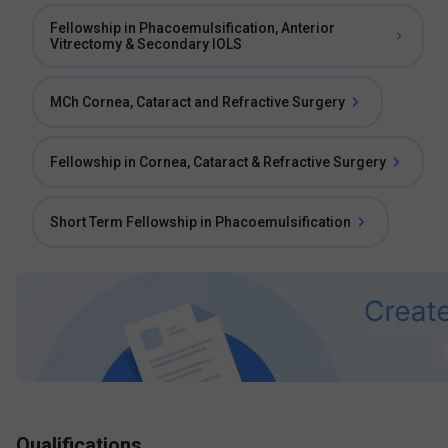
Fellowship in Phacoemulsification, Anterior
Vitrectomy & Secondary IOLS
MCh Cornea, Cataract and Refractive Surgery
Fellowship in Cornea, Cataract & Refractive Surgery
Short Term Fellowship in Phacoemulsification
Qualifications