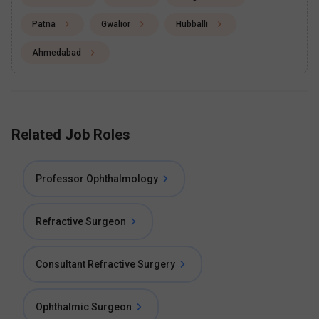
Patna
Gwalior
Hubballi
Ahmedabad
Related Job Roles
Professor Ophthalmology
Refractive Surgeon
Consultant Refractive Surgery
Ophthalmic Surgeon