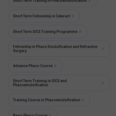
Short Term Training in Phacoemulsification
Short Term Fellowship in Cataract
Short Term SICS Training Programme
Fellowship in Phaco Emulsification and Refractive
Surgery
Advance Phaco Course
Short Term Training in SICS and
Phacoemulsification
Training Course in Phacoemulsification
Basic Phaco Course