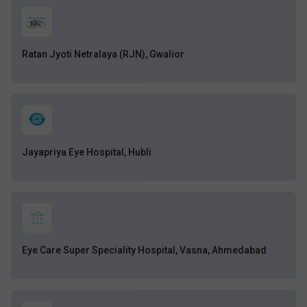
Ratan Jyoti Netralaya (RJN), Gwalior
Jayapriya Eye Hospital, Hubli
Eye Care Super Speciality Hospital, Vasna, Ahmedabad