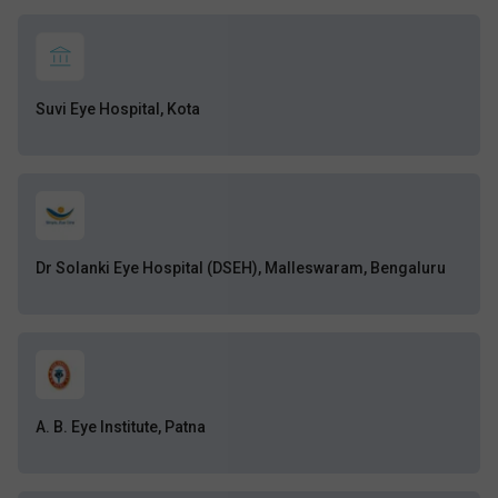
Suvi Eye Hospital, Kota
Dr Solanki Eye Hospital (DSEH), Malleswaram, Bengaluru
A. B. Eye Institute, Patna