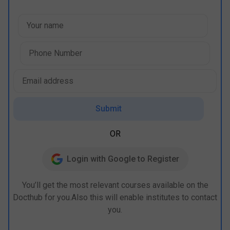
Submit
OR
Login with Google to Register
You’ll get the most relevant courses available on the
Docthub for you.Also this will enable institutes to contact
you.