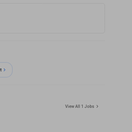
t
View All
1
Jobs