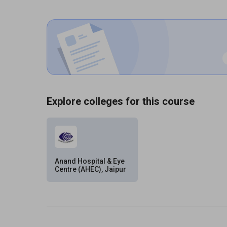
Explore colleges for this course
Anand Hospital & Eye
Centre (AHEC), Jaipur