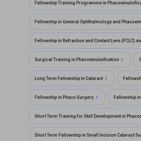
Fellowship Training Programme in Phacoemulsific
Fellowship in General Ophthalmology and Phacoemu
Fellowship in Refraction and Contact Lens (FCLC) 
Surgical Training in Phacoemulsification
Long Term Fellowship in Cataract
Fellowsh
Fellowship in Phaco Surgery
Fellowship in
Short Term Training for Skill Development in Phaco
Short Term Fellowship in Small Incision Cataract S