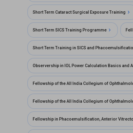
Short Term Cataract Surgical Exposure Training
Short Term SICS Training Programme
Fel
Short Term Training in SICS and Phacoemulsificati
Observership in IOL Power Calculation Basics and 
Fellowship of the All India Collegium of Ophthalmol
Fellowship of the All India Collegium of Ophthalmol
Fellowship in Phacoemulsification, Anterior Vitre