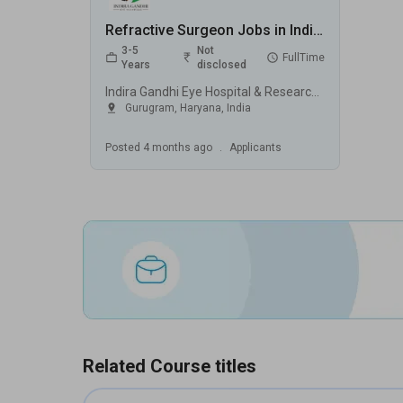
Refractive Surgeon Jobs in Indira Gandhi Eye Hospital & Research Centre (IGEHRC) - Gurugram, Haryana
3-5
Not
FullTime
Years
disclosed
Indira Gandhi Eye Hospital & Research Centre (IGEHRC), Gurugram
Gurugram
,
Haryana
,
India
Posted
4 months ago
.
Applicants
Related Course titles