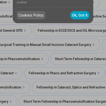
ation
Fellowship in Cornea and Refractive Surgery
cookies.
Cookies Policy
Ok, Got it
lsification
Long Term Fellowship in Cornea & Refractive S
and General OPD
Fellowship in ECCE/SICS and IOL Microsurge
Surgical Training in Manual Small Incision Cataract Surgery
ip in Phacoemulsification
Short Term Fellowship in Catarac
 Cataract
Fellowship in Phaco and Refractive Surgery
emulsification
Fellowship in Cataract, Optics and Refractiv
urgery
Short Term Fellowship in Phacoemulsification Surge