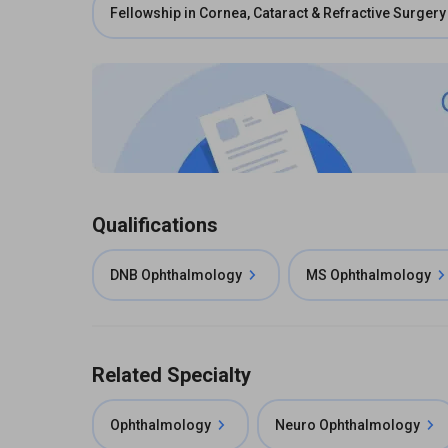
Fellowship in Cornea, Cataract & Refractive Surgery
Qualifications
DNB Ophthalmology
MS Ophthalmology
Related Specialty
Ophthalmology
Neuro Ophthalmology