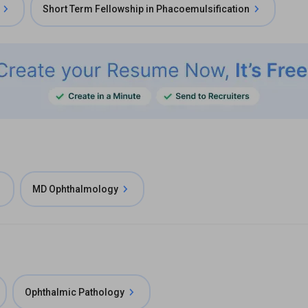
Short Term Fellowship in Phacoemulsification
MD Ophthalmology
Ophthalmic Pathology