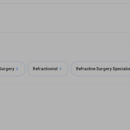
 Surgery
Refractionist
Refractive Surgery Specialis