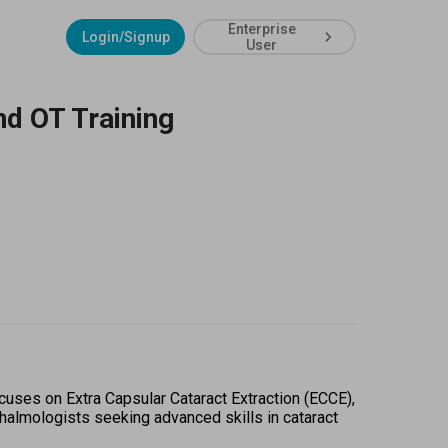
Enterprise
Login/Signup
User
nd OT Training
uses on Extra Capsular Cataract Extraction (ECCE), 
thalmologists seeking advanced skills in cataract 