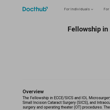
For Individuals
For
Fellowship in
Overview
The Fellowship in ECCE/SICS and IOL Microsurgery w
Small Incision Cataract Surgery (SICS), and Intraoc
surgery and operating theater (OT) procedures. The 