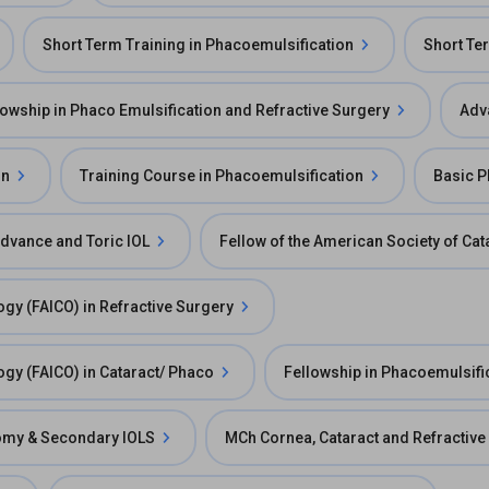
Short Term Training in Phacoemulsification
Short Ter
lowship in Phaco Emulsification and Refractive Surgery
Adv
on
Training Course in Phacoemulsification
Basic 
Advance and Toric IOL
Fellow of the American Society of Ca
ogy (FAICO) in Refractive Surgery
ogy (FAICO) in Cataract/ Phaco
Fellowship in Phacoemulsifi
ctomy & Secondary IOLS
MCh Cornea, Cataract and Refractive