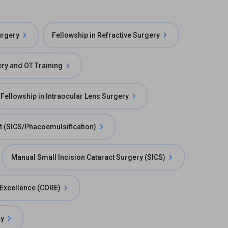
urgery
Fellowship in Refractive Surgery
ry and OT Training
Fellowship in Intraocular Lens Surgery
t (SICS/Phacoemulsification)
Manual Small Incision Cataract Surgery (SICS)
e Excellence (CORE)
ry