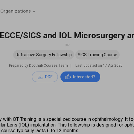
 Organizations
 ECCE/SICS and IOL Microsurgery a
OR
Refractive Surgery Fellowship
SICS Training Course
Prepared by Docthub Courses Team
∣
Last updated on
17 Apr 2025
PDF
Interested?
ith OT Training is a specialized course in ophthalmology. It foc
ular Lens (IOL) implantation. This fellowship is designed for oph
course typically lasts 6 to 12 months.