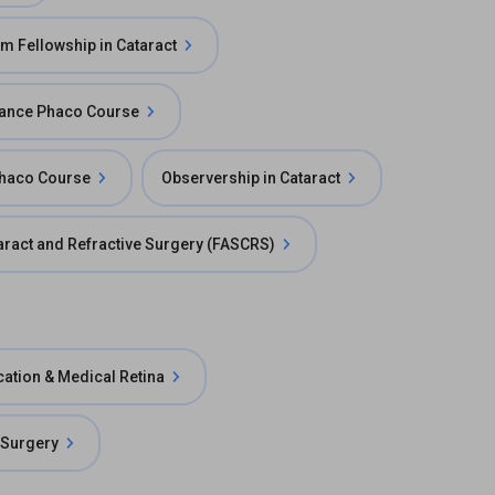
m Fellowship in Cataract
ance Phaco Course
Phaco Course
Observership in Cataract
taract and Refractive Surgery (FASCRS)
cation & Medical Retina
 Surgery