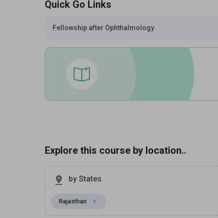
Quick Go Links
Fellowship after Ophthalmology
Explore this course by location..
by States
Rajasthan