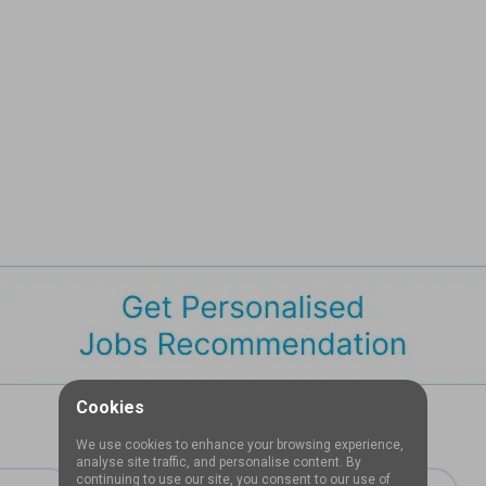
Cookies
We use cookies to enhance your browsing experience,
analyse site traffic, and personalise content. By
continuing to use our site, you consent to our use of