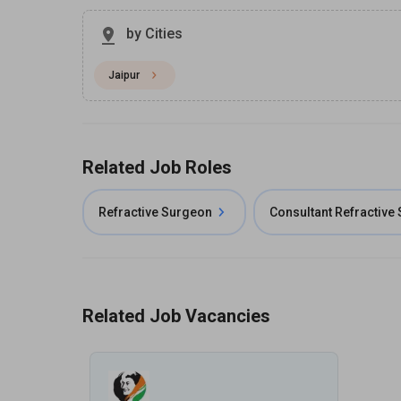
by Cities
Jaipur
Related Job Roles
Refractive Surgeon
Consultant Refractive
Related Job Vacancies