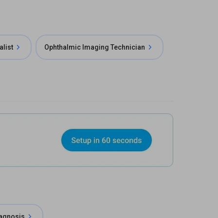
alist
Ophthalmic Imaging Technician
iagnosis