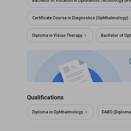
Bachelor of Vocation in Ophthalmic Technology (B
Certificate Course in Diagnostics (Ophthalmology)
Diploma in Vision Therapy
Bachelor of Op
Qualifications
Diploma in Ophthalmology
DABO (Diplomat