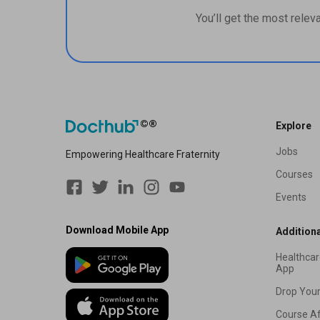
You’ll get the most relev
Explore
Jobs
Empowering Healthcare Fraternity
Courses
Events
Download Mobile App
Additiona
Healthcar
App
Drop You
Course Af