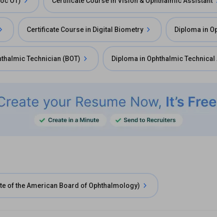
Voc OT)
Certificate Course in Vision & Ophthalmic Assistant
Certificate Course in Digital Biometry
Diploma in O
hthalmic Technician (BOT)
Diploma in Ophthalmic Technical 
e of the American Board of Ophthalmology)