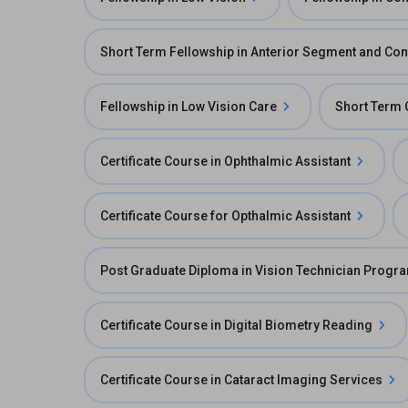
Short Term Fellowship in Anterior Segment and Con
Fellowship in Low Vision Care
Short Term 
Certificate Course in Ophthalmic Assistant
Certificate Course for Opthalmic Assistant
Post Graduate Diploma in Vision Technician Progr
Certificate Course in Digital Biometry Reading
Certificate Course in Cataract Imaging Services