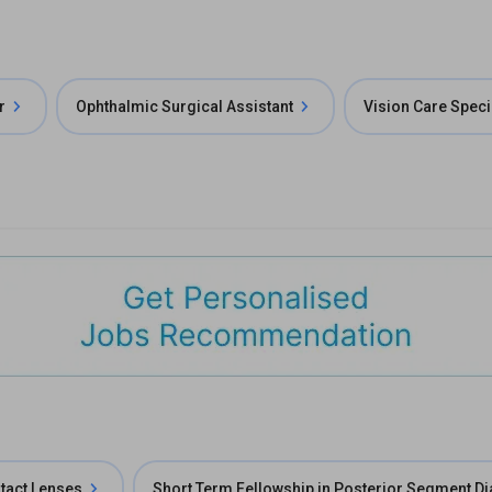
r
Ophthalmic Surgical Assistant
Vision Care Speci
ntact Lenses
Short Term Fellowship in Posterior Segment D