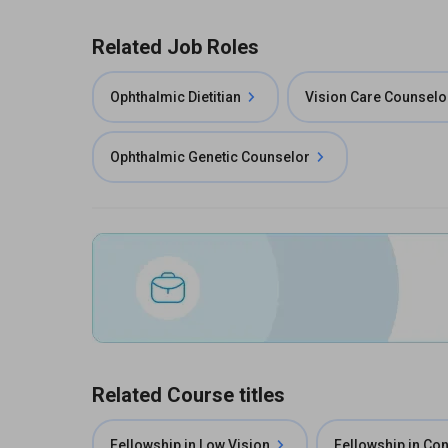
Related Job Roles
Ophthalmic Dietitian
Vision Care Counselo
Ophthalmic Genetic Counselor
Related Course titles
Fellowship in Low Vision
Fellowship in Co