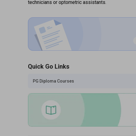
technicians or optometric assistants.
Quick Go Links
PG Diploma Courses