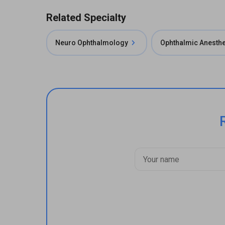
Related Specialty
Neuro Ophthalmology
Ophthalmic Anesth