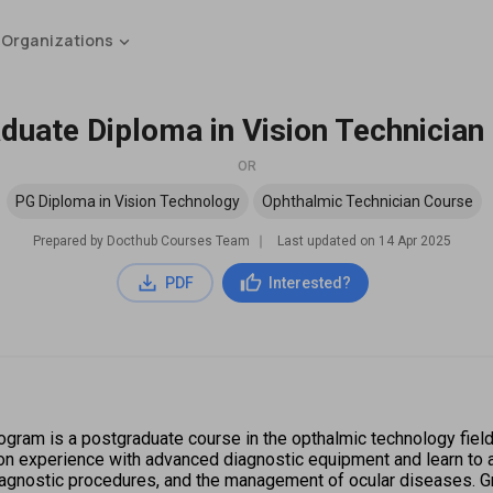
 Organizations
duate Diploma in Vision Technicia
OR
PG Diploma in Vision Technology
Ophthalmic Technician Course
Prepared by Docthub Courses Team
∣
Last updated on
14 Apr 2025
PDF
Interested?
gram is a postgraduate course in the opthalmic technology field. 
on experience with advanced diagnostic equipment and learn to ass
agnostic procedures, and the management of ocular diseases. Gra