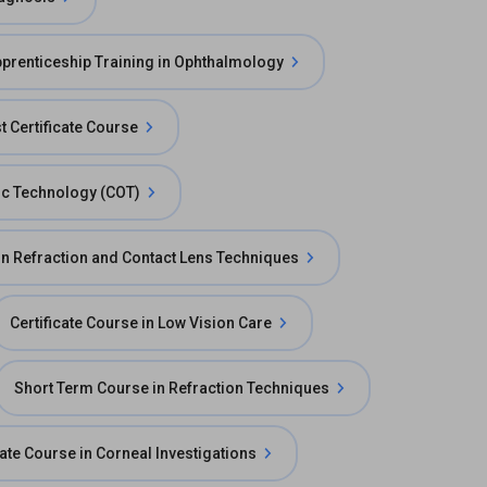
prenticeship Training in Ophthalmology
t Certificate Course
mic Technology (COT)
 in Refraction and Contact Lens Techniques
Certificate Course in Low Vision Care
Short Term Course in Refraction Techniques
cate Course in Corneal Investigations