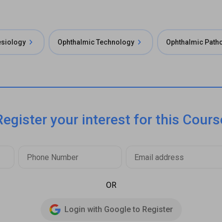
esiology
Ophthalmic Technology
Ophthalmic Path
Register your interest for this Cours
OR
Login with Google to Register