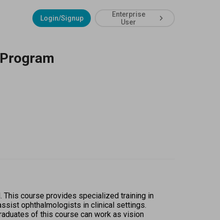
Enterprise
Login/Signup
User
n Program
This course provides specialized training in 
ist ophthalmologists in clinical settings. 
duates of this course can work as vision 