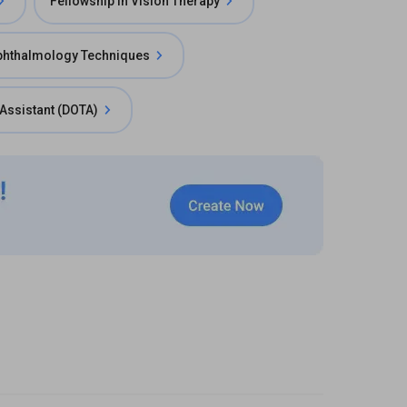
Fellowship in Vision Therapy
phthalmology Techniques
Assistant (DOTA)