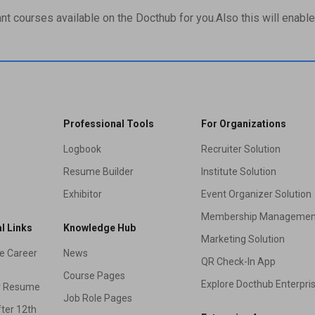
ant courses available on the Docthub for you.Also this will enable 
Professional Tools
For Organizations
Logbook
Recruiter Solution
Resume Builder
Institute Solution
Exhibitor
Event Organizer Solution
Membership Managemen
l Links
Knowledge Hub
Marketing Solution
e Career
News
QR Check-In App
Course Pages
Explore Docthub Enterpri
r Resume
Job Role Pages
ter 12th