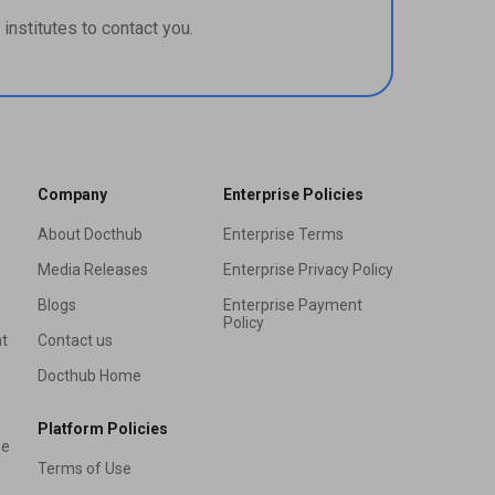
institutes to contact you.
Company
Enterprise Policies
About Docthub
Enterprise Terms
Media Releases
Enterprise Privacy Policy
Blogs
Enterprise Payment
Policy
t
Contact us
Docthub Home
Platform Policies
se
Terms of Use