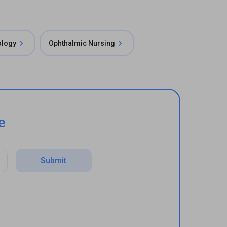
ology
Ophthalmic Nursing
e
Submit