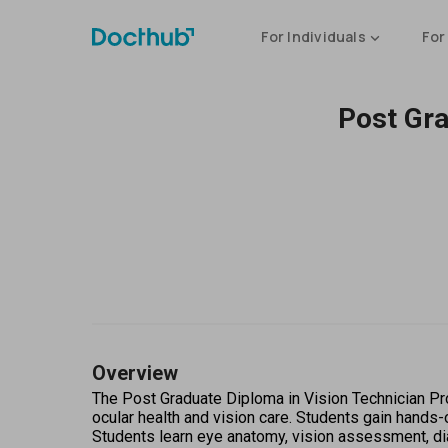
For Individuals
For
Post Gra
Overview
The Post Graduate Diploma in Vision Technician Pro
ocular health and vision care. Students gain hands-
Students learn eye anatomy, vision assessment, di