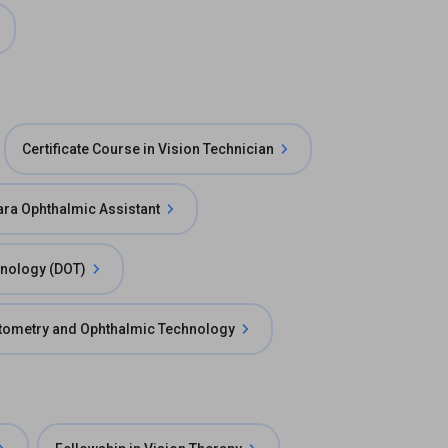
Certificate Course in Vision Technician
ara Ophthalmic Assistant
hnology (DOT)
ptometry and Ophthalmic Technology