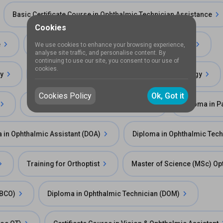
Basic Certificate Course in Ophthalmic Technician Assistance
Cookies
e
Bachelor of Science (BSc)in Ophthalmology Care
We use cookies to enhance your browsing experience,
analyse site traffic, and personalise content. By
continuing to use our site, you consent to our use of
cookies.
gy
Bachelor of Optometry and Ophthalmic Technology
Cookies Policy
Ok, Got it
Diploma in Orthoptics (Paramedical)
Diploma in P
 in Ophthalmic Assistant (DOA)
Diploma in Ophthalmic Tec
Training for Orthoptist
Master of Science (MSc) O
FBCO)
Diploma in Ophthalmic Technician (DOM)