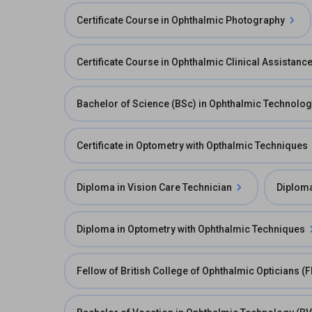
Certificate Course in Ophthalmic Photography
Certificate Course in Ophthalmic Clinical Assistanc
Bachelor of Science (BSc) in Ophthalmic Technolo
Certificate in Optometry with Opthalmic Techniques
Diploma in Vision Care Technician
Diploma
Diploma in Optometry with Ophthalmic Techniques
Fellow of British College of Ophthalmic Opticians (