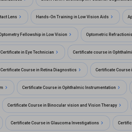
tact Lens
Hands-On Training in Low Vision Aids
Ap
Optometry Fellowship in Low Vision
Optometric Refractionis
Certificate in Eye Technician
Certificate course in Ophthal
Certificate Course in Retina Diagnostics
Certificate Course
am
Certificate Course in Ophthalmic Instrumentation
Certificate Course in Binocular vision and Vision Therapy
Certificate Course in Glaucoma Investigations
Certifi