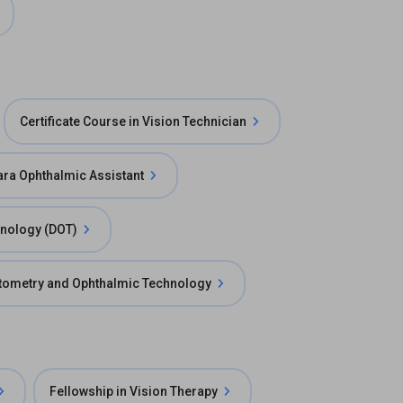
Certificate Course in Vision Technician
ara Ophthalmic Assistant
hnology (DOT)
ptometry and Ophthalmic Technology
Fellowship in Vision Therapy