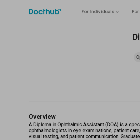
For Individuals
For
D
O
Overview
A Diploma in Ophthalmic Assistant (DOA) is a specia
ophthalmologists in eye examinations, patient care
visual testing, and patient communication. Graduat