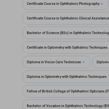
Certificate Course in Ophthalmic Photography
Certificate Course in Ophthalmic Clinical Assistanc
Bachelor of Science (BSc) in Ophthalmic Technolo
Certificate in Optometry with Opthalmic Techniques
Diploma in Vision Care Technician
Diploma
Diploma in Optometry with Ophthalmic Techniques
Fellow of British College of Ophthalmic Opticians (
Bachelor of Vocation in Ophthalmic Technology (B