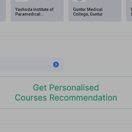
Yashoda Institute of
Guntur Medical
Paramedical
College, Guntur
Sciences,
Secunderabad