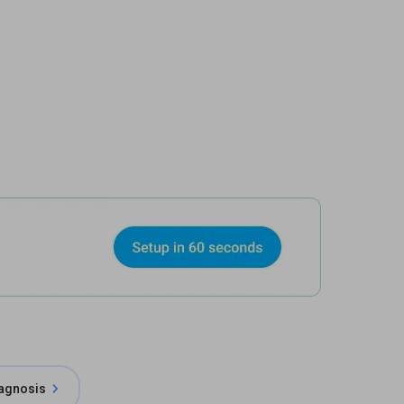
iagnosis