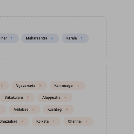
Bihar
Maharashtra
Kerala
Vijayawada
Karimnagar
Srikakulam
Alappuzha
Adilabad
Kushtagi
Ghaziabad
Kolkata
Chennai