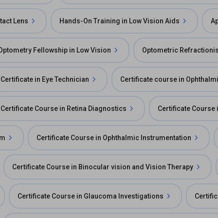
tact Lens
Hands-On Training in Low Vision Aids
Ap
Optometry Fellowship in Low Vision
Optometric Refractionis
Certificate in Eye Technician
Certificate course in Ophthal
Certificate Course in Retina Diagnostics
Certificate Course
am
Certificate Course in Ophthalmic Instrumentation
Certificate Course in Binocular vision and Vision Therapy
Certificate Course in Glaucoma Investigations
Certifi