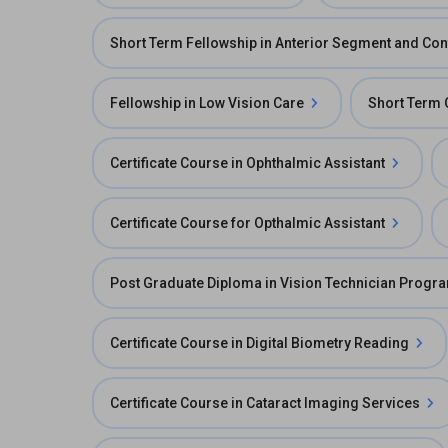
Short Term Fellowship in Anterior Segment and Con
Fellowship in Low Vision Care
Short Term 
Certificate Course in Ophthalmic Assistant
Certificate Course for Opthalmic Assistant
Post Graduate Diploma in Vision Technician Progr
Certificate Course in Digital Biometry Reading
Certificate Course in Cataract Imaging Services