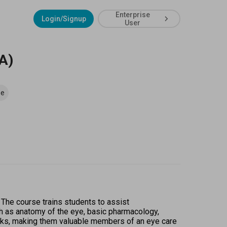
Enterprise
Login/Signup
User
A)
se
 The course trains students to assist 
h as anatomy of the eye, basic pharmacology, 
asks, making them valuable members of an eye care 