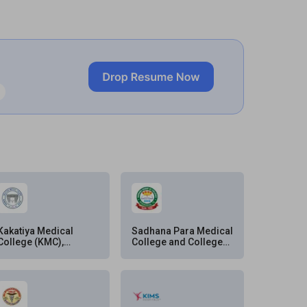
Kakatiya Medical
Sadhana Para Medical
College (KMC),
College and College
Warangal
of Ophthalmology,
Musheerabad,
Hyderabad