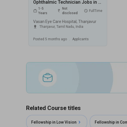
Ophthalmic Technician Jobs in Vasan Eye Care Hospital - Thanjavur, Tamil Nadu
1-5
Not
FullTime
Years
disclosed
Vasan Eye Care Hospital, Thanjavur
Thanjavur
,
Tamil Nadu
,
India
Posted
5 months ago
.
Applicants
Related Course titles
Fellowship in Low Vision
Fellowship in Co