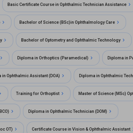
Basic Certificate Course in Ophthalmic Technician Assistance
e
Bachelor of Science (BSc)in Ophthalmology Care
gy
Bachelor of Optometry and Ophthalmic Technology
Diploma in Orthoptics (Paramedical)
Diploma in P
 in Ophthalmic Assistant (DOA)
Diploma in Ophthalmic Tec
Training for Orthoptist
Master of Science (MSc) O
FBCO)
Diploma in Ophthalmic Technician (DOM)
Voc OT)
Certificate Course in Vision & Ophthalmic Assistant