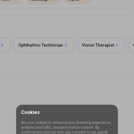
Ophthalmic Technician
Vision Therapist
Cookies
We use cookies to enhance your browsing experience,
analyse site traffic, and personalise content. By
continuing to use our site, you consent to our use of