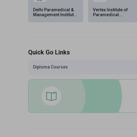
Delhi Paramedical &
Vertex Institute of
Management Institute
Paramedical
(DPMI), New Delhi
Sciences (VIPS),
Hyderabad
Quick Go Links
Diploma Courses