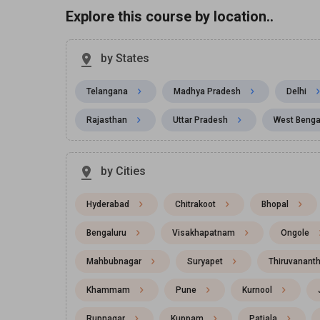
Explore this course by location..
by States
Telangana
Madhya Pradesh
Delhi
Rajasthan
Uttar Pradesh
West Benga
by Cities
Hyderabad
Chitrakoot
Bhopal
Bengaluru
Visakhapatnam
Ongole
Mahbubnagar
Suryapet
Thiruvanant
Khammam
Pune
Kurnool
Rupnagar
Kuppam
Patiala