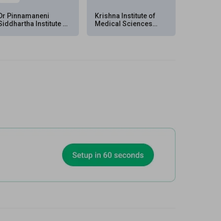
Dr Pinnamaneni
Krishna Institute of
Siddhartha Institute of
Medical Sciences
Medical Sciences &
(KIMS), Kondapur,
Research Foundation
Hyderabad
(PSIMS & RF), Chinna
Avutapalli, Vijayawada