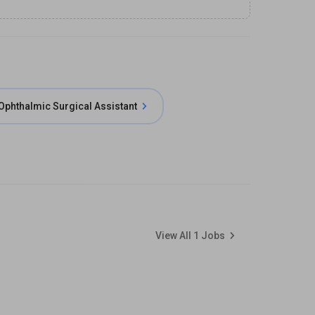
Ophthalmic Surgical Assistant
View All
1
Jobs