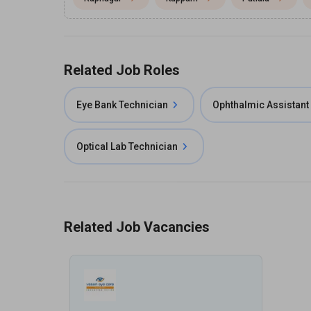
Related Job Roles
Eye Bank Technician
Ophthalmic Assistant
Optical Lab Technician
Related Job Vacancies