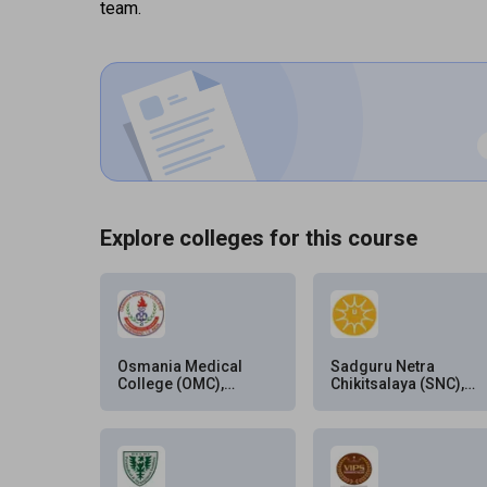
team.
Explore colleges for this course
Osmania Medical
Sadguru Netra
College (OMC),
Chikitsalaya (SNC),
Hyderabad
Chitrakoot