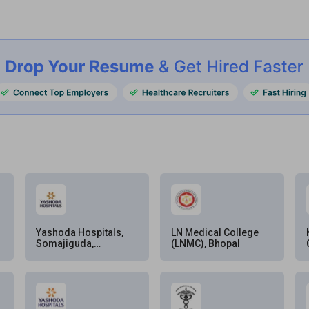
Yashoda Hospitals,
LN Medical College
Somajiguda,
(LNMC), Bhopal
Hyderabad