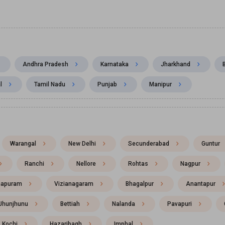
Andhra Pradesh
Karnataka
Jharkhand
l
Tamil Nadu
Punjab
Manipur
Warangal
New Delhi
Secunderabad
Guntur
Ranchi
Nellore
Rohtas
Nagpur
hapuram
Vizianagaram
Bhagalpur
Anantapur
Jhunjhunu
Bettiah
Nalanda
Pavapuri
Kochi
Hazaribagh
Imphal