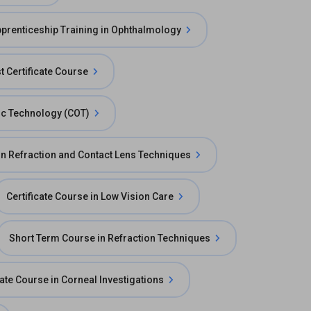
prenticeship Training in Ophthalmology
t Certificate Course
mic Technology (COT)
 in Refraction and Contact Lens Techniques
Certificate Course in Low Vision Care
Short Term Course in Refraction Techniques
cate Course in Corneal Investigations