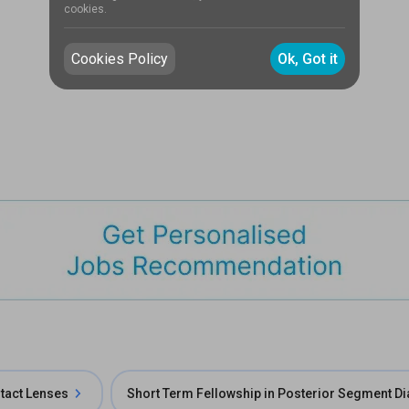
cookies.
Cookies Policy
Ok, Got it
ntact Lenses
Short Term Fellowship in Posterior Segment D