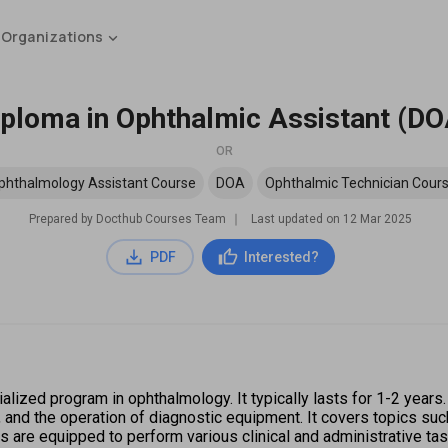
 Organizations
iploma in Ophthalmic Assistant (DO
OR
phthalmology Assistant Course
DOA
Ophthalmic Technician Cour
Prepared by Docthub Courses Team
∣
Last updated on
12 Mar 2025
PDF
Interested?
lized program in ophthalmology. It typically lasts for 1-2 years.
, and the operation of diagnostic equipment. It covers topics suc
es are equipped to perform various clinical and administrative t