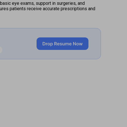
basic eye exams, support in surgeries, and 
ures patients receive accurate prescriptions and 