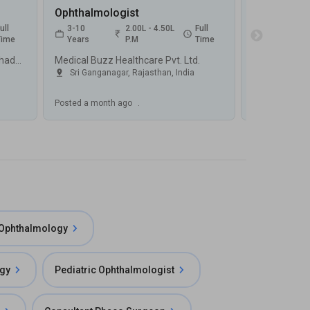
Ophthalmologist
ull
3-10
2.00L - 4.50L
Full
2-6
Time
Years
P.M
Time
Years
Swastik Eye And Dental Care, Sahadatpura, Mau
Medical Buzz Healthcare Pvt. Ltd.
Sri Ganganagar, Rajasthan
,
India
Varanasi, 
Posted
a month ago
.
Posted
a mont
 Ophthalmology
ogy
Pediatric Ophthalmologist