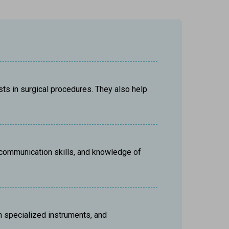
s in surgical procedures. They also help 
, communication skills, and knowledge of 
h specialized instruments, and 