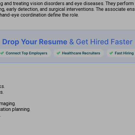
 and treating vision disorders and eye diseases. They perform 
ng, early detection, and surgical interventions. The associate ens
hand-eye coordination define the role.
ks.
s.
imaging.
tion planning.
.
.