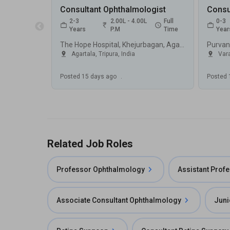
Consultant Ophthalmologist
Consu
2-3
2.00L - 4.00L
Full
0-3
Years
P.M
Time
Year
The Hope Hospital, Khejurbagan, Agartala
Agartala, Tripura
,
India
Vara
Posted
15 days ago
.
Posted
Related Job Roles
Professor Ophthalmology
Assistant Prof
Associate Consultant Ophthalmology
Juni