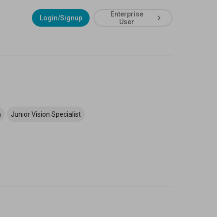
Enterprise
Login/Signup
User
n
Junior Vision Specialist