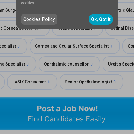
cookies.
ant Surgeon
Ophthalmic Researcher
Pediatric Gla
Cookies Policy
Ok, Got it
ic Cornea Specialist
Retina Consultant
Retinal Dis
ecialist
Cornea and Ocular Surface Specialist
Cor
a Specialist
Ophthalmic counsellor
Uveitis Speci
LASIK Consultant
Senior Ophthalmologist