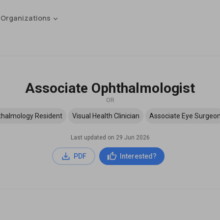
 Organizations
Associate Ophthalmologist
OR
halmology Resident
Visual Health Clinician
Associate Eye Surgeo
Last updated on
29 Jun 2026
PDF
Interested?