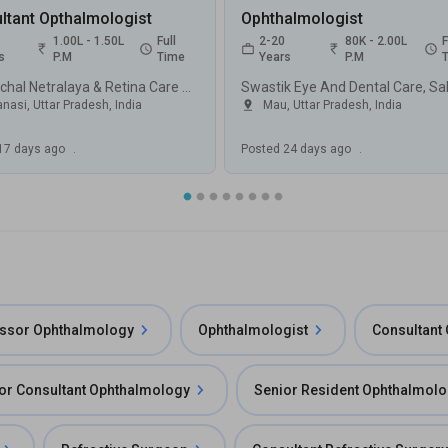
ltant Opthalmologist
Ophthalmologist
1.00L - 1.50L
Full
2-20
80K - 2.00L
F
s
P.M
Time
Years
P.M
Purvanchal Netralaya & Retina Care Center, DIG Colony, Varanasi
nasi, Uttar Pradesh
,
India
Mau, Uttar Pradesh
,
India
17 days ago
.
Posted
24 days ago
.
essor Ophthalmology
Ophthalmologist
Consultant
or Consultant Ophthalmology
Senior Resident Ophthalmol