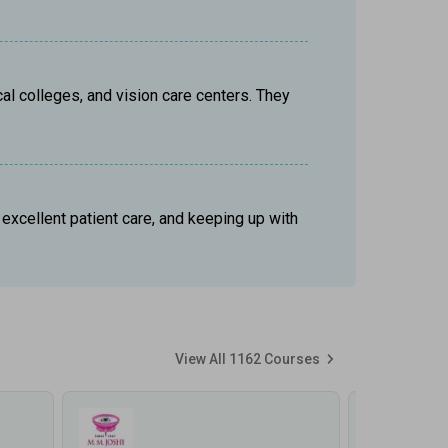
al colleges, and vision care centers. They 
xcellent patient care, and keeping up with 
View All
1162
Courses