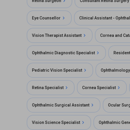
Retina Surgeon
Consultant Retina Surgery
Eye Counsellor
Clinical Assistant - Ophth
Vision Therapist Assistant
Cornea and Cat
Ophthalmic Diagnostic Specialist
Residen
Pediatric Vision Specialist
Ophthalmology
Retina Specialist
Cornea Specialist
Ophthalmic Surgical Assistant
Ocular Surg
Vision Science Specialist
Ophthalmic Gene