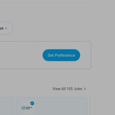
se
View All
105
Jobs