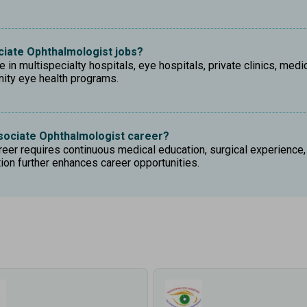
ociate Ophthalmologist jobs?
in multispecialty hospitals, eye hospitals, private clinics, medic
nity eye health programs.
sociate Ophthalmologist career?
er requires continuous medical education, surgical experience, e
on further enhances career opportunities.