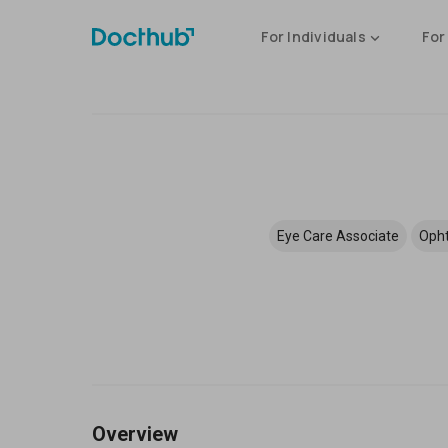
For Individuals
For
Eye Care Associate
Opht
Overview