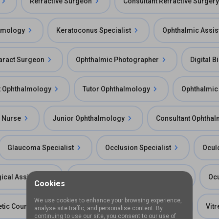
Refractive Surgeon
Consultant Refractive Surgery
almology
Keratoconus Specialist
Ophthalmic Assis
aract Surgeon
Ophthalmic Photographer
Digital B
t Ophthalmology
Tutor Ophthalmology
Ophthalmic
 Nurse
Junior Ophthalmology
Consultant Ophthal
Glaucoma Specialist
Occlusion Specialist
Ocul
ical Assistant
Ophthalmic Imaging Technician
Ocu
Cookies
We use cookies to enhance your browsing experience,
tic Counselor
Ophthalmic Research Scientist
Vit
analyse site traffic, and personalise content. By
continuing to use our site, you consent to our use of