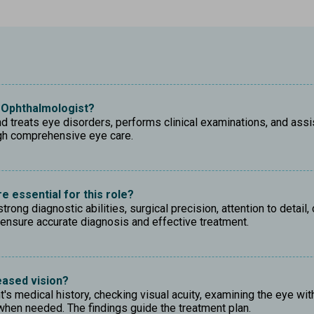
e Ophthalmologist?
treats eye disorders, performs clinical examinations, and assist
ugh comprehensive eye care.
e essential for this role?
ong diagnostic abilities, surgical precision, attention to detail
ensure accurate diagnosis and effective treatment.
eased vision?
's medical history, checking visual acuity, examining the eye wit
hen needed. The findings guide the treatment plan.