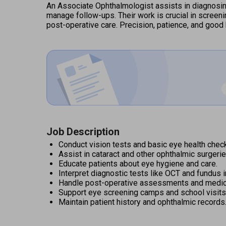
An Associate Ophthalmologist assists in diagnosing
manage follow-ups. Their work is crucial in screeni
post-operative care. Precision, patience, and good 
Job Description
Conduct vision tests and basic eye health chec
Assist in cataract and other ophthalmic surgerie
Educate patients about eye hygiene and care.
Interpret diagnostic tests like OCT and fundus 
Handle post-operative assessments and medica
Support eye screening camps and school visits
Maintain patient history and ophthalmic records