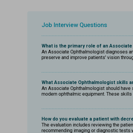
Job Interview Questions
What is the primary role of an Associat
An Associate Ophthalmologist diagnoses and 
preserve and improve patients' vision thro
What Associate Ophthalmologist skills ar
An Associate Ophthalmologist should have str
modern ophthalmic equipment. These skills 
How do you evaluate a patient with decr
The evaluation includes reviewing the patient
recommending imaging or diagnostic tests w