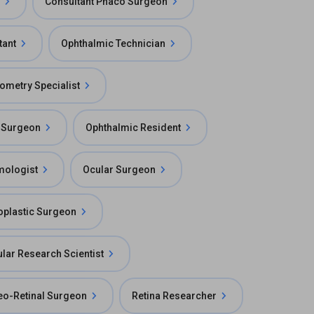
Consultant Phaco Surgeon
tant
Ophthalmic Technician
iometry Specialist
 Surgeon
Ophthalmic Resident
mologist
Ocular Surgeon
oplastic Surgeon
lar Research Scientist
reo-Retinal Surgeon
Retina Researcher