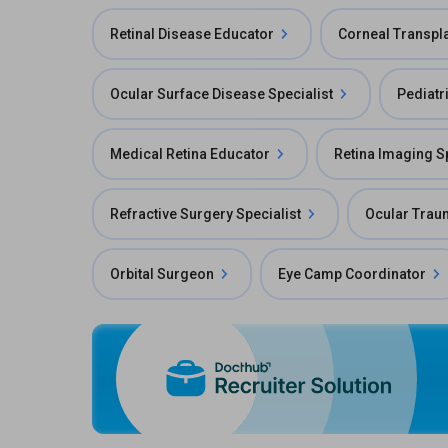
Retinal Disease Educator
Corneal Transpl
Ocular Surface Disease Specialist
Pediatr
Medical Retina Educator
Retina Imaging Sp
Refractive Surgery Specialist
Ocular Traum
Orbital Surgeon
Eye Camp Coordinator