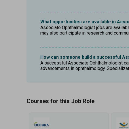
What opportunities are available in Ass
Associate Ophthalmologist jobs are available 
may also participate in research and commu
How can someone build a successful As
A successful Associate Ophthalmologist care
advancements in ophthalmology. Specializati
Courses for this Job Role