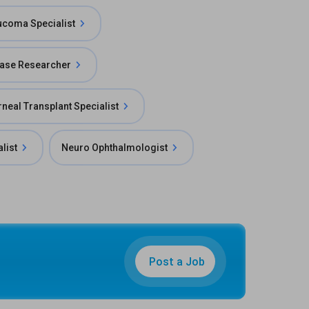
ucoma Specialist
ease Researcher
neal Transplant Specialist
alist
Neuro Ophthalmologist