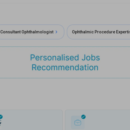
Consultant Ophthalmologist
Ophthalmic Procedure Experti