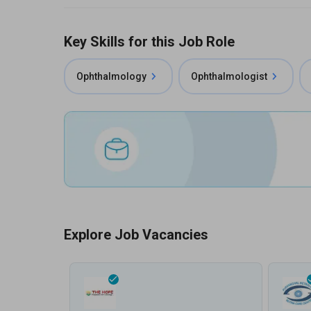
Key Skills for this Job Role
Ophthalmology
Ophthalmologist
Explore Job Vacancies