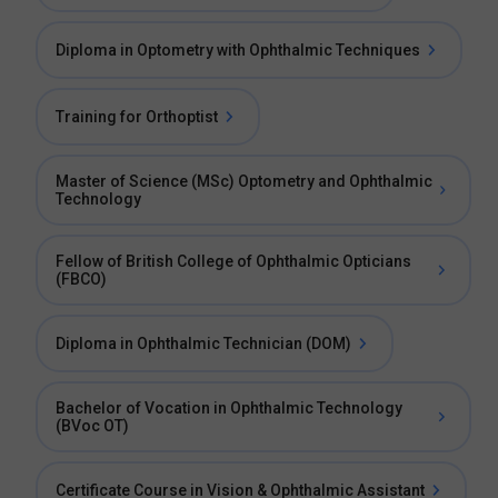
Diploma in Optometry with Ophthalmic Techniques
Training for Orthoptist
Master of Science (MSc) Optometry and Ophthalmic
Technology
Fellow of British College of Ophthalmic Opticians
(FBCO)
Diploma in Ophthalmic Technician (DOM)
Bachelor of Vocation in Ophthalmic Technology
(BVoc OT)
Certificate Course in Vision & Ophthalmic Assistant