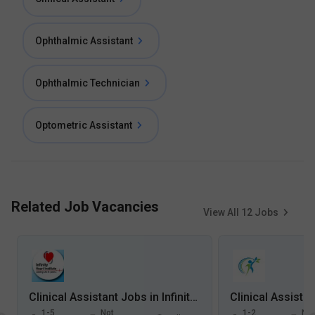
Ophthalmic Assistant
Ophthalmic Technician
Optometric Assistant
Related Job Vacancies
View All
12
Jobs
Clinical Assistant Jobs in Infinity Heart Institute, Napier Town - Jabalpur, Madhya Pradesh
1-5
Not
1-2
Not