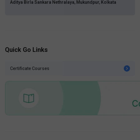
Aditya Birla Sankara Nethralaya, Mukundpur, Kolkata
Quick Go Links
Certificate Courses