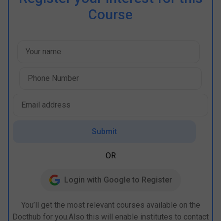
Course
Submit
OR
Login with Google to Register
You’ll get the most relevant courses available on the
Docthub for you.Also this will enable institutes to contact