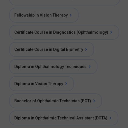
Fellowship in Vision Therapy
Certificate Course in Diagnostics (Ophthalmology)
Certificate Course in Digital Biometry
Diploma in Ophthalmology Techniques
Diploma in Vision Therapy
Bachelor of Ophthalmic Technician (BOT)
Diploma in Ophthalmic Technical Assistant (DOTA)