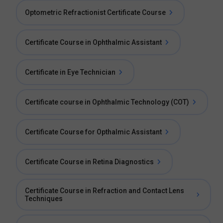
Optometric Refractionist Certificate Course
Certificate Course in Ophthalmic Assistant
Certificate in Eye Technician
Certificate course in Ophthalmic Technology (COT)
Certificate Course for Opthalmic Assistant
Certificate Course in Retina Diagnostics
Certificate Course in Refraction and Contact Lens
Techniques