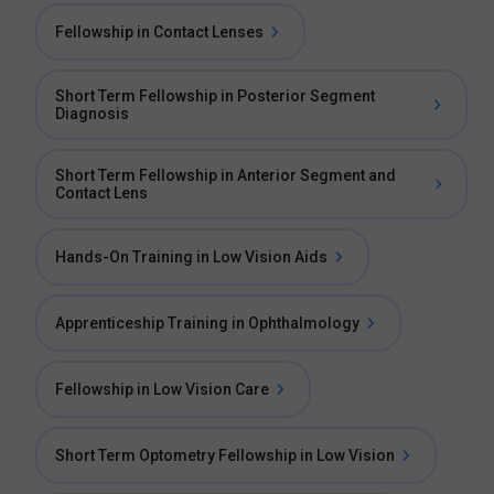
Fellowship in Contact Lenses
Short Term Fellowship in Posterior Segment
Diagnosis
Short Term Fellowship in Anterior Segment and
Contact Lens
Hands-On Training in Low Vision Aids
Apprenticeship Training in Ophthalmology
Fellowship in Low Vision Care
Short Term Optometry Fellowship in Low Vision