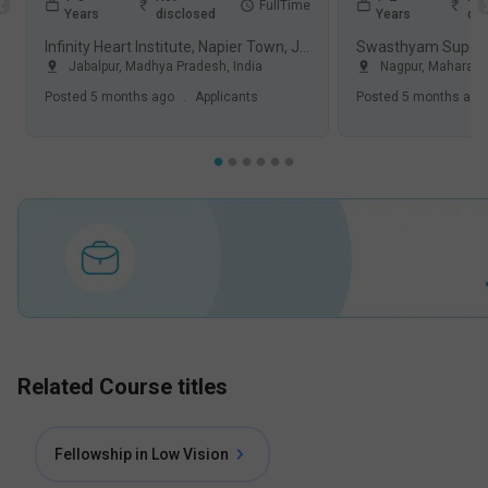
FullTime
Years
disclosed
Years
dis
Infinity Heart Institute, Napier Town, Jabalpur
Jabalpur
,
Madhya Pradesh
,
India
Nagpur
,
Maharash
Posted
5 months ago
.
Applicants
Posted
5 months ago
Related Course titles
Fellowship in Low Vision