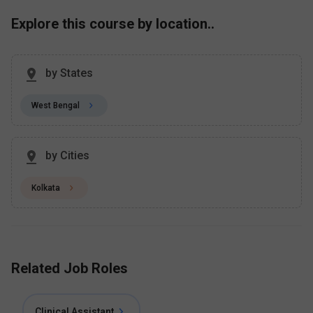
Explore this course by location..
by States
West Bengal
by Cities
Kolkata
Related Job Roles
Clinical Assistant