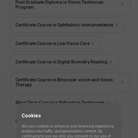
Post Graduate Diploma in Vision Technician
Program
Certificate Course in Ophthalmic Instrumentation
Certificate Course in Low Vision Care
Certificate Course in Digital Biometry Reading
Certificate Course in Binocular vision and Vision
Therapy
Short Term Course in Refraction Techniques
Cookies
Certificate Course in Cataract Imaging Services
We use cookies to enhance your browsing experience,
analyse site traffic, and personalise content. By
continuing to use our site, you consent to our use of