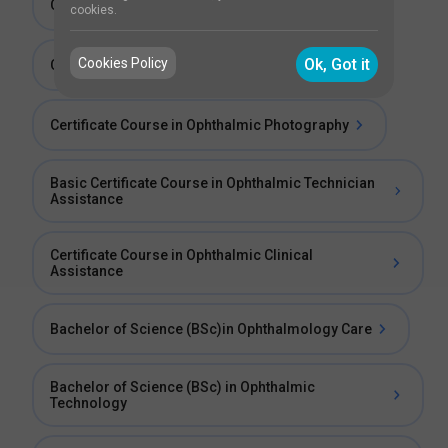
Certificate Course in Glaucoma Investigations
cookies.
Cookies Policy
Ok, Got it
Certificate Course in Corneal Investigations
Certificate Course in Ophthalmic Photography
Basic Certificate Course in Ophthalmic Technician
Assistance
Certificate Course in Ophthalmic Clinical
Assistance
Bachelor of Science (BSc)in Ophthalmology Care
Bachelor of Science (BSc) in Ophthalmic
Technology