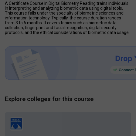
A Certificate Course in Digital Biometry Reading trains individuals 
in interpreting and analyzing biometric data using digital tools. 
This course falls under the specialty of biometric sciences and 
information technology. Typically, the course duration ranges 
from 3 to 6 months. It covers topics such as biometric data 
collection, fingerprint and facial recognition, digital security 
protocols, and the ethical considerations of biometric data usage.
Explore colleges for this course