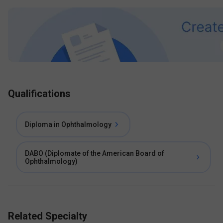
Qualifications
Diploma in Ophthalmology
DABO (Diplomate of the American Board of
Ophthalmology)
Related Specialty