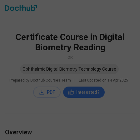
Certificate Course in Digital
Biometry Reading
OR
Ophthalmic Digital Biometry Technology Course
Prepared by Docthub Courses Team
∣
Last updated on
14 Apr 2025
PDF
Interested?
Overview