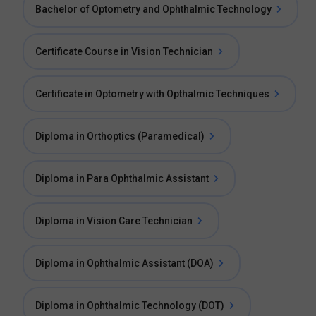
Bachelor of Optometry and Ophthalmic Technology
Certificate Course in Vision Technician
Certificate in Optometry with Opthalmic Techniques
Diploma in Orthoptics (Paramedical)
Diploma in Para Ophthalmic Assistant
Diploma in Vision Care Technician
Diploma in Ophthalmic Assistant (DOA)
Diploma in Ophthalmic Technology (DOT)