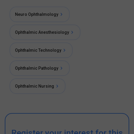
Neuro Ophthalmology
Ophthalmic Anesthesiology
Ophthalmic Technology
Ophthalmic Pathology
Ophthalmic Nursing
Register your interest for this