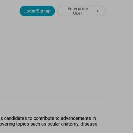
Enterprise
Login/Signup
User
s candidates to contribute to advancements in 
covering topics such as ocular anatomy, disease 