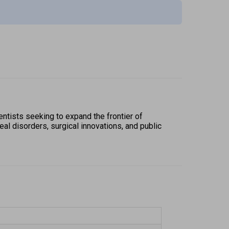
ntists seeking to expand the frontier of 
al disorders, surgical innovations, and public 