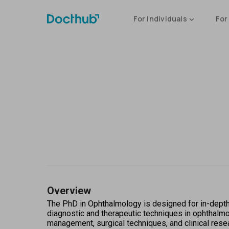
For Individuals
For
Overview
The PhD in Ophthalmology is designed for in-depth
diagnostic and therapeutic techniques in ophthalmol
management, surgical techniques, and clinical rese