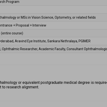
arch Program 
almology or MSc in Vision Science, Optometry, or related fields 
entrance + Proposal + Interview 
 (entire course) 
yderabad, Aravind Eye Institute, Sankara Nethralaya, PGIMER 
st, Ophthalmic Researcher, Academic Faculty, Consultant Ophthalmologis
almology or equivalent postgraduate medical degree is required
 to research alignment. 