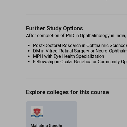
Further Study Options
After completion of PhD in Ophthalmology in India,
Post-Doctoral Research in Ophthalmic Science
DM in Vitreo-Retinal Surgery or Neuro-Ophthal
MPH with Eye Health Specialization 
Fellowship in Ocular Genetics or Community Op
Explore colleges for this course
Mahatma Gandhi