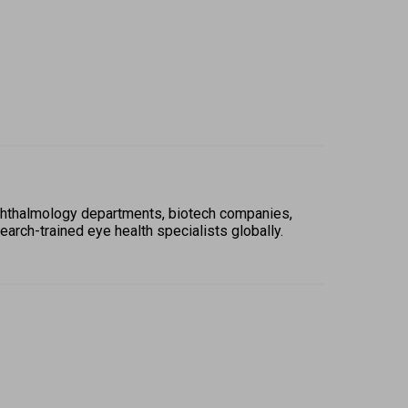
hthalmology departments, biotech companies, 
rch-trained eye health specialists globally. 