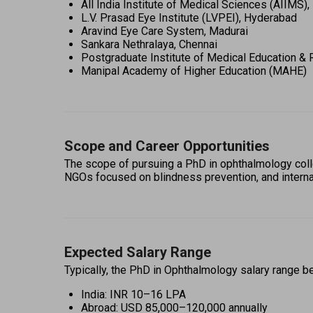
All India Institute of Medical Sciences (AIIMS),
L.V. Prasad Eye Institute (LVPEI), Hyderabad 
Aravind Eye Care System, Madurai 
Sankara Nethralaya, Chennai 
Postgraduate Institute of Medical Education &
Manipal Academy of Higher Education (MAHE) 
Scope and Career Opportunities
The scope of pursuing a PhD in ophthalmology col
NGOs focused on blindness prevention, and internat
Expected Salary Range
Typically, the PhD in Ophthalmology salary range b
India: INR 10–16 LPA 
Abroad: USD 85,000–120,000 annually 