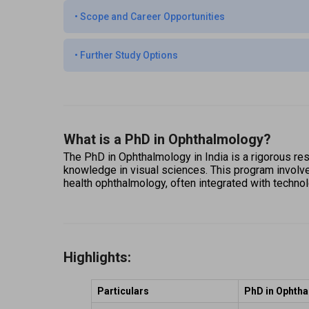
•
Scope and Career Opportunities
•
Further Study Options
What is a PhD in Ophthalmology?
The PhD in Ophthalmology in India is a rigorous res
knowledge in visual sciences. This program involves 
health ophthalmology, often integrated with techno
Highlights:
Particulars
PhD in Ophth