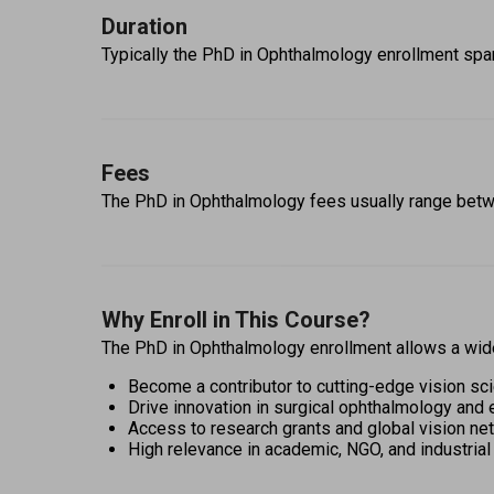
Duration
Typically the PhD in Ophthalmology enrollment span
Fees
The PhD in Ophthalmology fees usually range bet
Why Enroll in This Course?
The PhD in Ophthalmology enrollment allows a wide 
Become a contributor to cutting-edge vision sc
Drive innovation in surgical ophthalmology and 
Access to research grants and global vision ne
High relevance in academic, NGO, and industrial