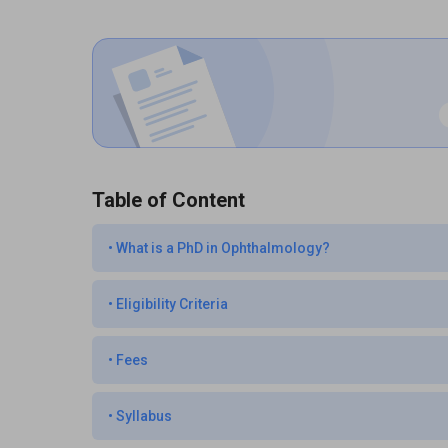
Table of Content
•
What is a PhD in Ophthalmology?
•
Eligibility Criteria
•
Fees
•
Syllabus