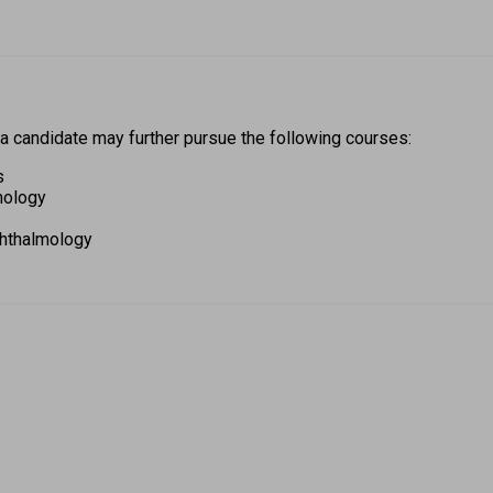
 a candidate may further pursue the following courses: 
s 
mology 
hthalmology 