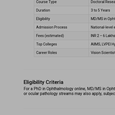
Course Type 
Doctoral Rese
Duration 
3 to 5 Years 
Eligibility 
MD/MS in Ophth
Admission Process 
National-level 
Fees (estimated) 
INR 2 – 6 Lakhs
Top Colleges 
AIIMS, LVPEI H
Career Roles 
Vision Scienti
Eligibility Criteria
For a PhD in Ophthalmology online, MD/MS in Ophth
or ocular pathology streams may also apply, subject