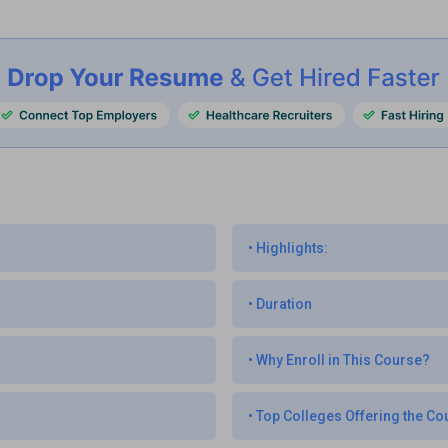
•
Highlights:
•
Duration
•
Why Enroll in This Course?
•
Top Colleges Offering the Co