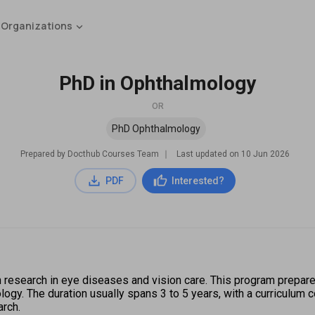
 Organizations
PhD in Ophthalmology
OR
PhD Ophthalmology
Prepared by Docthub Courses Team
∣
Last updated on
10 Jun 2026
PDF
Interested?
 research in eye diseases and vision care. This program prepare
ogy. The duration usually spans 3 to 5 years, with a curriculum 
arch.