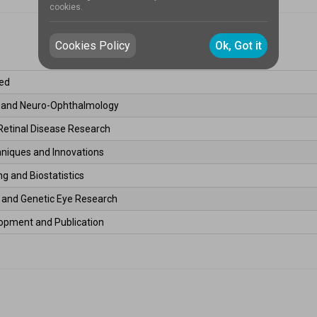
cookies.
Cookies Policy
Ok, Got it
ed 
s and Neuro-Ophthalmology 
Retinal Disease Research 
hniques and Innovations 
g and Biostatistics 
l and Genetic Eye Research 
opment and Publication 