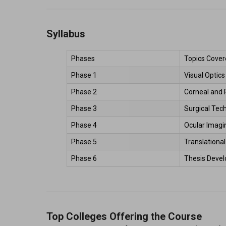
Syllabus
Phases 
Topics Cover
Phase 1 
Visual Optic
Phase 2 
Corneal and 
Phase 3 
Surgical Tec
Phase 4 
Ocular Imagin
Phase 5 
Translationa
Phase 6 
Thesis Devel
Top Colleges Offering the Course