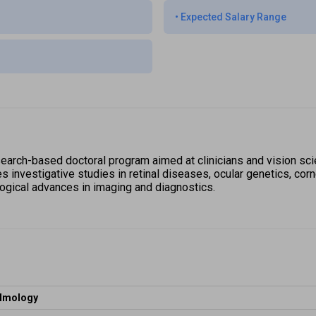
•
Expected Salary Range
earch-based doctoral program aimed at clinicians and vision scie
investigative studies in retinal diseases, ocular genetics, corne
logical advances in imaging and diagnostics. 
almology