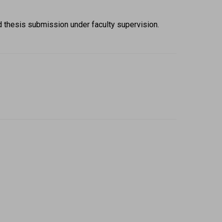
d thesis submission under faculty supervision. 