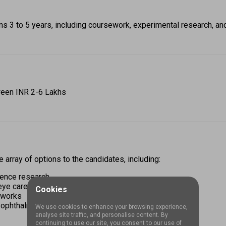
s 3 to 5 years, including coursework, experimental research, an
ween INR 2-6 Lakhs 
array of options to the candidates, including: 
ience research 
eye care 
Cookies
tworks 
 ophthalmic sectors 
We use cookies to enhance your browsing experience,
analyse site traffic, and personalise content. By
continuing to use our site, you consent to our use of