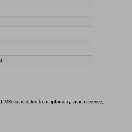
t 
. MSc candidates from optometry, vision science, 