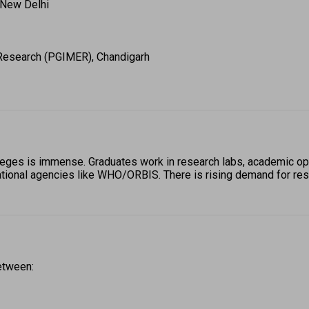
 New Delhi 
 Research (PGIMER), Chandigarh 
leges is immense. Graduates work in research labs, academic op
ional agencies like WHO/ORBIS. There is rising demand for resea
etween: 