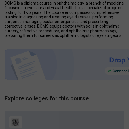
DOMS is a diploma course in ophthalmology, a branch of medicine 
focusing on eye care and visual health. It is a specialized program 
lasting for two years. The course encompasses comprehensive 
training in diagnosing and treating eye diseases, performing 
surgeries, managing ocular emergencies, and prescribing 
corrective lenses. DOMS equips doctors with skills in ophthalmic 
surgery, refractive procedures, and ophthalmic pharmacology, 
preparing them for careers as ophthalmologists or eye surgeons.
Explore colleges for this course