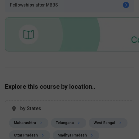
Fellowships after MBBS
Explore this course by location..
by States
Maharashtra
Telangana
West Bengal
Uttar Pradesh
Madhya Pradesh