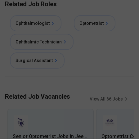
Related Job Roles
Ophthalmologist
Optometrist
Ophthalmic Technician
Surgical Assistant
Related Job Vacancies
View All
66
Jobs
Senior Optometrist Jobs in Jeevan Rekha Superspeciality Hospital - Raiganj, West Bengal