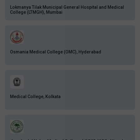
Lokmanya Tilak Municipal General Hospital and Medical
College (LTMGH), Mumbai
Osmania Medical College (OMC), Hyderabad
Medical College, Kolkata