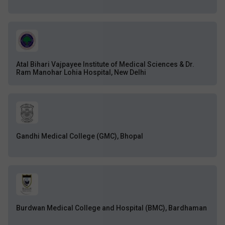
Atal Bihari Vajpayee Institute of Medical Sciences & Dr.
Ram Manohar Lohia Hospital, New Delhi
Gandhi Medical College (GMC), Bhopal
Burdwan Medical College and Hospital (BMC), Bardhaman