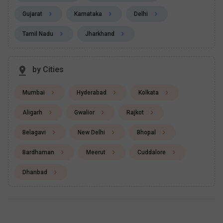
Gujarat
Karnataka
Delhi
Tamil Nadu
Jharkhand
by Cities
Mumbai
Hyderabad
Kolkata
Aligarh
Gwalior
Rajkot
Belagavi
New Delhi
Bhopal
Bardhaman
Meerut
Cuddalore
Dhanbad