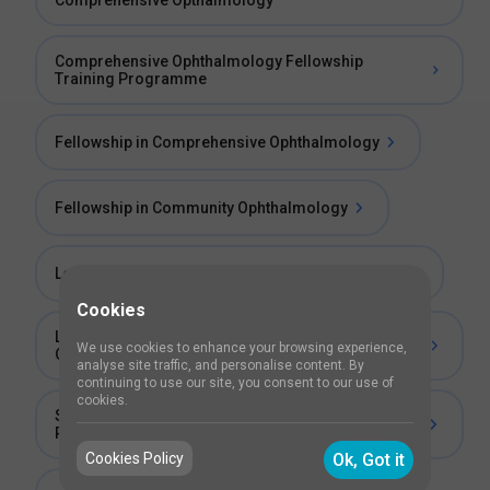
Comprehensive Opthalmology
Comprehensive Ophthalmology Fellowship
Training Programme
Fellowship in Comprehensive Ophthalmology
Fellowship in Community Ophthalmology
Long Term Fellowship in General Ophthalmology
Cookies
Long Term Fellowship in Comprehensive
We use cookies to enhance your browsing experience,
Ophthalmology
analyse site traffic, and personalise content. By
continuing to use our site, you consent to our use of
cookies.
Short Term Fellowship in Retinopathy of
Prematurity
Cookies Policy
Ok, Got it