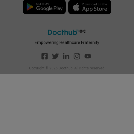
Policy
Empowering Healthcare Fraternity
Copyright ©
2026
Docthub. All rights reserved.