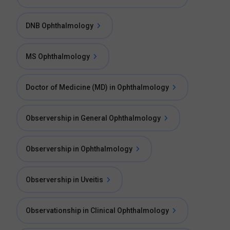
DNB Ophthalmology
MS Ophthalmology
Doctor of Medicine (MD) in Ophthalmology
Observership in General Ophthalmology
Observership in Ophthalmology
Observership in Uveitis
Observationship in Clinical Ophthalmology