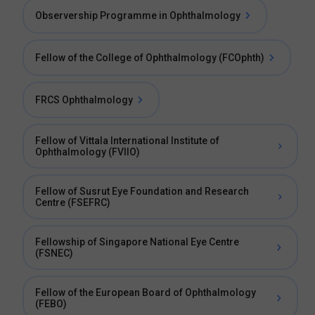
Observership Programme in Ophthalmology
Fellow of the College of Ophthalmology (FCOphth)
FRCS Ophthalmology
Fellow of Vittala International Institute of
Ophthalmology (FVIIO)
Fellow of Susrut Eye Foundation and Research
Centre (FSEFRC)
Fellowship of Singapore National Eye Centre
(FSNEC)
Fellow of the European Board of Ophthalmology
(FEBO)