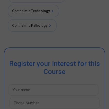
Ophthalmic Technology
Ophthalmic Pathology
Register your interest for this
Course