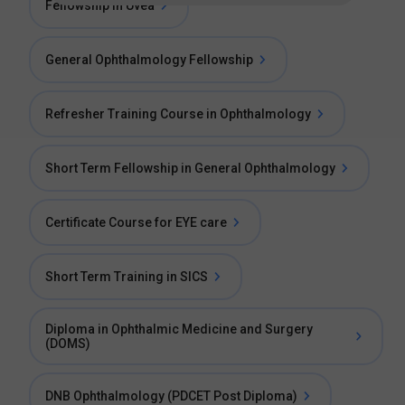
Fellowship in Uvea
General Ophthalmology Fellowship
Refresher Training Course in Ophthalmology
Short Term Fellowship in General Ophthalmology
Certificate Course for EYE care
Short Term Training in SICS
Diploma in Ophthalmic Medicine and Surgery
(DOMS)
DNB Ophthalmology (PDCET Post Diploma)