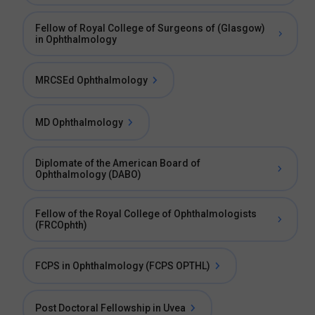
Fellow of Royal College of Surgeons of (Glasgow)
in Ophthalmology
MRCSEd Ophthalmology
MD Ophthalmology
Diplomate of the American Board of
Ophthalmology (DABO)
Fellow of the Royal College of Ophthalmologists
(FRCOphth)
FCPS in Ophthalmology (FCPS OPTHL)
Post Doctoral Fellowship in Uvea