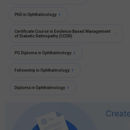
PhD in Ophthalmology
Certificate Course in Evidence Based Management
of Diabetic Retinopathy (CCDR)
PG Diploma in Ophthalmology
Fellowship in Ophthalmology
Diploma in Ophthalmology