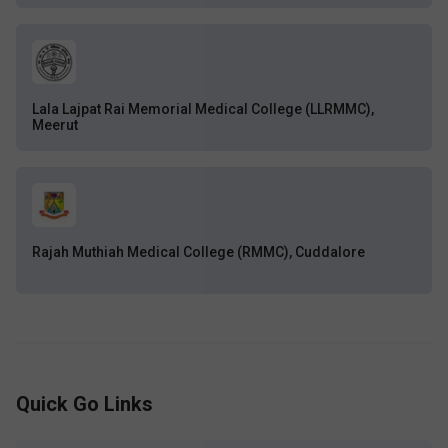
Lala Lajpat Rai Memorial Medical College (LLRMMC),
Meerut
Rajah Muthiah Medical College (RMMC), Cuddalore
Quick Go Links