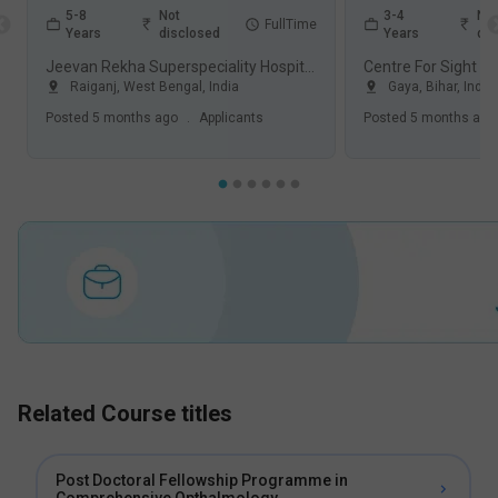
5-8
Not
3-4
Not
FullTime
Years
disclosed
Years
dis
Jeevan Rekha Superspeciality Hospital, Raiganj
Raiganj
,
West Bengal
,
India
Gaya
,
Bihar
,
India
Posted
5 months ago
.
Applicants
Posted
5 months ago
Related Course titles
Post Doctoral Fellowship Programme in