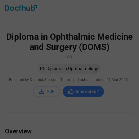
Diploma in Ophthalmic Medicine
and Surgery (DOMS)
OR
PG Diploma in Ophthalmology
Prepared by Docthub Courses Team
∣
Last updated on
21 Mar 2025
PDF
Interested?
Overview