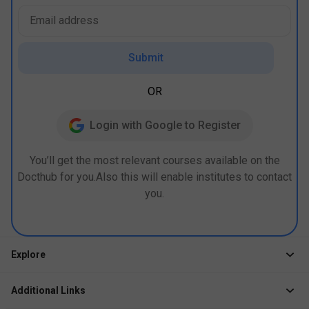
Submit
OR
Login with Google to Register
You’ll get the most relevant courses available on the
Docthub for you.Also this will enable institutes to contact
you.
Explore
Jobs
Additional Links
Courses