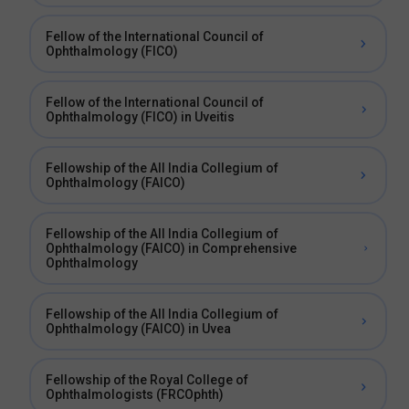
Fellow of the International Council of
Ophthalmology (FICO)
Fellow of the International Council of
Ophthalmology (FICO) in Uveitis
Fellowship of the All India Collegium of
Ophthalmology (FAICO)
Fellowship of the All India Collegium of
Ophthalmology (FAICO) in Comprehensive
Ophthalmology
Fellowship of the All India Collegium of
Ophthalmology (FAICO) in Uvea
Fellowship of the Royal College of
Ophthalmologists (FRCOphth)