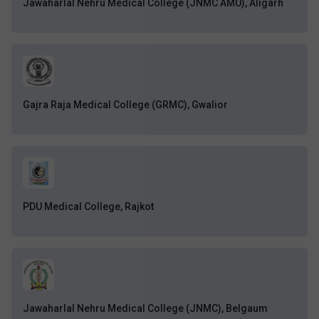
Jawaharlal Nehru Medical College (JNMC AMU), Aligarh
Gajra Raja Medical College (GRMC), Gwalior
PDU Medical College, Rajkot
Jawaharlal Nehru Medical College (JNMC), Belgaum