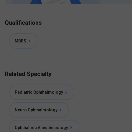
Qualifications
MBBS
Related Specialty
Pediatric Ophthalmology
Neuro Ophthalmology
Ophthalmic Anesthesiology