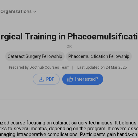
 Organizations
rgical Training in Phacoemulsificat
OR
Cataract Surgery Fellowship
Phacoemulcification Fellowship
Prepared by Docthub Courses Team
∣
Last updated on
24 Mar 2025
PDF
Interested?
lized course focusing on cataract surgery techniques. It belongs 
eks to several months, depending on the program. It covers essen
anaging intraoperative complications. Participants gain hands-o