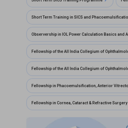
Short Term SICS Training Programme
Fel
Short Term Training in SICS and Phacoemulsificati
Observership in IOL Power Calculation Basics and 
Fellowship of the All India Collegium of Ophthalmol
Fellowship of the All India Collegium of Ophthalmol
Fellowship in Phacoemulsification, Anterior Vitre
Fellowship in Cornea, Cataract & Refractive Surgery