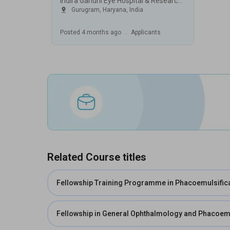
Indira Gandhi Eye Hospital & Research Centre (IGEHRC), Gurugram
Gurugram
,
Haryana
,
India
Posted
4 months ago
.
Applicants
Related Course titles
Fellowship Training Programme in Phacoemulsific
Fellowship in General Ophthalmology and Phacoemu