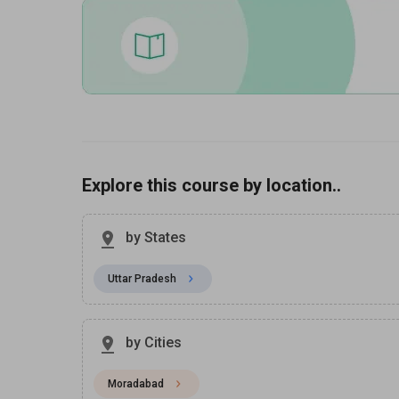
Explore this course by location..
by States
Uttar Pradesh
by Cities
Moradabad