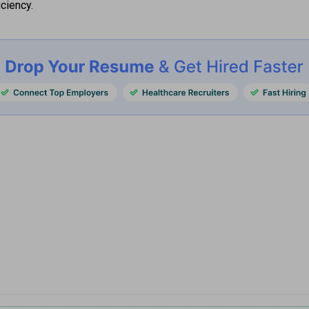
iciency.