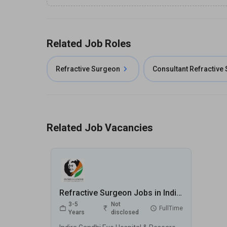
Related Job Roles
Refractive Surgeon
Consultant Refractive
Related Job Vacancies
Refractive Surgeon Jobs in Indira Gandhi Eye Hospital & Research Centre (IGEHRC) - Gurugram, Haryana
3-5
Not
FullTime
Years
disclosed