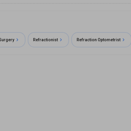
 Surgery
Refractionist
Refraction Optometrist