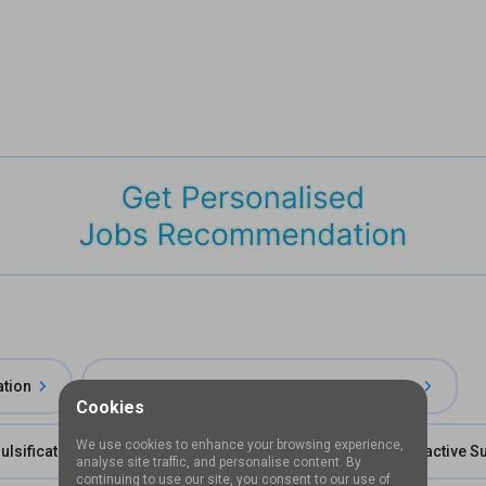
ation
Fellowship in Cornea and Refractive Surgery
Cookies
We use cookies to enhance your browsing experience,
lsification
Long Term Fellowship in Cornea & Refractive S
analyse site traffic, and personalise content. By
continuing to use our site, you consent to our use of