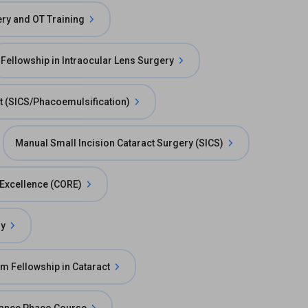
ry and OT Training
Fellowship in Intraocular Lens Surgery
t (SICS/Phacoemulsification)
Manual Small Incision Cataract Surgery (SICS)
e Excellence (CORE)
ry
m Fellowship in Cataract