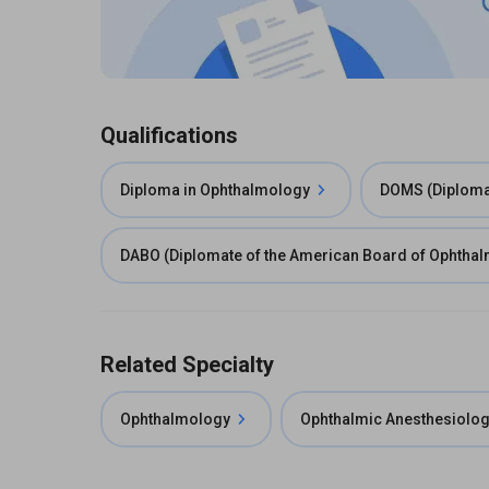
Qualifications
Diploma in Ophthalmology
DOMS (Diploma 
DABO (Diplomate of the American Board of Ophtha
Related Specialty
Ophthalmology
Ophthalmic Anesthesiolo