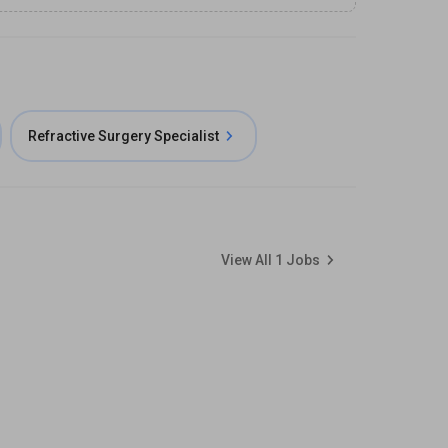
Refractive Surgery Specialist
View All
1
Jobs