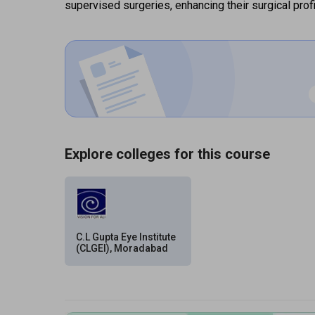
supervised surgeries, enhancing their surgical prof
Explore colleges for this course
C.L Gupta Eye Institute
(CLGEI), Moradabad