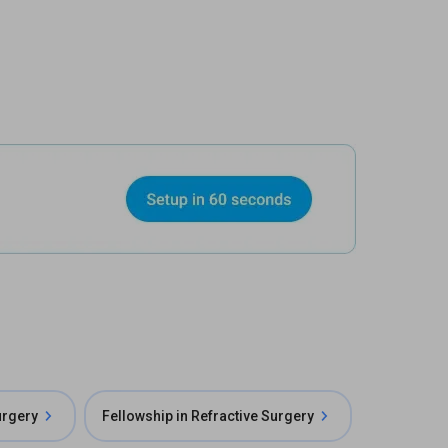
urgery
Fellowship in Refractive Surgery