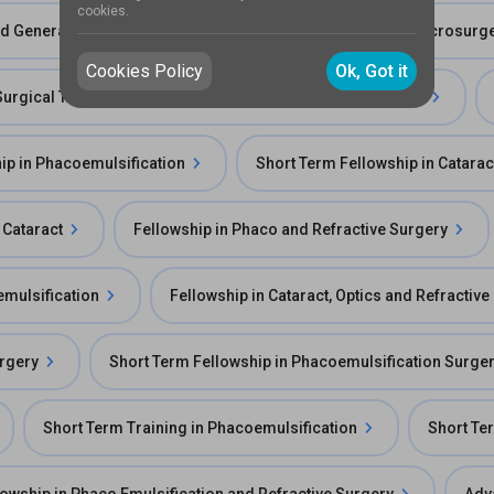
cookies.
and General OPD
Fellowship in ECCE/SICS and IOL Microsurge
Cookies Policy
Ok, Got it
Surgical Training in Manual Small Incision Cataract Surgery
ip in Phacoemulsification
Short Term Fellowship in Catarac
 Cataract
Fellowship in Phaco and Refractive Surgery
emulsification
Fellowship in Cataract, Optics and Refractiv
urgery
Short Term Fellowship in Phacoemulsification Surge
Short Term Training in Phacoemulsification
Short Ter