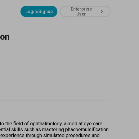
Enterprise
Login/Signup
User
ion
to the field of ophthalmology, aimed at eye care 
tial skills such as mastering phacoemulsification 
n experience through simulated procedures and 