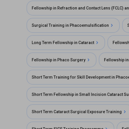
Fellowship in Refraction and Contact Lens (FCLC) 
Surgical Training in Phacoemulsification
Long Term Fellowship in Cataract
Fellowsh
Fellowship in Phaco Surgery
Fellowship in
Short Term Training for Skill Development in Phaco
Short Term Fellowship in Small Incision Cataract S
Short Term Cataract Surgical Exposure Training