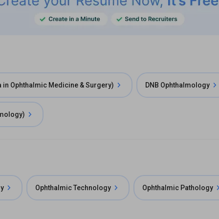
in Ophthalmic Medicine & Surgery)
DNB Ophthalmology
lmology)
gy
Ophthalmic Technology
Ophthalmic Pathology