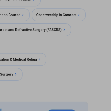
ance Phaco Course
Phaco Course
Observership in Cataract
taract and Refractive Surgery (FASCRS)
cation & Medical Retina
 Surgery