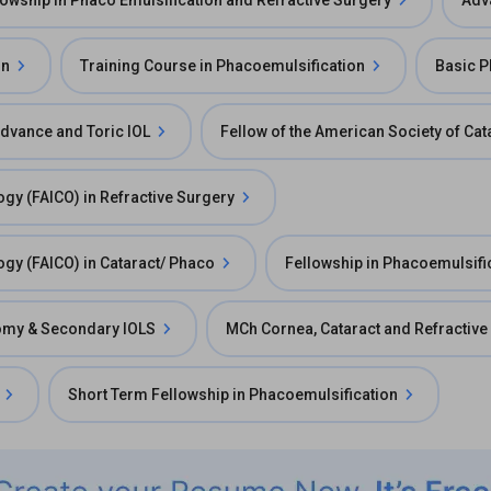
lowship in Phaco Emulsification and Refractive Surgery
Adv
on
Training Course in Phacoemulsification
Basic 
Advance and Toric IOL
Fellow of the American Society of Ca
ogy (FAICO) in Refractive Surgery
ogy (FAICO) in Cataract/ Phaco
Fellowship in Phacoemulsifi
ctomy & Secondary IOLS
MCh Cornea, Cataract and Refractive
Short Term Fellowship in Phacoemulsification