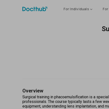
For Individuals
For
Su
Overview
Surgical training in phacoemulsification is a specia
professionals. The course typically lasts a few we
equipment, understanding lens implantation, and m