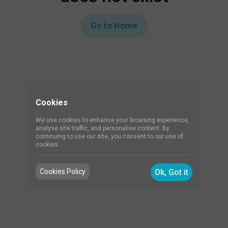
Go to Home
Cookies
We use cookies to enhance your browsing experience,
analyse site traffic, and personalise content. By
continuing to use our site, you consent to our use of
cookies.
Cookies Policy
Ok, Got it