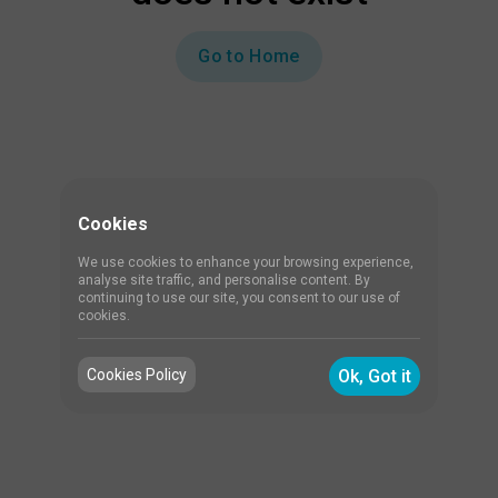
Go to Home
Cookies
We use cookies to enhance your browsing experience,
analyse site traffic, and personalise content. By
continuing to use our site, you consent to our use of
cookies.
Cookies Policy
Ok, Got it