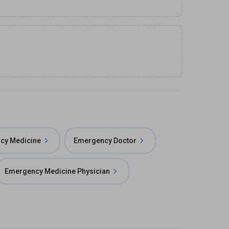
cy Medicine
Emergency Doctor
Emergency Medicine Physician