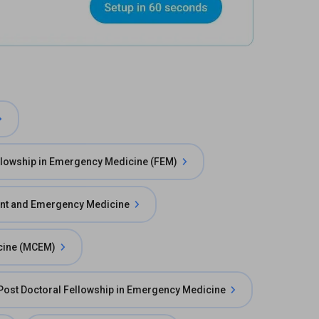
llowship in Emergency Medicine (FEM)
ent and Emergency Medicine
cine (MCEM)
Post Doctoral Fellowship in Emergency Medicine