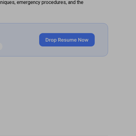
hniques, emergency procedures, and the 