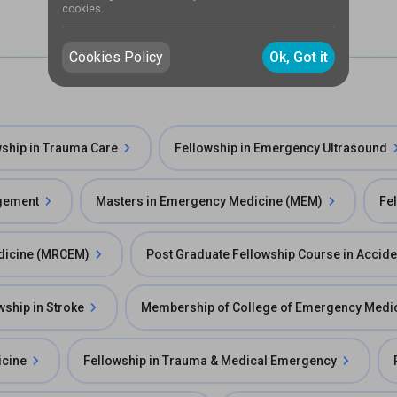
cookies.
Cookies Policy
Ok, Got it
wship in Trauma Care
Fellowship in Emergency Ultrasound
agement
Masters in Emergency Medicine (MEM)
Fe
edicine (MRCEM)
Post Graduate Fellowship Course in Accid
wship in Stroke
Membership of College of Emergency Medi
icine
Fellowship in Trauma & Medical Emergency