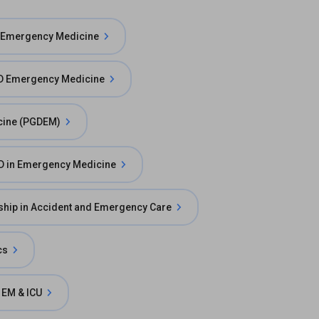
 Emergency Medicine
 Emergency Medicine
cine (PGDEM)
D in Emergency Medicine
ship in Accident and Emergency Care
cs
 EM & ICU