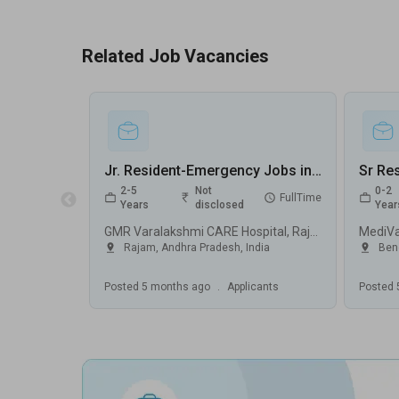
Related Job Vacancies
Jr. Resident-Emergency Jobs in GMR Varalakshmi CARE Hospital - Rajam, Andhra Pradesh
2-5
Not
0-2
FullTime
Years
disclosed
Year
GMR Varalakshmi CARE Hospital, Rajam
MediV
Rajam
,
Andhra Pradesh
,
India
Ben
Posted
5 months ago
.
Applicants
Posted