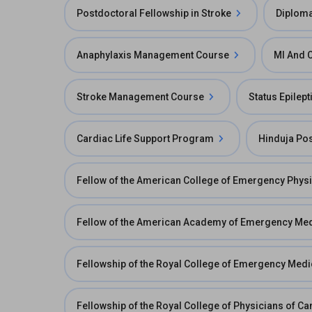
Postdoctoral Fellowship in Stroke
Diploma
Anaphylaxis Management Course
MI And 
Stroke Management Course
Status Epilep
Cardiac Life Support Program
Hinduja Po
Fellow of the American College of Emergency Phys
Fellow of the American Academy of Emergency Me
Fellowship of the Royal College of Emergency Med
Fellowship of the Royal College of Physicians of 