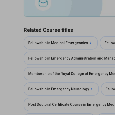
Related Course titles
Fellowship in Medical Emergencies
Fello
Fellowship in Emergency Administration and Man
Membership of the Royal College of Emergency M
Fellowship in Emergency Neurology
Fello
Post Doctoral Certificate Course in Emergency Med