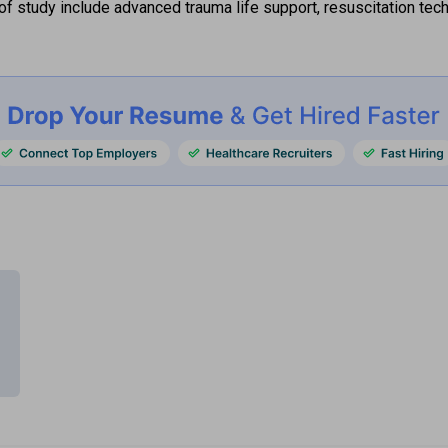
of study include advanced trauma life support, resuscitation tec