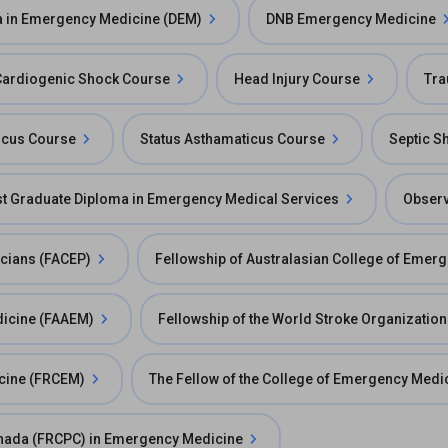
 in Emergency Medicine (DEM)
DNB Emergency Medicine
Cardiogenic Shock Course
Head Injury Course
Tra
ticus Course
Status Asthamaticus Course
Septic S
st Graduate Diploma in Emergency Medical Services
Observ
icians (FACEP)
Fellowship of Australasian College of Emer
dicine (FAAEM)
Fellowship of the World Stroke Organizatio
icine (FRCEM)
The Fellow of the College of Emergency Medi
Canada (FRCPC) in Emergency Medicine