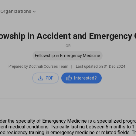
 Organizations
lowship in Accident and Emergency 
OR
Fellowship in Emergency Medicine
Prepared by Docthub Courses Team
∣
Last updated on
31 Dec 2024
PDF
Interested?
er the specialty of Emergency Medicine is a specialized progra
 medical conditions. Typically lasting between 6 months to 1 ye
ed residency training in emergency medicine or related fields. T