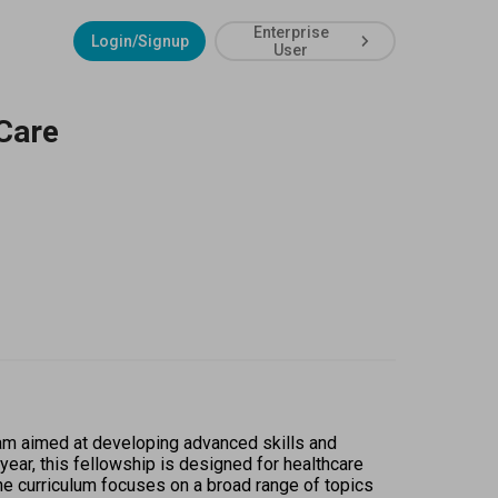
Enterprise
Login/Signup
User
Care
m aimed at developing advanced skills and 
ar, this fellowship is designed for healthcare 
he curriculum focuses on a broad range of topics 