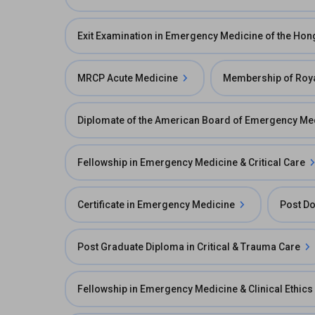
Exit Examination in Emergency Medicine of the Ho
MRCP Acute Medicine
Membership of Roya
Diplomate of the American Board of Emergency Me
Fellowship in Emergency Medicine & Critical Care
Certificate in Emergency Medicine
Post Do
Post Graduate Diploma in Critical & Trauma Care
Fellowship in Emergency Medicine & Clinical Ethics