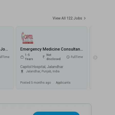
View All
122
Jobs
Emergency Registrar (CCU) Jobs in MediVaah - Chennai, Tamilnadu
Emergency Medicine Consultant Jobs in Capitol Hospital - Jalandhar, Punjab
1-5
Not
0-5
ullTime
FullTime
Years
disclosed
Years
Capitol Hospital, Jalandhar
Fortis Hospit
Jalandhar
,
Punjab
,
India
Greater No
Posted
5 months ago
.
Applicants
Posted
5 mont