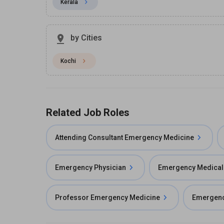
Kerala
by Cities
Kochi
Related Job Roles
Attending Consultant Emergency Medicine
Emergency Physician
Emergency Medical 
Professor Emergency Medicine
Emergenc