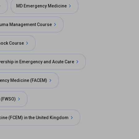
MD Emergency Medicine
uma Management Course
hock Course
ership in Emergency and Acute Care
gency Medicine (FACEM)
n (FWSO)
cine (FCEM) in the United Kingdom