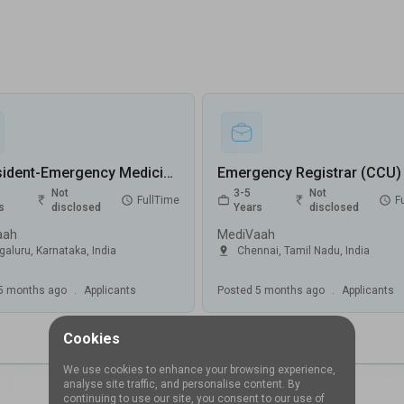
Sr Resident-Emergency Medicine Jobs in MediVaah - Bengaluru, Karnataka
Not
3-5
Not
FullTime
F
s
disclosed
Years
disclosed
aah
MediVaah
galuru
,
Karnataka
,
India
Chennai
,
Tamil Nadu
,
India
5 months ago
.
Applicants
Posted
5 months ago
.
Applicants
Cookies
We use cookies to enhance your browsing experience,
analyse site traffic, and personalise content. By
continuing to use our site, you consent to our use of