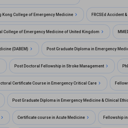
ng Kong College of Emergency Medicine
FRCSEd Accident &
l College of Emergency Medicine of United Kingdom
MMED
dicine (DABEM)
Post Graduate Diploma in Emergency Medi
Post Doctoral Fellowship in Stroke Management
Ph
ctoral Certificate Course in Emergency Critical Care
Fellow
Post Graduate Diploma in Emergency Medicine & Clinical Ethi
Certificate course in Acute Medicine
Fellowship in