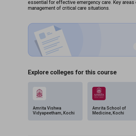
essential for effective emergency care. Key areas 
management of critical care situations.
Explore colleges for this course
Amrita Vishwa
Amrita School of
Vidyapeetham, Kochi
Medicine, Kochi