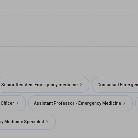
Senior Resident Emergency medicine
Consultant Emergen
Officer
Assistant Professor - Emergency Medicine
y Medicine Specialist