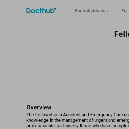
For Individuals
For
Fel
Overview
The Fellowship in Accident and Emergency Care und
knowledge in the management of urgent and emergent
professionals, particularly those who have complet