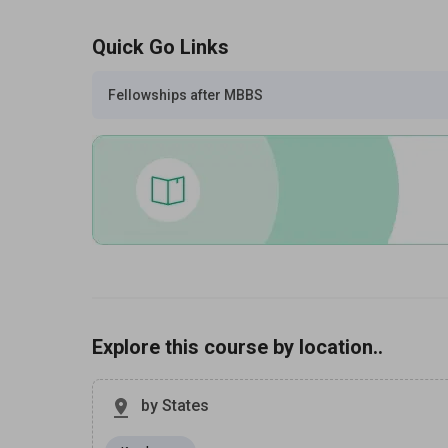
Quick Go Links
Fellowships after MBBS
Explore this course by location..
by States