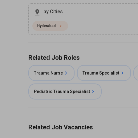
by Cities
Hyderabad
Related Job Roles
Trauma Nurse
Trauma Specialist
Pediatric Trauma Specialist
Related Job Vacancies