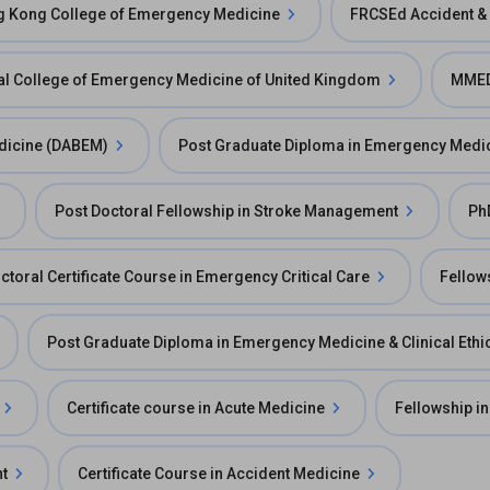
ng Kong College of Emergency Medicine
FRCSEd Accident &
l College of Emergency Medicine of United Kingdom
MMED
dicine (DABEM)
Post Graduate Diploma in Emergency Medi
Post Doctoral Fellowship in Stroke Management
Ph
ctoral Certificate Course in Emergency Critical Care
Fellow
Post Graduate Diploma in Emergency Medicine & Clinical Ethi
Certificate course in Acute Medicine
Fellowship in
t
Certificate Course in Accident Medicine