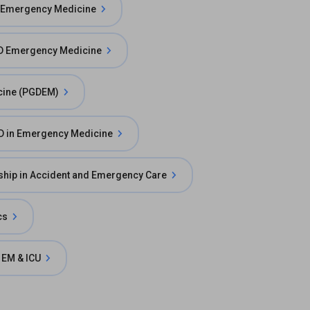
 Emergency Medicine
 Emergency Medicine
cine (PGDEM)
D in Emergency Medicine
ship in Accident and Emergency Care
cs
 EM & ICU