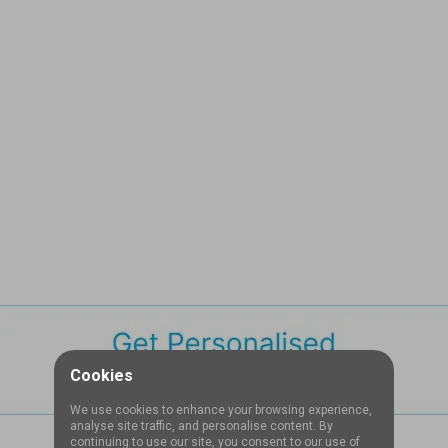
Cookies
We use cookies to enhance your browsing experience,
analyse site traffic, and personalise content. By
continuing to use our site, you consent to our use of