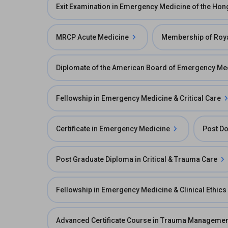
Exit Examination in Emergency Medicine of the Ho
MRCP Acute Medicine
Membership of Roya
Diplomate of the American Board of Emergency Me
Fellowship in Emergency Medicine & Critical Care
Certificate in Emergency Medicine
Post Do
Post Graduate Diploma in Critical & Trauma Care
Fellowship in Emergency Medicine & Clinical Ethics
Advanced Certificate Course in Trauma Managemen