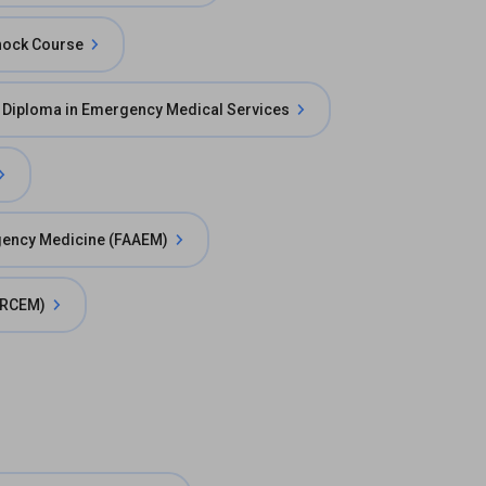
hock Course
 Diploma in Emergency Medical Services
gency Medicine (FAAEM)
(FRCEM)