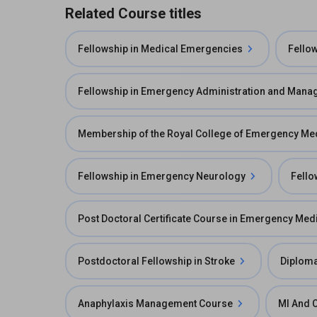
Related Course titles
Fellowship in Medical Emergencies
Fello
Fellowship in Emergency Administration and Man
Membership of the Royal College of Emergency M
Fellowship in Emergency Neurology
Fello
Post Doctoral Certificate Course in Emergency Med
Postdoctoral Fellowship in Stroke
Diploma
Anaphylaxis Management Course
MI And 