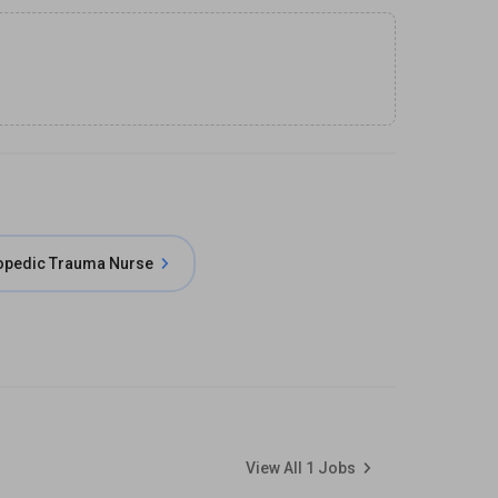
opedic Trauma Nurse
View All
1
Jobs