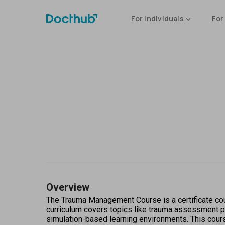
For Individuals
For
Overview
The Trauma Management Course is a certificate cou
curriculum covers topics like trauma assessment pr
simulation-based learning environments. This cour