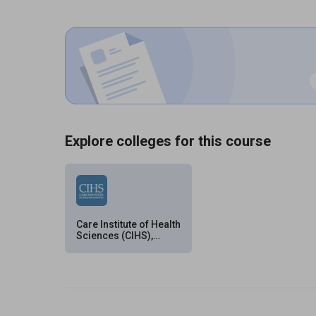
Explore colleges for this course
Care Institute of Health
Sciences (CIHS),
Hyderabad