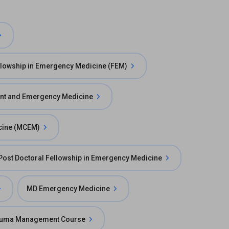
llowship in Emergency Medicine (FEM)
ent and Emergency Medicine
cine (MCEM)
Post Doctoral Fellowship in Emergency Medicine
MD Emergency Medicine
uma Management Course