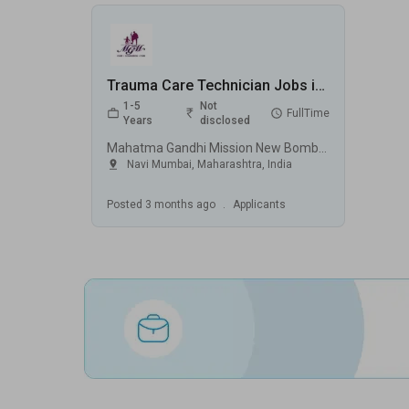
Trauma Care Technician Jobs in Mahatma Gandhi Mission New Bombay Hospital (MGM) - Navi Mumbai, Maharashtra
1-5
Not
FullTime
Years
disclosed
Mahatma Gandhi Mission New Bombay Hospital (MGM), Navi Mumbai
Navi Mumbai
,
Maharashtra
,
India
Posted
3 months ago
.
Applicants