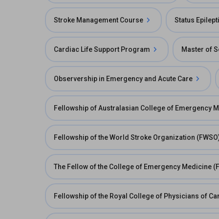
Stroke Management Course
Status Epilep
Cardiac Life Support Program
Master of S
Observership in Emergency and Acute Care
Fellowship of Australasian College of Emergency 
Fellowship of the World Stroke Organization (FWSO
The Fellow of the College of Emergency Medicine (
Fellowship of the Royal College of Physicians of 