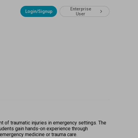
Enterprise
Login/Signup
User
of traumatic injuries in emergency settings. The 
tudents gain hands-on experience through 
n emergency medicine or trauma care.