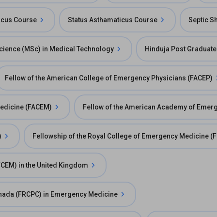
ticus Course
Status Asthamaticus Course
Septic S
cience (MSc) in Medical Technology
Hinduja Post Graduate
Fellow of the American College of Emergency Physicians (FACEP)
Medicine (FACEM)
Fellow of the American Academy of Emer
)
Fellowship of the Royal College of Emergency Medicine 
FCEM) in the United Kingdom
Canada (FRCPC) in Emergency Medicine