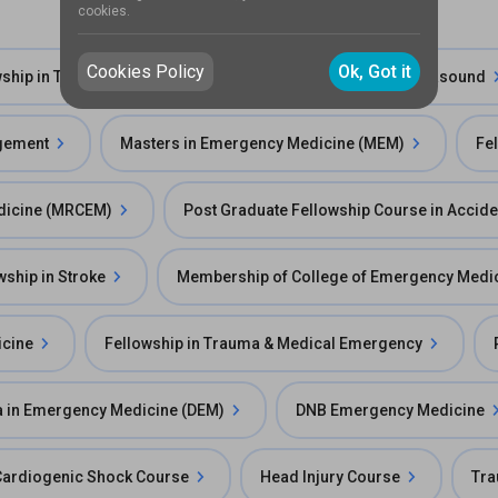
cookies.
Cookies Policy
Ok, Got it
wship in Trauma Care
Fellowship in Emergency Ultrasound
agement
Masters in Emergency Medicine (MEM)
Fe
edicine (MRCEM)
Post Graduate Fellowship Course in Accid
wship in Stroke
Membership of College of Emergency Medi
icine
Fellowship in Trauma & Medical Emergency
 in Emergency Medicine (DEM)
DNB Emergency Medicine
Cardiogenic Shock Course
Head Injury Course
Tra