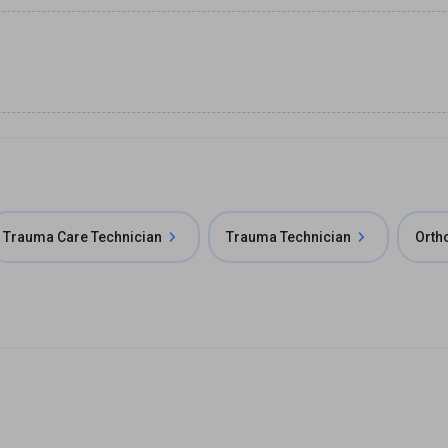
Trauma Care Technician
Trauma Technician
Orth