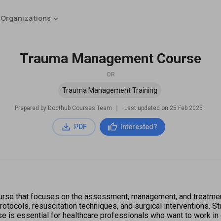
 Organizations
Trauma Management Course
OR
Trauma Management Training
Prepared by Docthub Courses Team
∣
Last updated on
25 Feb 2025
PDF
Interested?
rse that focuses on the assessment, management, and treatment 
otocols, resuscitation techniques, and surgical interventions. S
se is essential for healthcare professionals who want to work i