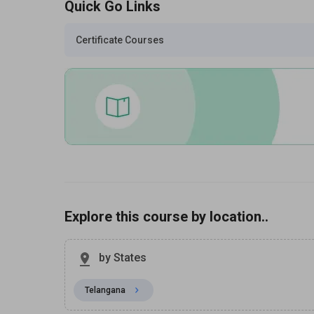
Quick Go Links
Certificate Courses
Explore this course by location..
by States
Telangana