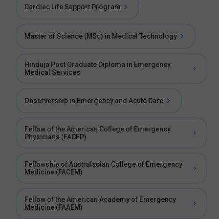
Cardiac Life Support Program
Master of Science (MSc) in Medical Technology
Hinduja Post Graduate Diploma in Emergency
Medical Services
Observership in Emergency and Acute Care
Fellow of the American College of Emergency
Physicians (FACEP)
Fellowship of Australasian College of Emergency
Medicine (FACEM)
Fellow of the American Academy of Emergency
Medicine (FAAEM)