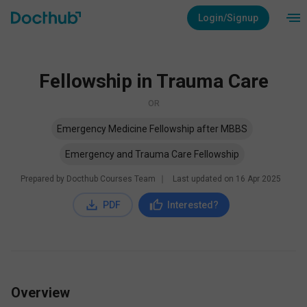
Login/Signup
Fellowship in Trauma Care
OR
Emergency Medicine Fellowship after MBBS
Emergency and Trauma Care Fellowship
Prepared by Docthub Courses Team
∣
Last updated on
16 Apr 2025
PDF
Interested?
Overview