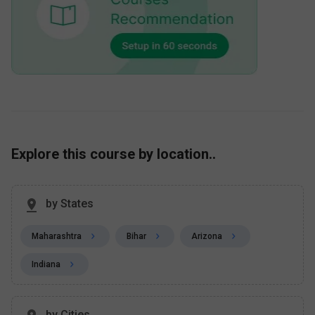
Explore this course by location..
by States
Maharashtra
Bihar
Arizona
Indiana
by Cities