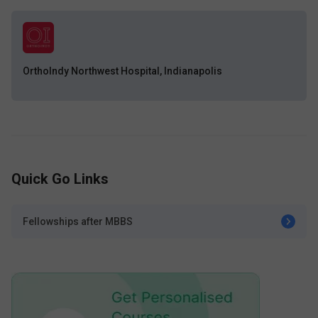
OrthoIndy Northwest Hospital, Indianapolis
Quick Go Links
Fellowships after MBBS