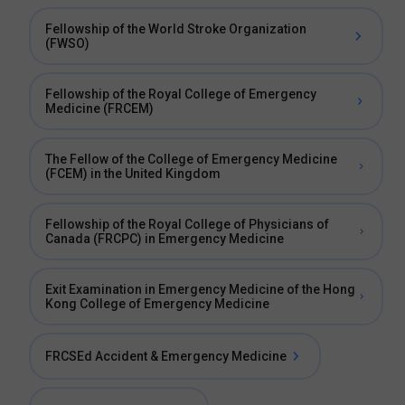
Fellowship of the World Stroke Organization
(FWSO)
Fellowship of the Royal College of Emergency
Medicine (FRCEM)
The Fellow of the College of Emergency Medicine
(FCEM) in the United Kingdom
Fellowship of the Royal College of Physicians of
Canada (FRCPC) in Emergency Medicine
Exit Examination in Emergency Medicine of the Hong
Kong College of Emergency Medicine
FRCSEd Accident & Emergency Medicine