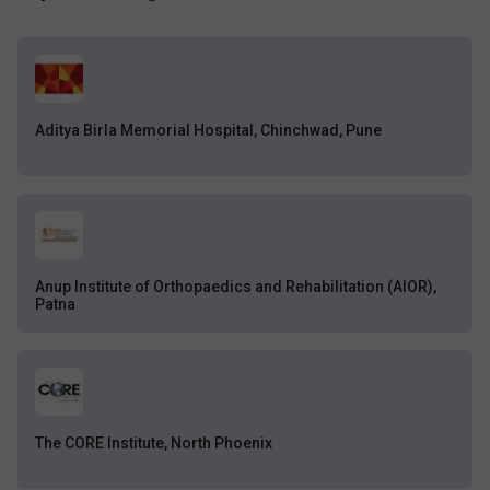
Aditya Birla Memorial Hospital, Chinchwad, Pune
Anup Institute of Orthopaedics and Rehabilitation (AIOR),
Patna
The CORE Institute, North Phoenix