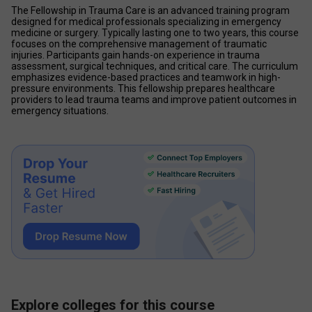
The Fellowship in Trauma Care is an advanced training program 
designed for medical professionals specializing in emergency 
medicine or surgery. Typically lasting one to two years, this course 
focuses on the comprehensive management of traumatic 
injuries. Participants gain hands-on experience in trauma 
assessment, surgical techniques, and critical care. The curriculum 
emphasizes evidence-based practices and teamwork in high-
pressure environments. This fellowship prepares healthcare 
providers to lead trauma teams and improve patient outcomes in 
emergency situations.
Explore colleges for this course