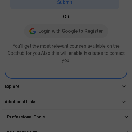
Submit
OR
Login with Google to Register
You’ll get the most relevant courses available on the
Docthub for you.Also this will enable institutes to contact
you.
Explore
Jobs
Additional Links
Courses
Healthcare Career App
Events
Professional Tools
Drop Your Resume
Logbook
Course After 12th