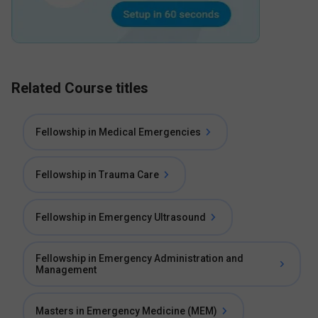
Related Course titles
Fellowship in Medical Emergencies
Fellowship in Trauma Care
Fellowship in Emergency Ultrasound
Fellowship in Emergency Administration and
Management
Masters in Emergency Medicine (MEM)