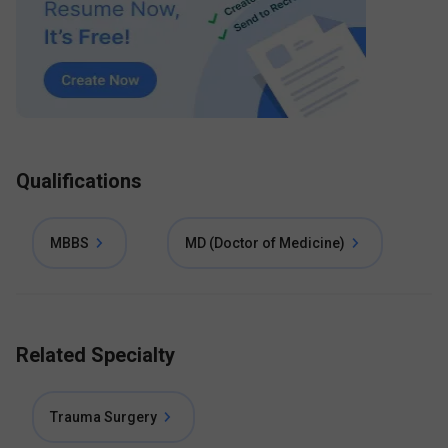
Qualifications
MBBS
MD (Doctor of Medicine)
Related Specialty
Trauma Surgery