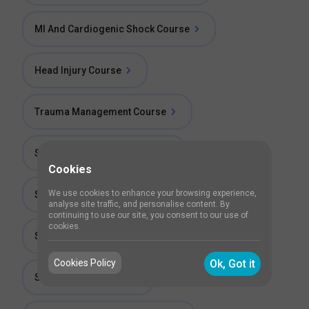
MI And Cardiogenic Shock Course
Head Injury Course
Trauma Management Course
Stroke Management Course
Cookies
We use cookies to enhance your browsing experience,
Status Epilepticus Course
analyse site traffic, and personalise content. By
continuing to use our site, you consent to our use of
cookies.
Status Asthamaticus Course
Cookies Policy
Ok, Got it
Septic Shock Course