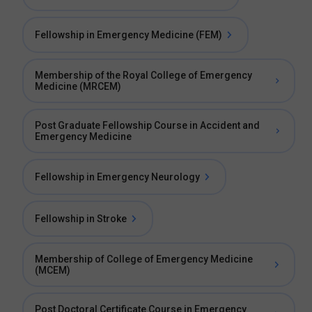
Fellowship in Emergency Medicine (FEM)
Membership of the Royal College of Emergency
Medicine (MRCEM)
Post Graduate Fellowship Course in Accident and
Emergency Medicine
Fellowship in Emergency Neurology
Fellowship in Stroke
Membership of College of Emergency Medicine
(MCEM)
Post Doctoral Certificate Course in Emergency