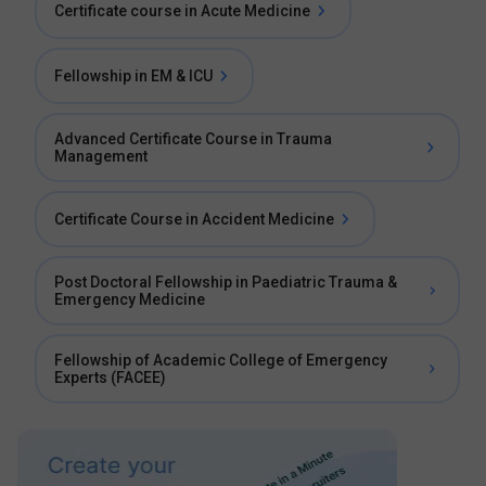
Certificate course in Acute Medicine
Fellowship in EM & ICU
Advanced Certificate Course in Trauma
Management
Certificate Course in Accident Medicine
Post Doctoral Fellowship in Paediatric Trauma &
Emergency Medicine
Fellowship of Academic College of Emergency
Experts (FACEE)