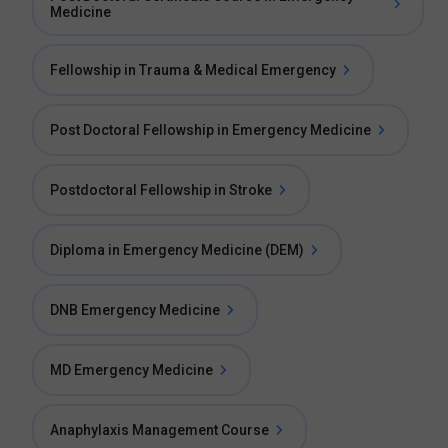
Medicine
Fellowship in Trauma & Medical Emergency
Post Doctoral Fellowship in Emergency Medicine
Postdoctoral Fellowship in Stroke
Diploma in Emergency Medicine (DEM)
DNB Emergency Medicine
MD Emergency Medicine
Anaphylaxis Management Course