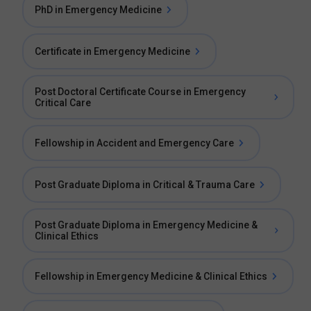
PhD in Emergency Medicine
Certificate in Emergency Medicine
Post Doctoral Certificate Course in Emergency
Critical Care
Fellowship in Accident and Emergency Care
Post Graduate Diploma in Critical & Trauma Care
Post Graduate Diploma in Emergency Medicine &
Clinical Ethics
Fellowship in Emergency Medicine & Clinical Ethics