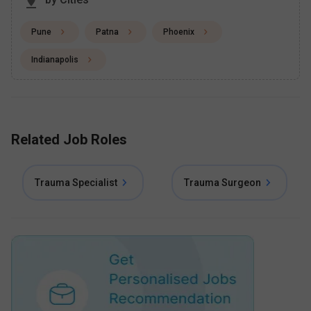
Pune
Patna
Phoenix
Indianapolis
Related Job Roles
Trauma Specialist
Trauma Surgeon