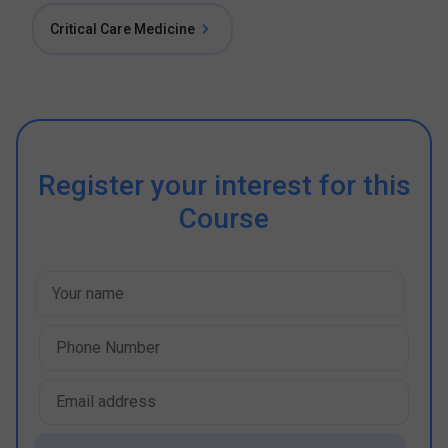
Critical Care Medicine
Register your interest for this
Course