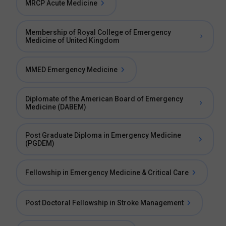
MRCP Acute Medicine
Membership of Royal College of Emergency
Medicine of United Kingdom
MMED Emergency Medicine
Diplomate of the American Board of Emergency
Medicine (DABEM)
Post Graduate Diploma in Emergency Medicine
(PGDEM)
Fellowship in Emergency Medicine & Critical Care
Post Doctoral Fellowship in Stroke Management