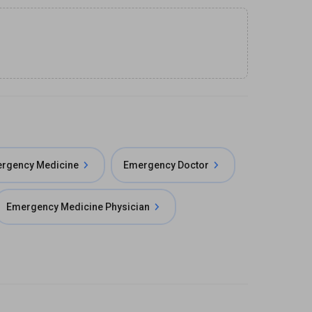
ergency Medicine
Emergency Doctor
Emergency Medicine Physician