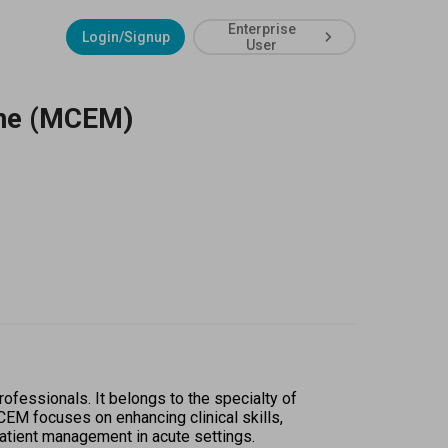
Enterprise
Login/Signup
User
ine (MCEM)
essionals. It belongs to the specialty of 
EM focuses on enhancing clinical skills, 
patient management in acute settings.