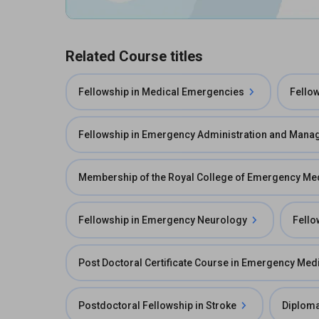
Related Course titles
Fellowship in Medical Emergencies
Fello
Fellowship in Emergency Administration and Man
Membership of the Royal College of Emergency M
Fellowship in Emergency Neurology
Fello
Post Doctoral Certificate Course in Emergency Med
Postdoctoral Fellowship in Stroke
Diploma