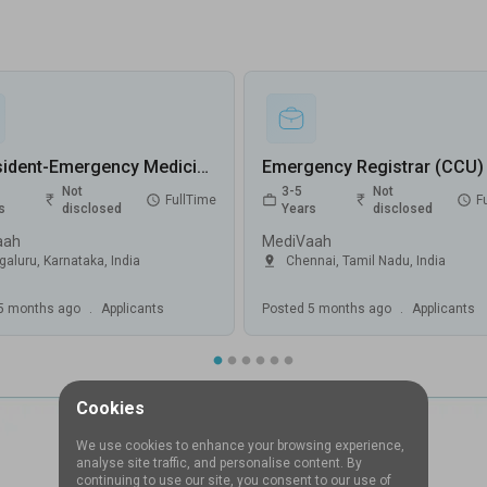
Sr Resident-Emergency Medicine Jobs in MediVaah - Bengaluru, Karnataka
Not
3-5
Not
FullTime
F
s
disclosed
Years
disclosed
aah
MediVaah
galuru
,
Karnataka
,
India
Chennai
,
Tamil Nadu
,
India
5 months ago
.
Applicants
Posted
5 months ago
.
Applicants
Cookies
We use cookies to enhance your browsing experience,
analyse site traffic, and personalise content. By
continuing to use our site, you consent to our use of