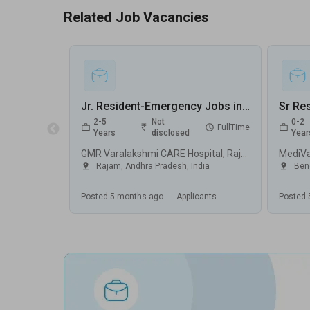
Related Job Vacancies
Jr. Resident-Emergency Jobs in GMR Varalakshmi CARE Hospital - Rajam, Andhra Pradesh
2-5
Not
0-2
FullTime
Years
disclosed
Year
GMR Varalakshmi CARE Hospital, Rajam
MediV
Rajam
,
Andhra Pradesh
,
India
Ben
Posted
5 months ago
.
Applicants
Posted