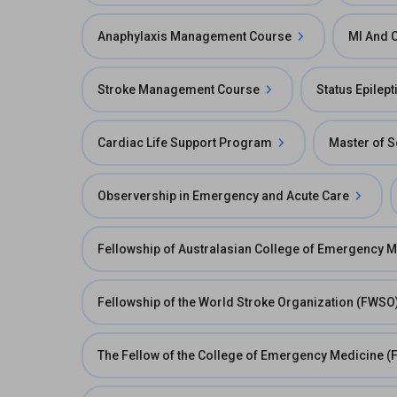
Anaphylaxis Management Course
MI And 
Stroke Management Course
Status Epilep
Cardiac Life Support Program
Master of S
Observership in Emergency and Acute Care
Fellowship of Australasian College of Emergency 
Fellowship of the World Stroke Organization (FWSO
The Fellow of the College of Emergency Medicine (