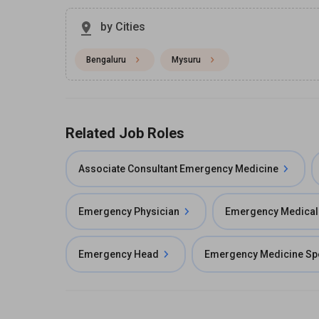
by Cities
Bengaluru
Mysuru
Related Job Roles
Associate Consultant Emergency Medicine
Emergency Physician
Emergency Medical 
Emergency Head
Emergency Medicine Spe