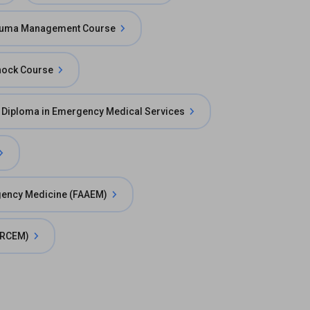
uma Management Course
hock Course
 Diploma in Emergency Medical Services
gency Medicine (FAAEM)
(FRCEM)