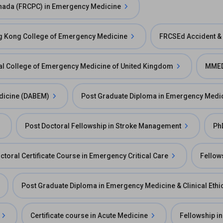
Canada (FRCPC) in Emergency Medicine
ng Kong College of Emergency Medicine
FRCSEd Accident &
l College of Emergency Medicine of United Kingdom
MMED
dicine (DABEM)
Post Graduate Diploma in Emergency Medi
Post Doctoral Fellowship in Stroke Management
Ph
ctoral Certificate Course in Emergency Critical Care
Fellow
Post Graduate Diploma in Emergency Medicine & Clinical Ethi
Certificate course in Acute Medicine
Fellowship in