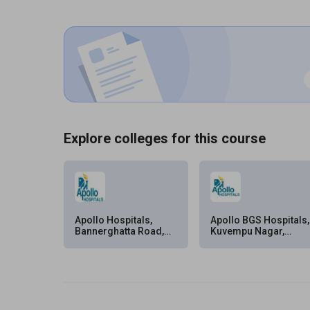
Explore colleges for this course
Apollo Hospitals,
Apollo BGS Hospitals,
Bannerghatta Road,
Kuvempu Nagar,
Bangalore
Mysore