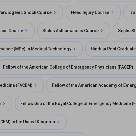
Cardiogenic Shock Course
Head Injury Course
Tra
ticus Course
Status Asthamaticus Course
Septic S
cience (MSc) in Medical Technology
Hinduja Post Graduate
Fellow of the American College of Emergency Physicians (FACEP)
Medicine (FACEM)
Fellow of the American Academy of Emer
)
Fellowship of the Royal College of Emergency Medicine 
FCEM) in the United Kingdom