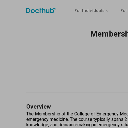
For Individuals
For
Membershi
Overview
The Membership of the College of Emergency Medici
emergency medicine. The course typically spans 2 to
knowledge, and decision-making in emergency situat