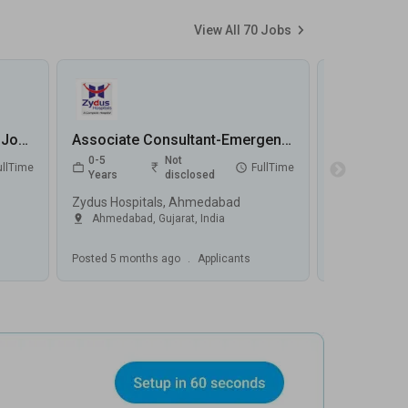
View All
70
Jobs
Emergency Registrar (CCU) Jobs in MediVaah - Chennai, Tamilnadu
Associate Consultant-Emergency Medicine Jobs in Zydus Hospitals - Ahmedabad, Gujarat
0-5
Not
1-5
ullTime
FullTime
Years
disclosed
Years
Zydus Hospitals, Ahmedabad
Capitol Hospi
Ahmedabad
,
Gujarat
,
India
Jalandhar
,
Posted
5 months ago
.
Applicants
Posted
5 mont