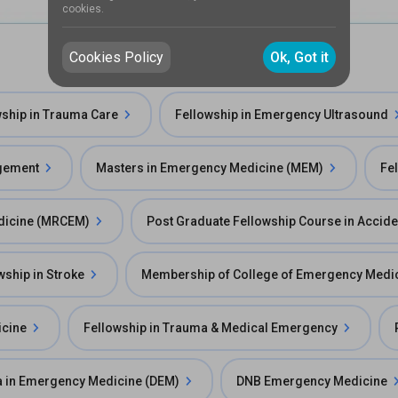
cookies.
Cookies Policy
Ok, Got it
wship in Trauma Care
Fellowship in Emergency Ultrasound
agement
Masters in Emergency Medicine (MEM)
Fe
edicine (MRCEM)
Post Graduate Fellowship Course in Accid
wship in Stroke
Membership of College of Emergency Medi
icine
Fellowship in Trauma & Medical Emergency
 in Emergency Medicine (DEM)
DNB Emergency Medicine