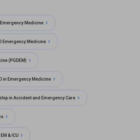
 Emergency Medicine
 Emergency Medicine
cine (PGDEM)
D in Emergency Medicine
ship in Accident and Emergency Care
cs
 EM & ICU