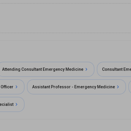
Attending Consultant Emergency Medicine
Consultant Em
Officer
Assistant Professor - Emergency Medicine
cialist