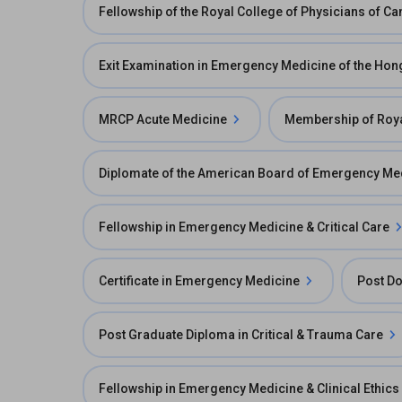
Fellowship of the Royal College of Physicians of 
Exit Examination in Emergency Medicine of the Ho
MRCP Acute Medicine
Membership of Roya
Diplomate of the American Board of Emergency Me
Fellowship in Emergency Medicine & Critical Care
Certificate in Emergency Medicine
Post Do
Post Graduate Diploma in Critical & Trauma Care
Fellowship in Emergency Medicine & Clinical Ethics