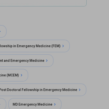
llowship in Emergency Medicine (FEM)
ent and Emergency Medicine
cine (MCEM)
Post Doctoral Fellowship in Emergency Medicine
MD Emergency Medicine