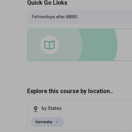
Quick Go Links
Fellowships after MBBS
Explore this course by location..
by States
Karnataka