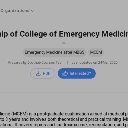
 Organizations
p of College of Emergency Medic
OR
Emergency Medicine after MBBS
MCEM
Prepared by Docthub Courses Team
∣
Last updated on
24 Mar 2025
PDF
Interested?
ne (MCEM) is a postgraduate qualification aimed at medical prof
 3 years and involves both theoretical and practical training. MC
ions. It covers topics such as trauma care, resuscitation, and 