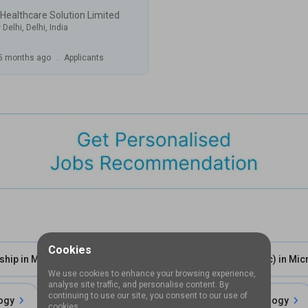
 Healthcare Solution Limited
 Delhi
,
Delhi
,
India
5 months ago
.
Applicants
Cookies
ship in Medical Mycology
Bachelor of Science (BSc) in Mic
We use cookies to enhance your browsing experience,
analyse site traffic, and personalise content. By
continuing to use our site, you consent to our use of
ogy
MD Microbiology
Diploma in Bacteriology
cookies.