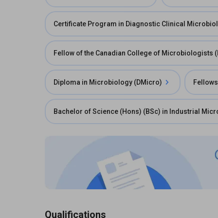
Certificate Program in Diagnostic Clinical Microbio
Fellow of the Canadian College of Microbiologists
Diploma in Microbiology (DMicro)
Fellows
Bachelor of Science (Hons) (BSc) in Industrial Mic
Qualifications