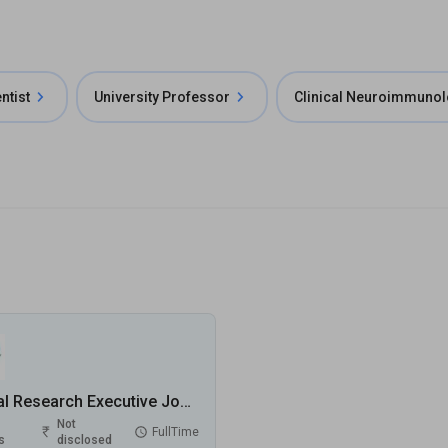
ntist
University Professor
Clinical Neuroimmunol
Clinical Research Executive Jobs in Entero Healthcare Solution Limited - Delhi, Delhi
Not
FullTime
s
disclosed