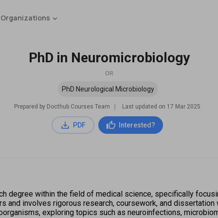
 Organizations
PhD in Neuromicrobiology
OR
PhD Neurological Microbiology
Prepared by Docthub Courses Team
∣
Last updated on
17 Mar 2025
PDF
Interested?
 degree within the field of medical science, specifically focusi
s and involves rigorous research, coursework, and dissertation w
rganisms, exploring topics such as neuroinfections, microbiome 