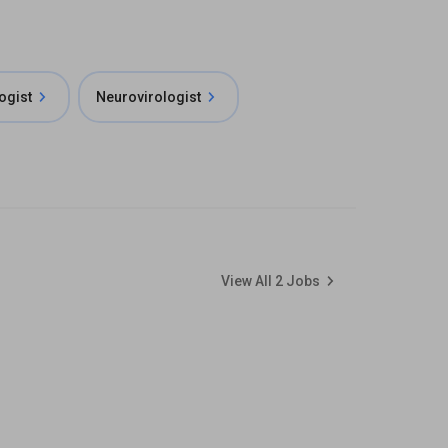
ogist
Neurovirologist
View All
2
Jobs