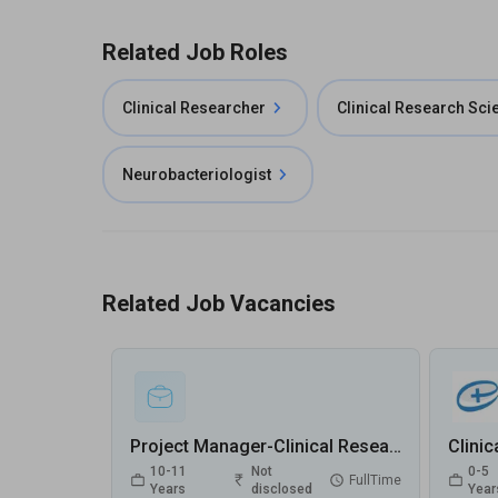
Related Job Roles
Clinical Researcher
Clinical Research Scie
Neurobacteriologist
Related Job Vacancies
Project Manager-Clinical Research Jobs in Metropolis Healthcare Ltd - Gurugram, Haryana
10-11
Not
0-5
FullTime
Years
disclosed
Year