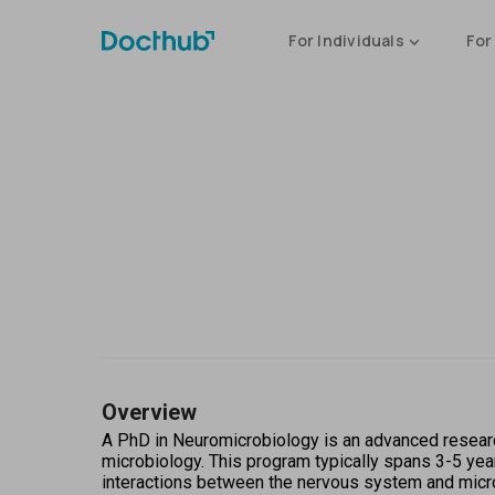
For Individuals
For
Overview
A PhD in Neuromicrobiology is an advanced research
microbiology. This program typically spans 3-5 year
interactions between the nervous system and microo