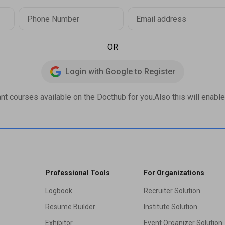
OR
Login with Google to Register
ant courses available on the Docthub for you.Also this will enable 
Professional Tools
For Organizations
Logbook
Recruiter Solution
Resume Builder
Institute Solution
Exhibitor
Event Organizer Solution