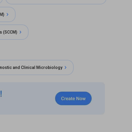
AM)
ts (SCCM)
nostic and Clinical Microbiology