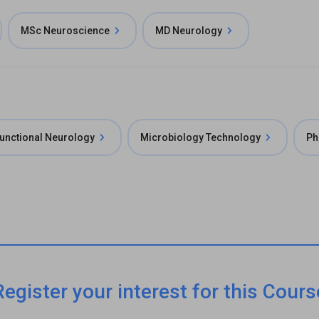
MSc Neuroscience
MD Neurology
unctional Neurology
Microbiology Technology
Ph
Register your interest for this Cours