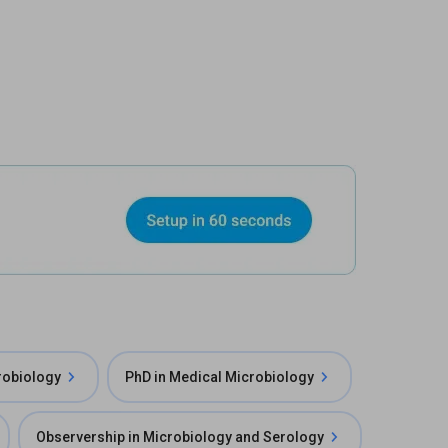
robiology
PhD in Medical Microbiology
Observership in Microbiology and Serology