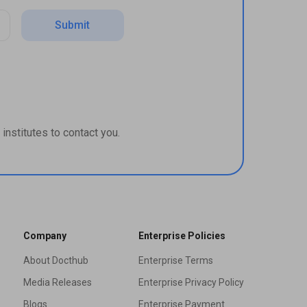
Submit
institutes to contact you.
Company
Enterprise Policies
About Docthub
Enterprise Terms
Media Releases
Enterprise Privacy Policy
Blogs
Enterprise Payment