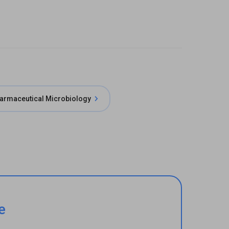
armaceutical Microbiology
e