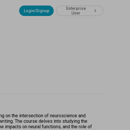
Enterprise
Login/Signup
User
ng on the intersection of neuroscience and 
riting. The course delves into studying the 
impacts on neural functions, and the role of 