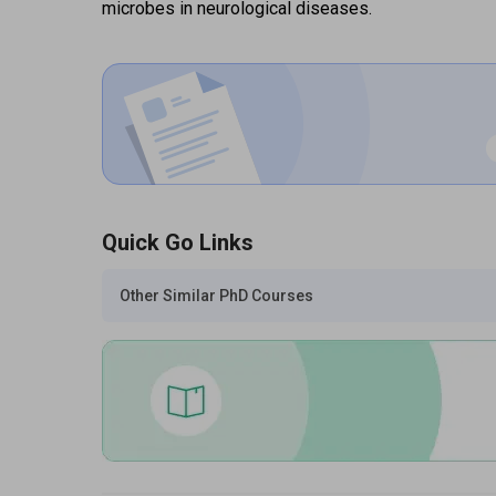
microbes in neurological diseases.
Quick Go Links
Other Similar PhD Courses