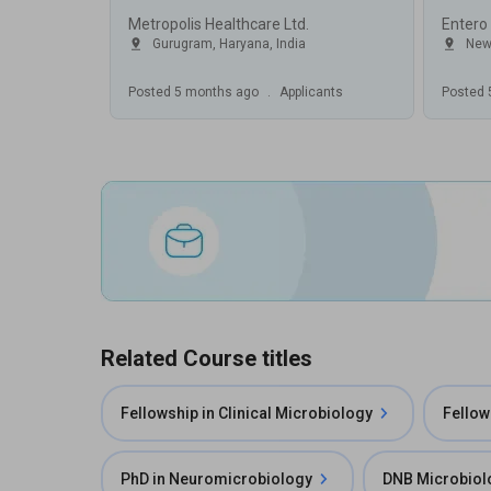
Metropolis Healthcare Ltd.
Entero
Gurugram
,
Haryana
,
India
New
Posted
5 months ago
.
Applicants
Posted
Related Course titles
Fellowship in Clinical Microbiology
Fellow
PhD in Neuromicrobiology
DNB Microbiol