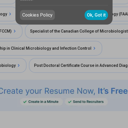
logy
Fellow of the American Academy of Microbiology (FA
Cookies Policy
Ok, Got it
 (FCCM)
Specialist of the Canadian College of Microbiologis
hip in Clinical Microbiology and Infection Control
robiology
Post Doctoral Certificate Course in Advanced Diag