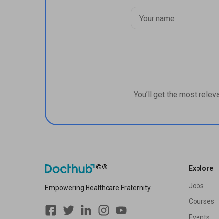
You’ll get the most relev
Explore
Jobs
Empowering Healthcare Fraternity
Courses
Events