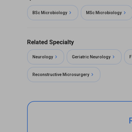
BSc Microbiology
MSc Microbiology
Related Specialty
Neurology
Geriatric Neurology
F
Reconstructive Microsurgery