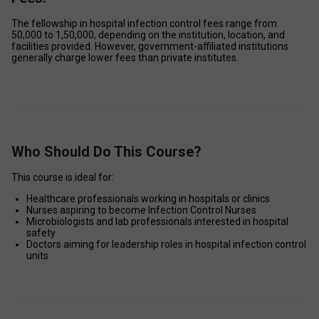
The fellowship in hospital infection control fees range from 
₹50,000 to ₹1,50,000, depending on the institution, location, and 
facilities provided. However, government-affiliated institutions 
generally charge lower fees than private institutes. 
Who Should Do This Course?
This course is ideal for: 
Healthcare professionals working in hospitals or clinics 
Nurses aspiring to become Infection Control Nurses 
Microbiologists and lab professionals interested in hospital 
safety 
Doctors aiming for leadership roles in hospital infection control 
units 