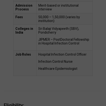
Admission 
Merit-based or institutional 
Process
interview 
Fees
₹50,000 – ₹1,50,000 (varies by 
institution) 
Colleges in 
Sri Balaji Vidyapeeth (SBV), 
India
Pondicherry 
JIPMER – PostDoctoral Fellowship 
in Hospital Infection Control 
Job Roles 
Hospital Infection Control Officer 
Infection Control Nurse 
Healthcare Epidemiologist 
Eligibility: