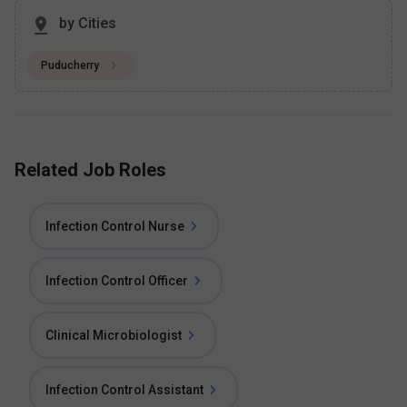
by Cities
Puducherry
Related Job Roles
Infection Control Nurse
Infection Control Officer
Clinical Microbiologist
Infection Control Assistant