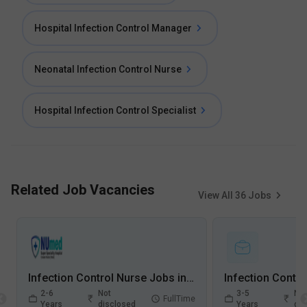
Hospital Infection Control Manager
Neonatal Infection Control Nurse
Hospital Infection Control Specialist
Related Job Vacancies
View All
36
Jobs
Infection Control Nurse Jobs in Numed Super Speciality Hospital - Greater Noida, Uttar Pradesh
2-6
Not
3-5
Not
FullTime
Years
disclosed
Years
dis