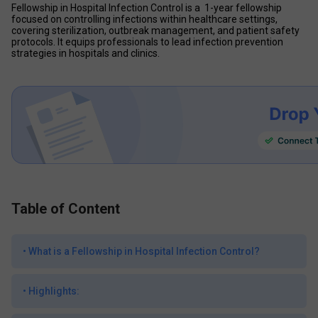
Fellowship in Hospital Infection Control is a  1-year fellowship 
focused on controlling infections within healthcare settings, 
covering sterilization, outbreak management, and patient safety 
protocols. It equips professionals to lead infection prevention 
strategies in hospitals and clinics.
Table of Content
•
What is a Fellowship in Hospital Infection Control?
•
Highlights: