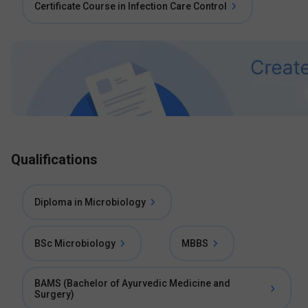
Certificate Course in Infection Care Control
Qualifications
Diploma in Microbiology
BSc Microbiology
MBBS
BAMS (Bachelor of Ayurvedic Medicine and
Surgery)