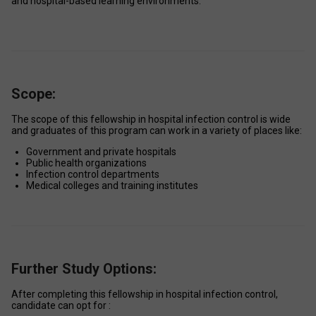
and hospital-based learning environments. 
Scope:
The scope of this fellowship in hospital infection control is wide 
and graduates of this program can work in a variety of places like: 
Government and private hospitals 
Public health organizations 
Infection control departments 
Medical colleges and training institutes
Further Study Options:
After completing this fellowship in hospital infection control, 
candidate can opt for : 