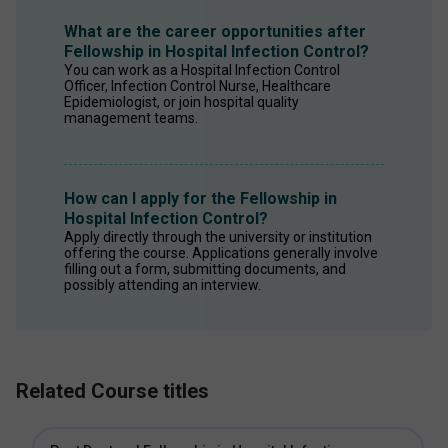
What are the career opportunities after
Fellowship in Hospital Infection Control?
You can work as a Hospital Infection Control 
Officer, Infection Control Nurse, Healthcare 
Epidemiologist, or join hospital quality 
management teams. 
How can I apply for the Fellowship in
Hospital Infection Control?
Apply directly through the university or institution 
offering the course. Applications generally involve 
filling out a form, submitting documents, and 
possibly attending an interview. 
Related Course titles