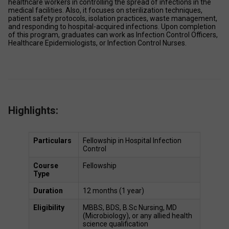
healthcare workers in controlling the spread of infections in the 
medical facilities. Also, it focuses on sterilization techniques, 
patient safety protocols, isolation practices, waste management, 
and responding to hospital-acquired infections. Upon completion 
of this program, graduates can work as Infection Control Officers, 
Healthcare Epidemiologists, or Infection Control Nurses. 
Highlights:
Particulars
Fellowship in Hospital Infection 
Control 
Course 
Fellowship  
Type
Duration
12 months (1 year) 
Eligibility
MBBS, BDS, B.Sc Nursing, MD 
(Microbiology), or any allied health 
science qualification 