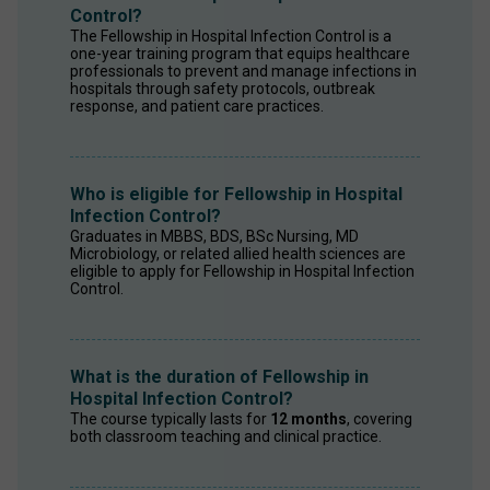
Control?
The Fellowship in Hospital Infection Control is a 
one-year training program that equips healthcare 
professionals to prevent and manage infections in 
hospitals through safety protocols, outbreak 
response, and patient care practices. 
Who is eligible for Fellowship in Hospital
Infection Control?
Graduates in MBBS, BDS, BSc Nursing, MD 
Microbiology, or related allied health sciences are 
eligible to apply for Fellowship in Hospital Infection 
Control. 
What is the duration of Fellowship in
Hospital Infection Control?
The course typically lasts for 
12 months
, covering 
both classroom teaching and clinical practice. 