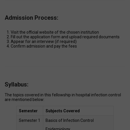
Admission Process:
Visit the official website of the chosen institution 
Fill out the application form and upload required documents 
Appear for an interview (if required) 
Confirm admission and pay the fees 
Syllabus:
The topics covered in this fellowship in hospital infection control 
are mentioned below: 
Semester
Subjects Covered
Semester 1 
Basics of Infection Control  
Epidemiology 