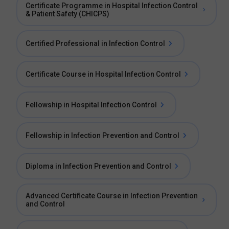
Certificate Programme in Hospital Infection Control
& Patient Safety (CHICPS)
Certified Professional in Infection Control
Certificate Course in Hospital Infection Control
Fellowship in Hospital Infection Control
Fellowship in Infection Prevention and Control
Diploma in Infection Prevention and Control
Advanced Certificate Course in Infection Prevention
and Control