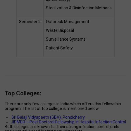
Sterilization & Disinfection Methods 
Semester 2 
Outbreak Management 
Waste Disposal 
Surveillance Systems 
Patient Safety 
Top Colleges:
There are only few colleges in India which offers this fellowship 
program. The list of top college is mentioned below: 
Sri Balaji Vidyapeeth (SBV), Pondicherry 
JIPMER – Post Doctoral Fellowship in Hospital Infection Control 
Both colleges are known for their strong infection control units 