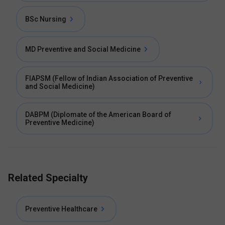
BSc Nursing
MD Preventive and Social Medicine
FIAPSM (Fellow of Indian Association of Preventive
and Social Medicine)
DABPM (Diplomate of the American Board of
Preventive Medicine)
Related Specialty
Preventive Healthcare