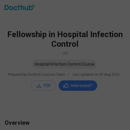
Fellowship in Hospital Infection
Control
OR
Hospital Infection Control Course
Prepared by Docthub Courses Team
∣
Last updated on
05 Aug 2025
PDF
Interested?
Overview