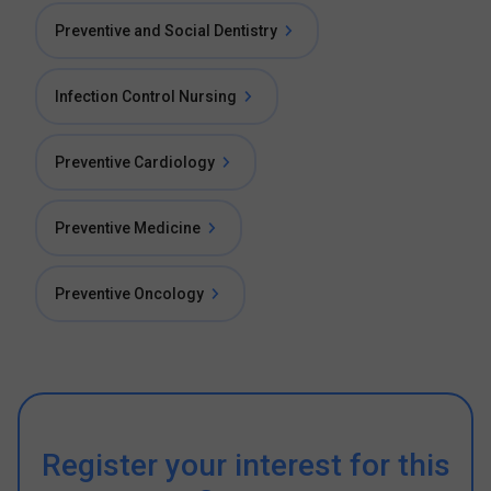
Preventive and Social Dentistry
Infection Control Nursing
Preventive Cardiology
Preventive Medicine
Preventive Oncology
Register your interest for this