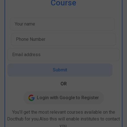
Course
Submit
OR
Login with Google to Register
You’ll get the most relevant courses available on the
Docthub for you.Also this will enable institutes to contact
you.