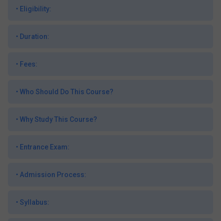
•
Eligibility:
•
Duration:
•
Fees:
•
Who Should Do This Course?
•
Why Study This Course?
•
Entrance Exam:
•
Admission Process:
•
Syllabus: