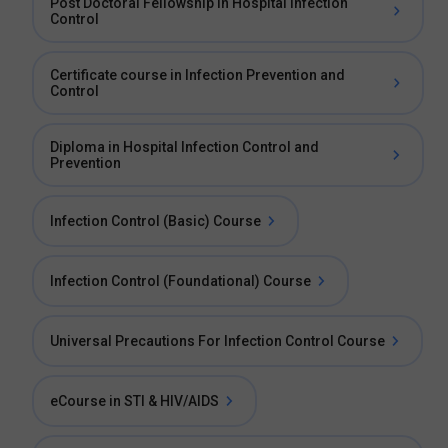
Post Doctoral Fellowship in Hospital Infection
Control
Certificate course in Infection Prevention and
Control
Diploma in Hospital Infection Control and
Prevention
Infection Control (Basic) Course
Infection Control (Foundational) Course
Universal Precautions For Infection Control Course
eCourse in STI & HIV/AIDS