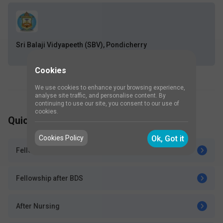
Sri Balaji Vidyapeeth (SBV), Pondicherry
Cookies
We use cookies to enhance your browsing experience,
analyse site traffic, and personalise content. By
continuing to use our site, you consent to our use of
cookies.
Quick Go Links
Cookies Policy
Ok, Got it
Fellowships after MBBS
Fellowship after BDS
After Nursing