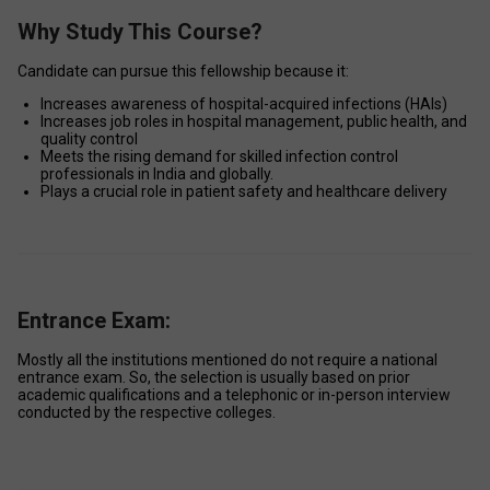
Why Study This Course?
Candidate can pursue this fellowship because it: 
Increases awareness of hospital-acquired infections (HAIs) 
Increases job roles in hospital management, public health, and 
quality control 
Meets the rising demand for skilled infection control 
professionals in India and globally. 
Plays a crucial role in patient safety and healthcare delivery 
Entrance Exam:
Mostly all the institutions mentioned do not require a national 
entrance exam. So, the selection is usually based on prior 
academic qualifications and a telephonic or in-person interview 
conducted by the respective colleges. 