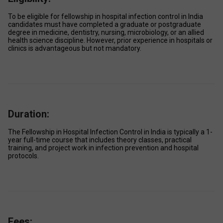
To be eligible for fellowship in hospital infection control in India 
candidates must have completed a graduate or postgraduate 
degree in medicine, dentistry, nursing, microbiology, or an allied 
health science discipline. However, prior experience in hospitals or 
clinics is advantageous but not mandatory.
Duration:
The Fellowship in Hospital Infection Control in India is typically a 1-
year full-time course that includes theory classes, practical 
training, and project work in infection prevention and hospital 
protocols. 
Fees: