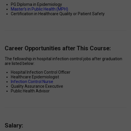
PG Diploma in Epidemiology 
Master’s in Public Health (MPH)
Certification in Healthcare Quality or Patient Safety 
Career Opportunities after This Course:
The fellowship in hospital infection control jobs after graduation 
are listed below: 
Hospital Infection Control Officer 
Healthcare Epidemiologist 
Infection Control Nurse 
Quality Assurance Executive 
Public Health Advisor 
Salary: