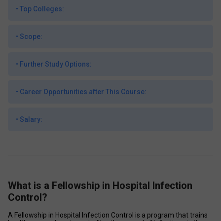
•
Top Colleges:
•
Scope:
•
Further Study Options:
•
Career Opportunities after This Course:
•
Salary:
What is a Fellowship in Hospital Infection
Control?
A Fellowship in Hospital Infection Control is a program that trains 