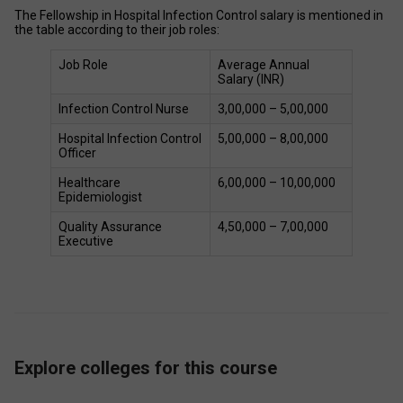
The Fellowship in Hospital Infection Control salary is mentioned in 
the table according to their job roles: 
Job Role 
Average Annual 
Salary (INR) 
Infection Control Nurse 
₹3,00,000 – ₹5,00,000 
Hospital Infection Control 
₹5,00,000 – ₹8,00,000 
Officer 
Healthcare 
₹6,00,000 – ₹10,00,000 
Epidemiologist 
Quality Assurance 
₹4,50,000 – ₹7,00,000 
Executive 
Explore colleges for this course