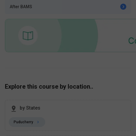
After BAMS
Explore this course by location..
by States
Puducherry