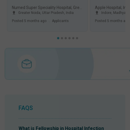
Numed Super Speciality Hospital, Greater Noida
Apple Hospital, Ind
Greater Noida
,
Uttar Pradesh
,
India
Indore
,
Madhya P
Posted
5 months ago
.
Applicants
Posted
5 months ago
FAQS
What is Fellowship in Hospital Infection