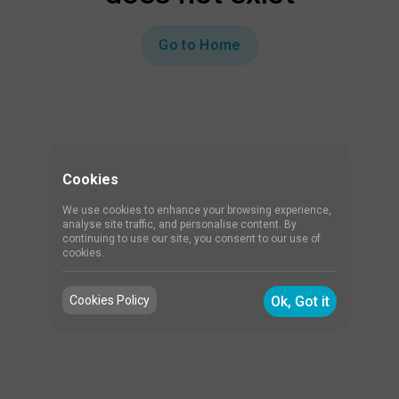
Go to Home
Cookies
We use cookies to enhance your browsing experience,
analyse site traffic, and personalise content. By
continuing to use our site, you consent to our use of
cookies.
Cookies Policy
Ok, Got it