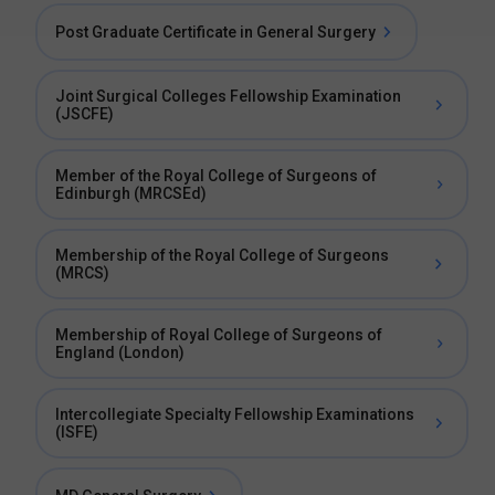
Post Graduate Certificate in General Surgery
Joint Surgical Colleges Fellowship Examination
(JSCFE)
Member of the Royal College of Surgeons of
Edinburgh (MRCSEd)
Membership of the Royal College of Surgeons
(MRCS)
Membership of Royal College of Surgeons of
England (London)
Intercollegiate Specialty Fellowship Examinations
(ISFE)