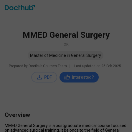
MMED General Surgery
OR
Master of Medicine in General Surgery
Prepared by Docthub Courses Team
∣
Last updated on
25 Feb 2025
PDF
Interested?
Overview
MMED General Surgery is a postgraduate medical course focused 
on advanced surgical training. It belongs to the field of General 