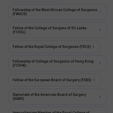
Fellowship of the West African College of Surgeons
(FWACS)
Fellow of the College of Surgens of Sri Lanka
(FCSSL)
Fellow of the Royal College of Surgeons (FRCS)
Fellowship of College of Surgeons of Hong Kong
(FCSHK)
Fellow of the European Board of Surgery (FEBS)
Diplomate of the American Board of Surgery
(DABS)
Intercollegiate Member of the Royal College of