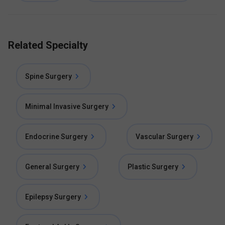
Related Specialty
Spine Surgery
Minimal Invasive Surgery
Endocrine Surgery
Vascular Surgery
General Surgery
Plastic Surgery
Epilepsy Surgery