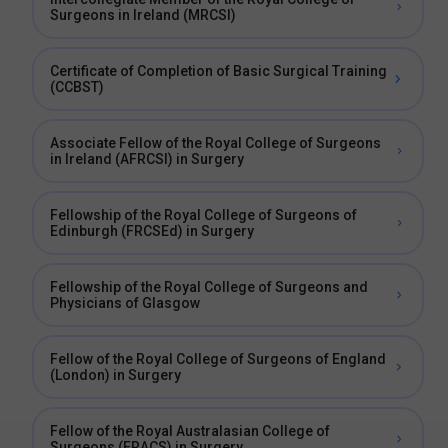
Surgeons in Ireland (MRCSI)
Certificate of Completion of Basic Surgical Training
(CCBST)
Associate Fellow of the Royal College of Surgeons
in Ireland (AFRCSI) in Surgery
Fellowship of the Royal College of Surgeons of
Edinburgh (FRCSEd) in Surgery
Fellowship of the Royal College of Surgeons and
Physicians of Glasgow
Fellow of the Royal College of Surgeons of England
(London) in Surgery
Fellow of the Royal Australasian College of
Surgeons (FRACS) in Surgery