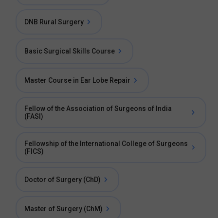
DNB Rural Surgery
Basic Surgical Skills Course
Master Course in Ear Lobe Repair
Fellow of the Association of Surgeons of India
(FASI)
Fellowship of the International College of Surgeons
(FICS)
Doctor of Surgery (ChD)
Master of Surgery (ChM)