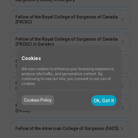
Fellow of the Royal College of Surgeons of Canada
(FRCSC)
Fellow of the Royal College of Surgeons of Canada
(FRCSC) in Surgery
Cookies
Collegiate Member of the Royal College of
Surgeons of Ireland (MRCSI-C)
We use cookies to enhance your browsing experience,
analyse site traffic, and personalise content. By
continuing to use our site, you consent to our use of
Fellowship of the Royal College of Surgeons of
cookies.
Ireland (FRCSI)
Cookies Policy
Ok, Got it
Fellow of the Royal College of Surgeons in Ireland
(FRCSI)
Fellow of the American College of Surgeons (FACS)