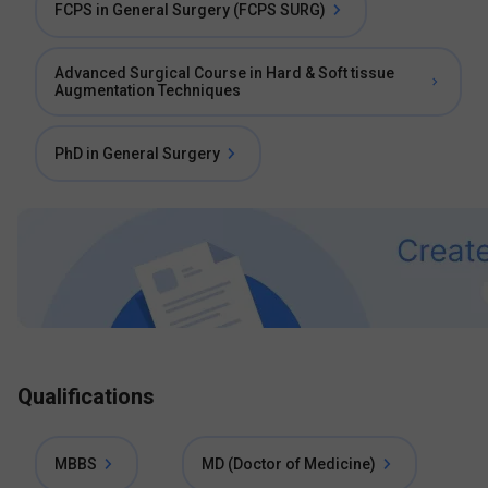
FCPS in General Surgery (FCPS SURG)
Advanced Surgical Course in Hard & Soft tissue
Augmentation Techniques
PhD in General Surgery
Qualifications
MBBS
MD (Doctor of Medicine)