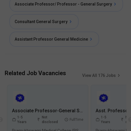
Associate Professor/ Professor - General Surgery
Consultant General Surgery
Assistant Professor General Medicine
Related Job Vacancies
View All
176
Jobs
Associate Professor-General Surgery Jobs in Pramukhswami Medical College (PSMC) - Karamsad, Gujarat
1-5
Not
1-5
Not
FullTime
Years
disclosed
Years
dis
Pramukhswami Medical College (PSMC), Karamsad