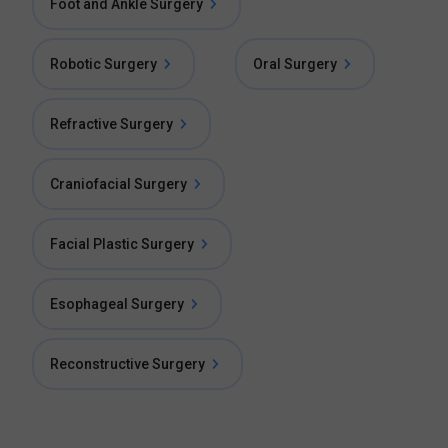
Foot and Ankle Surgery
Robotic Surgery
Oral Surgery
Refractive Surgery
Craniofacial Surgery
Facial Plastic Surgery
Esophageal Surgery
Reconstructive Surgery