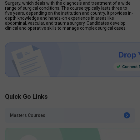
Surgery, which deals with the diagnosis and treatment of a wide 
range of surgical conditions. The course typically lasts three to 
five years, depending on the institution and country. It provides in-
depth knowledge and hands-on experience in areas like 
abdominal, vascular, and trauma surgery. Candidates develop 
clinical and operative skills to manage complex surgical cases. 
Quick Go Links
Masters Courses