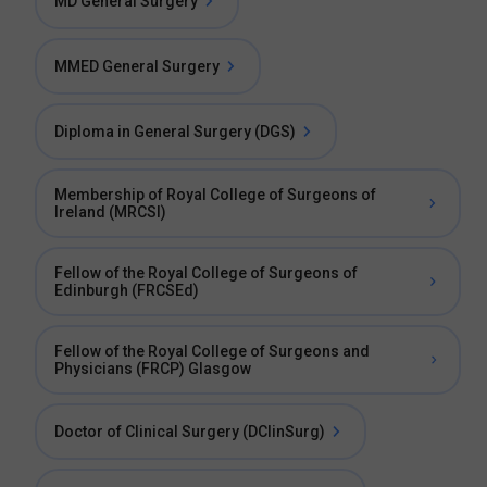
MD General Surgery
MMED General Surgery
Diploma in General Surgery (DGS)
Membership of Royal College of Surgeons of
Ireland (MRCSI)
Fellow of the Royal College of Surgeons of
Edinburgh (FRCSEd)
Fellow of the Royal College of Surgeons and
Physicians (FRCP) Glasgow
Doctor of Clinical Surgery (DClinSurg)