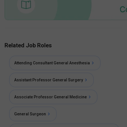
Related Job Roles
Attending Consultant General Anesthesia
Assistant Professor General Surgery
Associate Professor General Medicine
General Surgeon