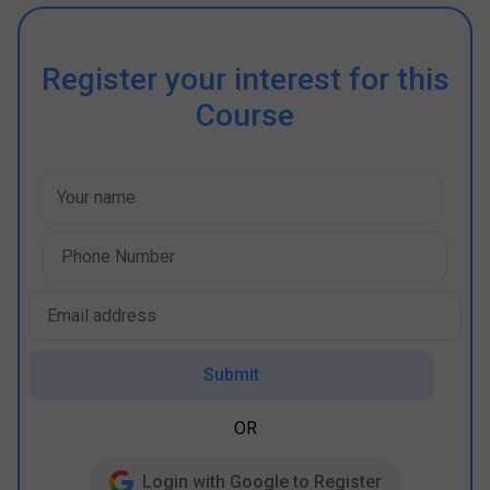
Register your interest for this
Course
Submit
OR
Login with Google to Register