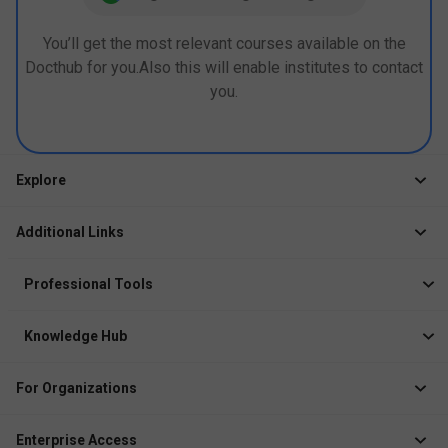
You’ll get the most relevant courses available on the
Docthub for you.Also this will enable institutes to contact
you.
Explore
Jobs
Additional Links
Courses
Healthcare Career App
Events
Professional Tools
Drop Your Resume
Logbook
Course After 12th
Knowledge Hub
Resume Builder
News
Exhibitor
For Organizations
Course Pages
Recruiter Solution
Job Role Pages
Enterprise Access