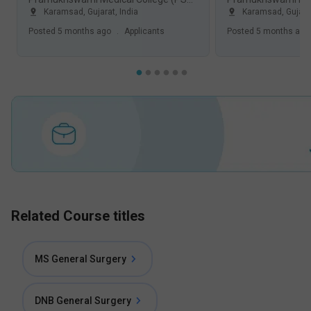
Karamsad
,
Gujarat
,
India
Karamsad
,
Gujara
Posted
5 months ago
.
Applicants
Posted
5 months ago
Related Course titles
MS General Surgery
DNB General Surgery