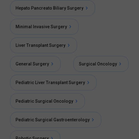
Hepato Pancreato Biliary Surgery
Minimal Invasive Surgery
Liver Transplant Surgery
General Surgery
Surgical Oncology
Pediatric Liver Transplant Surgery
Pediatric Surgical Oncology
Pediatric Surgical Gastroenterology
Robotic Surgery