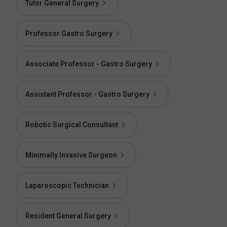
Tutor General Surgery
Professor Gastro Surgery
Associate Professor - Gastro Surgery
Assistant Professor - Gastro Surgery
Robotic Surgical Consultant
Minimally Invasive Surgeon
Laparoscopic Technician
Resident General Surgery