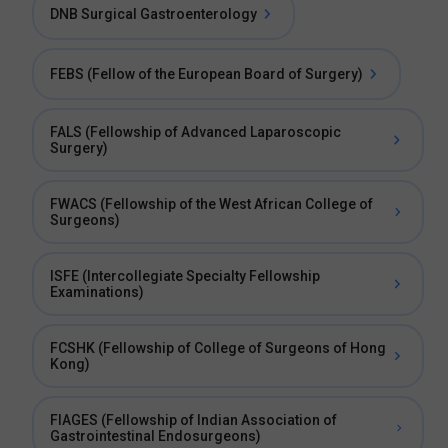
DNB Surgical Gastroenterology
FEBS (Fellow of the European Board of Surgery)
FALS (Fellowship of Advanced Laparoscopic
Surgery)
FWACS (Fellowship of the West African College of
Surgeons)
ISFE (Intercollegiate Specialty Fellowship
Examinations)
FCSHK (Fellowship of College of Surgeons of Hong
Kong)
FIAGES (Fellowship of Indian Association of
Gastrointestinal Endosurgeons)