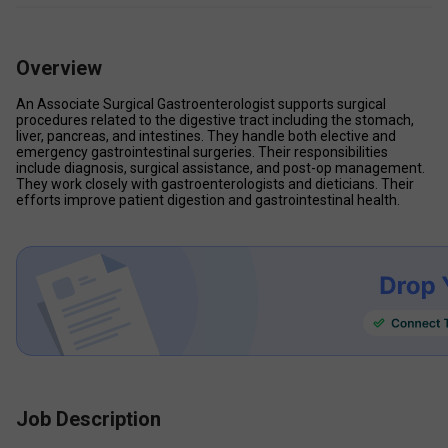
Overview
An Associate Surgical Gastroenterologist supports surgical 
procedures related to the digestive tract including the stomach, 
liver, pancreas, and intestines. They handle both elective and 
emergency gastrointestinal surgeries. Their responsibilities 
include diagnosis, surgical assistance, and post-op management. 
They work closely with gastroenterologists and dieticians. Their 
efforts improve patient digestion and gastrointestinal health.
Job Description