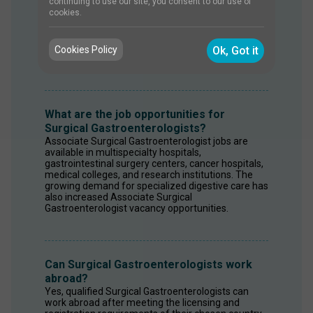
A Surgical Gastroenterologist should possess 
continuing to use our site, you consent to our use of
strong surgical skills, laparoscopic expertise, 
cookies.
analytical thinking, communication, problem-
solving, and patient management abilities. These 
competencies are essential for treating complex 
Cookies Policy
Ok, Got it
gastrointestinal disorders.
What are the job opportunities for
Surgical Gastroenterologists?
Associate Surgical Gastroenterologist jobs are 
available in multispecialty hospitals, 
gastrointestinal surgery centers, cancer hospitals, 
medical colleges, and research institutions. The 
growing demand for specialized digestive care has 
also increased Associate Surgical 
Gastroenterologist vacancy opportunities.
Can Surgical Gastroenterologists work
abroad?
Yes, qualified Surgical Gastroenterologists can 
work abroad after meeting the licensing and 