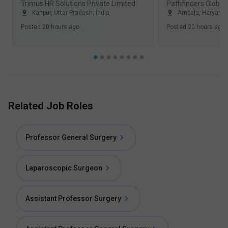
Trimus HR Solutions Private Limited
Pathfinders Global 
Kanpur, Uttar Pradesh
,
India
Ambala, Haryana
Posted
20 hours ago
.
Posted
20 hours ago
Related Job Roles
Professor General Surgery
Laparoscopic Surgeon
Assistant Professor Surgery