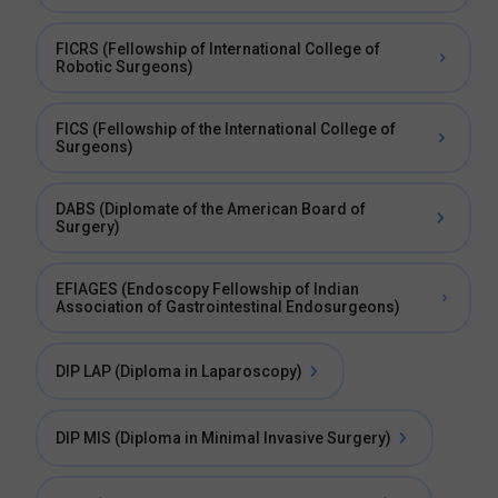
FICRS (Fellowship of International College of
Robotic Surgeons)
FICS (Fellowship of the International College of
Surgeons)
DABS (Diplomate of the American Board of
Surgery)
EFIAGES (Endoscopy Fellowship of Indian
Association of Gastrointestinal Endosurgeons)
DIP LAP (Diploma in Laparoscopy)
DIP MIS (Diploma in Minimal Invasive Surgery)