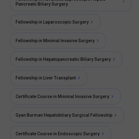
Pancreato Biliary Surgery
Fellowship in Laparoscopic Surgery
Fellowship in Minimal Invasive Surgery
Fellowship in Hepatopancreatic Biliary Surgery
Fellowship in Liver Transplant
Certificate Course in Minimal Invasive Surgery
Gyan Burman Hepatobiliary Surgical Fellowship
Certificate Course in Endoscopic Surgery