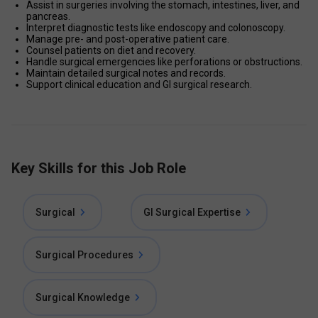
Assist in surgeries involving the stomach, intestines, liver, and 
pancreas.
Interpret diagnostic tests like endoscopy and colonoscopy.
Manage pre- and post-operative patient care.
Counsel patients on diet and recovery.
Handle surgical emergencies like perforations or obstructions.
Maintain detailed surgical notes and records.
Support clinical education and GI surgical research.
Key Skills for this Job Role
Surgical
GI Surgical Expertise
Surgical Procedures
Surgical Knowledge