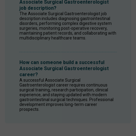
Associate Surgical Gastroenterologist
job description?
The Associate Surgical Gastroenterologist job 
description includes diagnosing gastrointestinal 
disorders, performing complex digestive system 
surgeries, monitoring post-operative recovery, 
maintaining patient records, and collaborating with 
multidisciplinary healthcare teams.
How can someone build a successful
Associate Surgical Gastroenterologist
career?
A successful Associate Surgical 
Gastroenterologist career requires continuous 
surgical training, research participation, clinical 
experience, and staying updated with modern 
gastrointestinal surgical techniques. Professional 
development improves long-term career 
prospects.