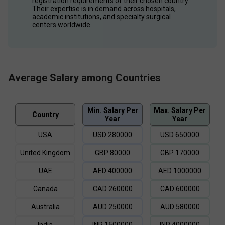
registration requirements of their chosen country. 
Their expertise is in demand across hospitals, 
academic institutions, and specialty surgical 
centers worldwide.
Average Salary among Countries
Min. Salary Per
Max. Salary Per
Country
Year
Year
USA
USD
280000
USD
650000
United Kingdom
GBP
80000
GBP
170000
UAE
AED
400000
AED
1000000
Canada
CAD
260000
CAD
600000
Australia
AUD
250000
AUD
580000