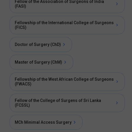
Fellow of the Association of Surgeons of India
(FASI)
Fellowship of the International College of Surgeons
(FICS)
Doctor of Surgery (ChD)
Master of Surgery (ChM)
Fellowship of the West African College of Surgeons
(FWACS)
Fellow of the College of Surgens of Sri Lanka
(FCSSL)
MCh Minimal Access Surgery