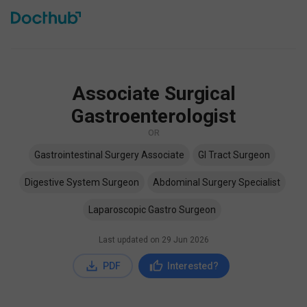
Associate Surgical
Gastroenterologist
OR
Gastrointestinal Surgery Associate
GI Tract Surgeon
Digestive System Surgeon
Abdominal Surgery Specialist
Laparoscopic Gastro Surgeon
Last updated on
29 Jun 2026
PDF
Interested?