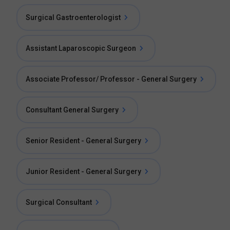
Surgical Gastroenterologist
Assistant Laparoscopic Surgeon
Associate Professor/ Professor - General Surgery
Consultant General Surgery
Senior Resident - General Surgery
Junior Resident - General Surgery
Surgical Consultant