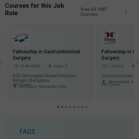
Courses for this Job
View All
1087
Role
Courses
Fellowship in Gastrointestinal
Fellowship in Ga
Surgery
Surgery
18
Month(s)
Seats:
2
1
Year(s)
S
BGS Gleneagles Global Hospitals,
Zydus Hospitals, 
Kengeri, Bengaluru
Ahmedabad
,
Guja
893
Views
947
Views
Bengaluru
,
Karnataka
,
India
FAQS