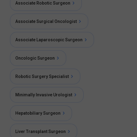
Associate Robotic Surgeon
Associate Surgical Oncologist
Associate Laparoscopic Surgeon
Oncologic Surgeon
Robotic Surgery Specialist
Minimally Invasive Urologist
Hepatobiliary Surgeon
Liver Transplant Surgeon