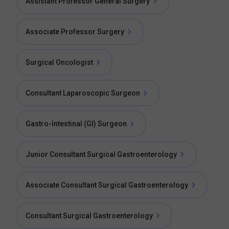
Assistant Professor General Surgery
Associate Professor Surgery
Surgical Oncologist
Consultant Laparoscopic Surgeon
Gastro-Intestinal (GI) Surgeon
Junior Consultant Surgical Gastroenterology
Associate Consultant Surgical Gastroenterology
Consultant Surgical Gastroenterology