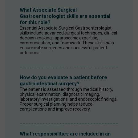
What Associate Surgical
Gastroenterologist skills are essential
for this role?
Essential Associate Surgical Gastroenterologist 
skills include advanced surgical techniques, clinical 
decision-making, laparoscopic expertise, 
communication, and teamwork. These skills help 
ensure safe surgeries and successful patient 
outcomes.
How do you evaluate a patient before
gastrointestinal surgery?
The patient is assessed through medical history, 
physical examination, diagnostic imaging, 
laboratory investigations, and endoscopic findings. 
Proper surgical planning helps reduce 
complications and improve recovery.
What responsibilities are included in an