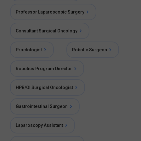
Professor Laparoscopic Surgery
Consultant Surgical Oncology
Proctologist
Robotic Surgeon
Robotics Program Director
HPB/GI Surgical Oncologist
Gastrointestinal Surgeon
Laparoscopy Assistant