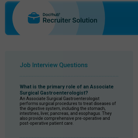
Job Interview Questions
What is the primary role of an Associate
Surgical Gastroenterologist?
An Associate Surgical Gastroenterologist 
performs surgical procedures to treat diseases of 
the digestive system, including the stomach, 
intestines, liver, pancreas, and esophagus. They 
also provide comprehensive pre-operative and 
post-operative patient care.