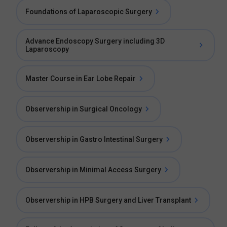
Foundations of Laparoscopic Surgery
Advance Endoscopy Surgery including 3D
Laparoscopy
Master Course in Ear Lobe Repair
Observership in Surgical Oncology
Observership in Gastro Intestinal Surgery
Observership in Minimal Access Surgery
Observership in HPB Surgery and Liver Transplant