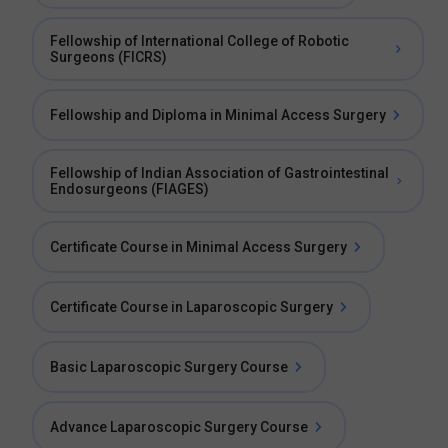
Fellowship of International College of Robotic
Surgeons (FICRS)
Fellowship and Diploma in Minimal Access Surgery
Fellowship of Indian Association of Gastrointestinal
Endosurgeons (FIAGES)
Certificate Course in Minimal Access Surgery
Certificate Course in Laparoscopic Surgery
Basic Laparoscopic Surgery Course
Advance Laparoscopic Surgery Course