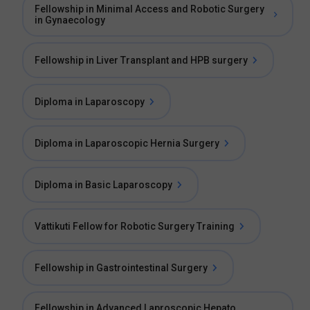
Fellowship in Minimal Access and Robotic Surgery
in Gynaecology
Fellowship in Liver Transplant and HPB surgery
Diploma in Laparoscopy
Diploma in Laparoscopic Hernia Surgery
Diploma in Basic Laparoscopy
Vattikuti Fellow for Robotic Surgery Training
Fellowship in Gastrointestinal Surgery
Fellowship in Advanced Laproscopic Hepato