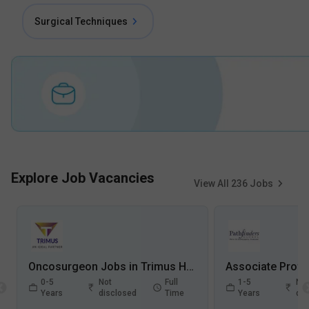
Surgical Techniques
Explore Job Vacancies
View All
236
Jobs
Oncosurgeon Jobs in Trimus HR Solutions Private Limited - Kanpur, Uttar Pradesh
0-5
Not
Full
1-5
Not
Years
disclosed
Time
Years
dis