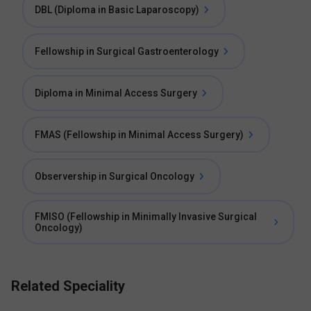
DBL (Diploma in Basic Laparoscopy)
Fellowship in Surgical Gastroenterology
Diploma in Minimal Access Surgery
FMAS (Fellowship in Minimal Access Surgery)
Observership in Surgical Oncology
FMISO (Fellowship in Minimally Invasive Surgical
Oncology)
Related Speciality