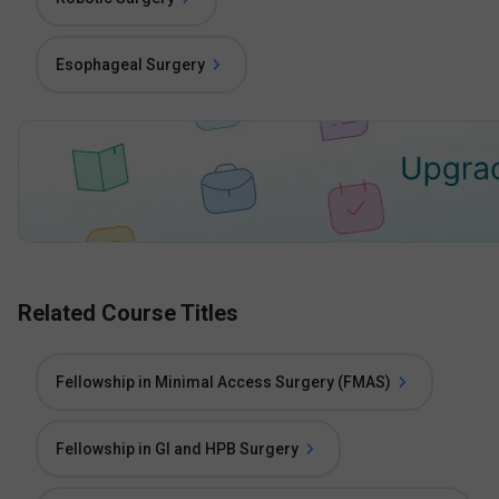
Esophageal Surgery
Related Course Titles
Fellowship in Minimal Access Surgery (FMAS)
Fellowship in GI and HPB Surgery