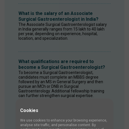
What is the salary of an Associate
Surgical Gastroenterologist in India?
The Associate Surgical Gastroenterologist salary 
in India generally ranges from ₹15 lakh to ₹40 lakh 
per year, depending on experience, hospital, 
location, and specialization.
What qualifications are required to
become a Surgical Gastroenterologist?
To become a Surgical Gastroenterologist, 
candidates must complete an MBBS degree 
followed by an MS in General Surgery and then 
pursue an MCh or DNB in Surgical 
Gastroenterology. Additional fellowship training 
can further strengthen surgical expertise.
Cookies
What skills are required for a Surgical
We use cookies to enhance your browsing experience,
Gastroenterologist?
analyse site traffic, and personalise content. By