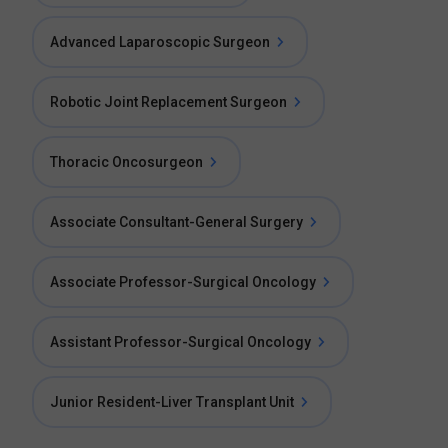
Advanced Laparoscopic Surgeon
Robotic Joint Replacement Surgeon
Thoracic Oncosurgeon
Associate Consultant-General Surgery
Associate Professor-Surgical Oncology
Assistant Professor-Surgical Oncology
Junior Resident-Liver Transplant Unit