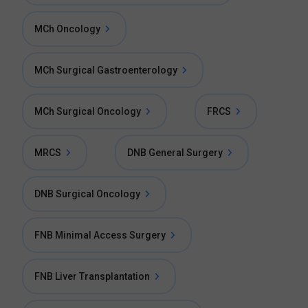
MCh Oncology
MCh Surgical Gastroenterology
MCh Surgical Oncology
FRCS
MRCS
DNB General Surgery
DNB Surgical Oncology
FNB Minimal Access Surgery
FNB Liver Transplantation