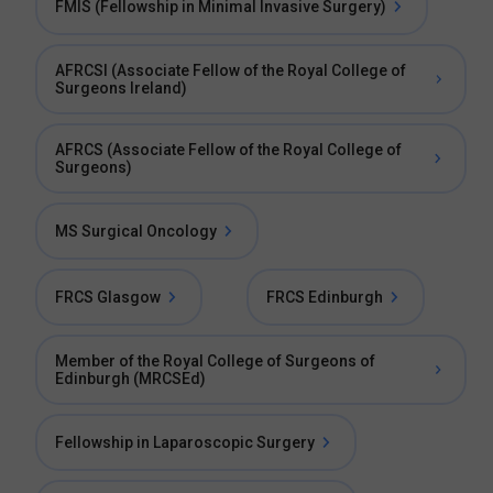
FMIS (Fellowship in Minimal Invasive Surgery)
AFRCSI (Associate Fellow of the Royal College of
Surgeons Ireland)
AFRCS (Associate Fellow of the Royal College of
Surgeons)
MS Surgical Oncology
FRCS Glasgow
FRCS Edinburgh
Member of the Royal College of Surgeons of
Edinburgh (MRCSEd)
Fellowship in Laparoscopic Surgery