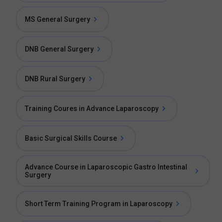
MS General Surgery
DNB General Surgery
DNB Rural Surgery
Training Coures in Advance Laparoscopy
Basic Surgical Skills Course
Advance Course in Laparoscopic Gastro Intestinal
Surgery
Short Term Training Program in Laparoscopy