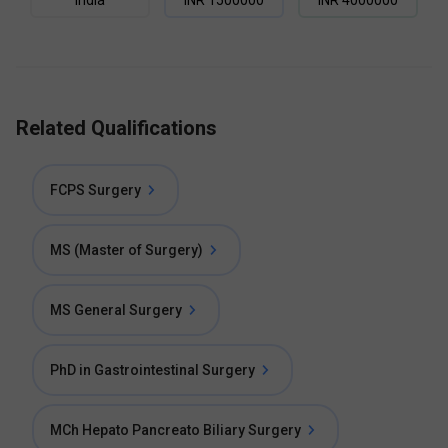
India
INR
1500000
INR
4000000
Related Qualifications
FCPS Surgery
MS (Master of Surgery)
MS General Surgery
PhD in Gastrointestinal Surgery
MCh Hepato Pancreato Biliary Surgery