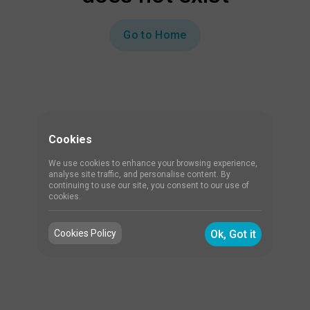
Go to Home
Cookies
We use cookies to enhance your browsing experience,
analyse site traffic, and personalise content. By
continuing to use our site, you consent to our use of
cookies.
Cookies Policy
Ok, Got it