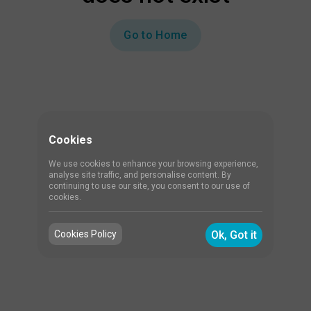
Go to Home
Cookies
We use cookies to enhance your browsing experience,
analyse site traffic, and personalise content. By
continuing to use our site, you consent to our use of
cookies.
Cookies Policy
Ok, Got it